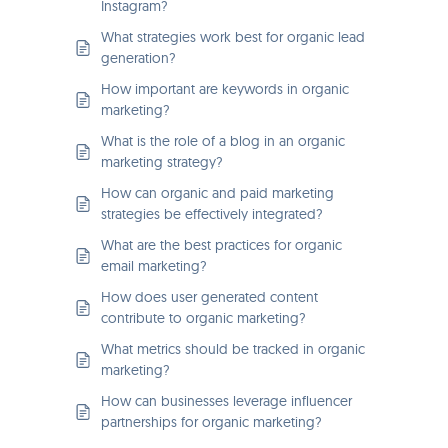
Instagram?
What strategies work best for organic lead
generation?
How important are keywords in organic
marketing?
What is the role of a blog in an organic
marketing strategy?
How can organic and paid marketing
strategies be effectively integrated?
What are the best practices for organic
email marketing?
How does user generated content
contribute to organic marketing?
What metrics should be tracked in organic
marketing?
How can businesses leverage influencer
partnerships for organic marketing?