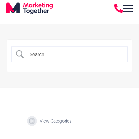
View Categories