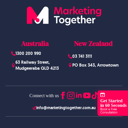
Australia
New Zealand
1300 200 990
03 741 3111
63 Railway Street,
PO Box 343, Arrowtown
Mudgeeraba QLD 4213
Connect with us
Get Started
in 60 Seconds
info@marketingtogether.com.au
Book a Free
Consultation