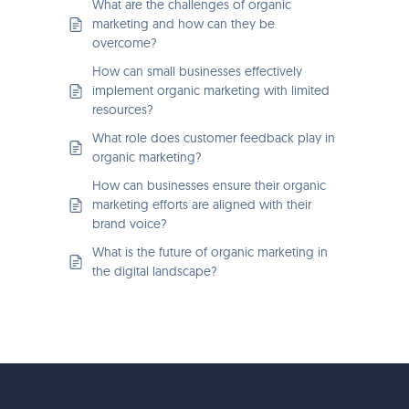
What are the challenges of organic
marketing and how can they be
overcome?
How can small businesses effectively
implement organic marketing with limited
resources?
What role does customer feedback play in
organic marketing?
How can businesses ensure their organic
marketing efforts are aligned with their
brand voice?
What is the future of organic marketing in
the digital landscape?