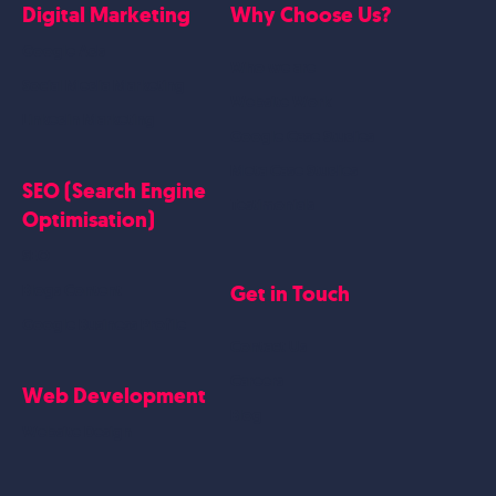
Digital Marketing
Why Choose Us?
Google Ads
Who we are
Social Media Marketing
Website Work
Linkedin Marketing
Google Case Studies
Meta Case Studies
SEO (Search Engine
Testimonials
Optimisation)
SEO
Get in Touch
Blogs Content
Google Business Profile
Contact Us
Careers
Web Development
Blog
Website Design