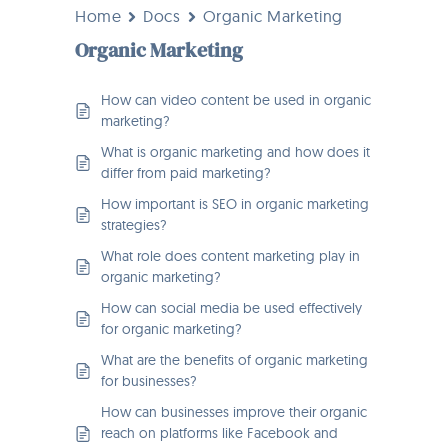
Home
Docs
Organic Marketing
Organic Marketing
How can video content be used in organic
marketing?
What is organic marketing and how does it
differ from paid marketing?
How important is SEO in organic marketing
strategies?
What role does content marketing play in
organic marketing?
How can social media be used effectively
for organic marketing?
What are the benefits of organic marketing
for businesses?
How can businesses improve their organic
reach on platforms like Facebook and