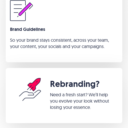
Brand Guidelines
So your brand stays consistent, across your team,
your content, your socials and your campaigns.
Rebranding?
Need a fresh start? We’ll help
you evolve your look without
losing your essence.