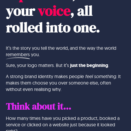
your
voice
, all
rolled into
one.
It’s the story you tell the world, and the way the world
remembers
you.
Sure, your logo matters. But it’s
just the beginning
.
A strong brand identity makes people
feel something
. It
makes them choose you over someone else, often
without even realising why.
Think about it...
How many times have you picked a product, booked a
service or clicked on a website just because it looked
right?