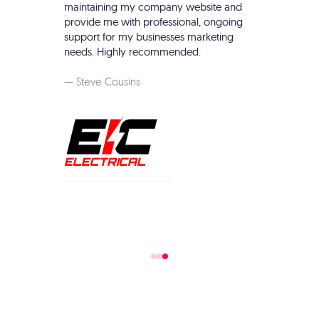
things web development and online marketing.
te and
They truely are your one stop shop for online
ngoing
business management. Highly recommend.
eting
— Garden of Vegan Staff