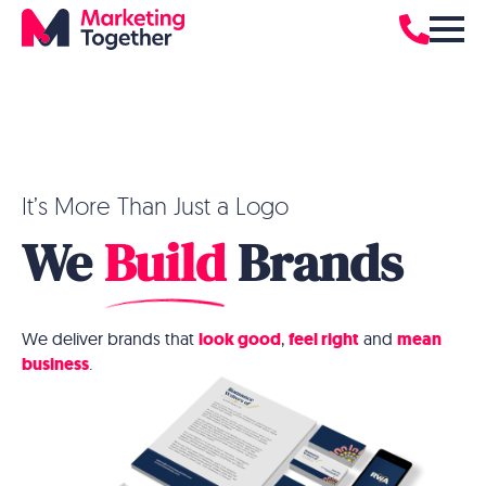
It’s More Than Just a Logo
We
Build
Brands
We deliver brands that
look good
,
feel right
and
mean
business
.