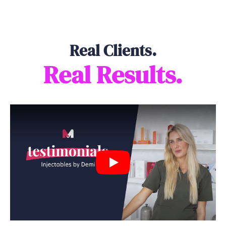
Real Clients.
Real Results.
Play