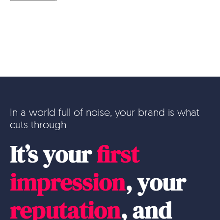
In a world full of noise, your brand is what
cuts through
It’s your
first
impression
, your
reputation
, and