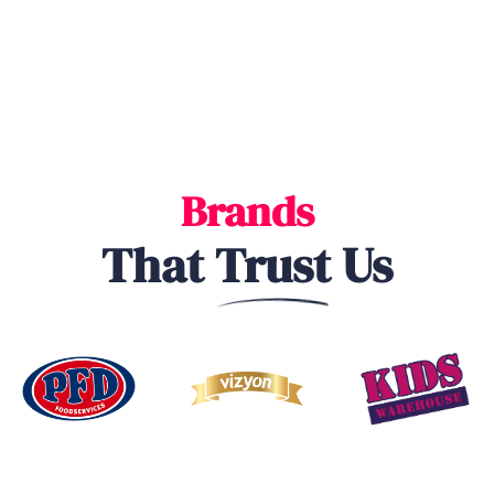
Brands
That
Trust
Us