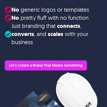
No
generic logos or templates
No
pretty fluff with no function
Just branding that
connects
,
converts
, and
scales
with your
business
Let’s Create a Brand That Means Something