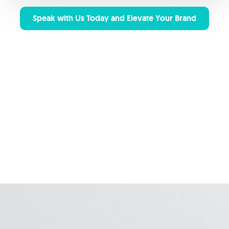
Speak with Us Today and Elevate Your Brand