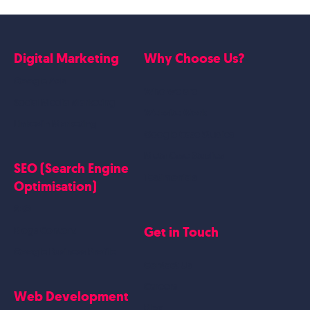
Digital Marketing
Why Choose Us?
Google Ads
Who we are
Social Media Marketing
Website Work
Linkedin Marketing
Google Case Studies
Meta Case Studies
SEO (Search Engine
Testimonials
Optimisation)
SEO
Get in Touch
Blogs Content
Google Business Profile
Contact Us
Careers
Web Development
Blog