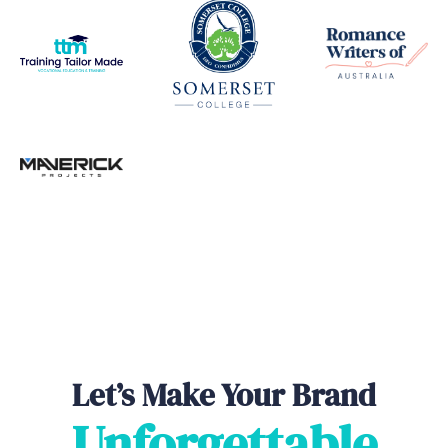
Let’s Make Your Brand
Unforgettable