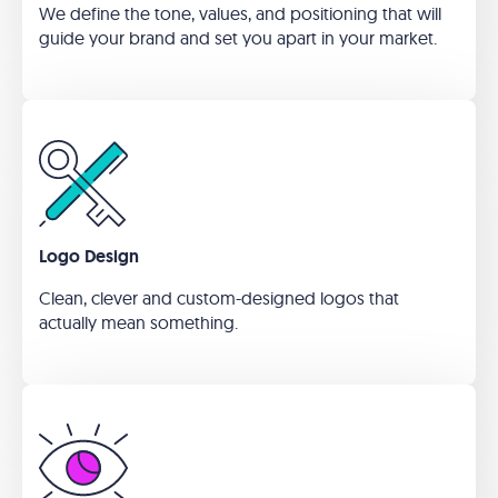
We define the tone, values, and positioning that will
guide your brand and set you apart in your market.
Logo Design
Clean, clever and custom-designed logos that
actually mean something.