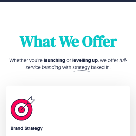
What We Offer
Whether you're
launching
or
levelling up
, we offer
full-
service branding
with
strategy
baked in.
Brand Strategy