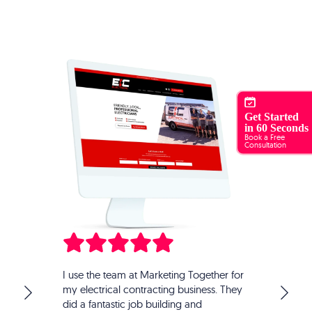
Get Started
in 60 Seconds
Book a Free
Consultation
Marketing Together have helped us grow our
ther for
business Garden of Vegan exponentially. What I
ss. They
love about them is their 'turn key' solution for all