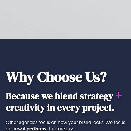
Why Choose Us?
+
Because we blend strategy
creativity in every project.
Other agencies focus on how your brand looks. We focus
on how it
performs
. That means: