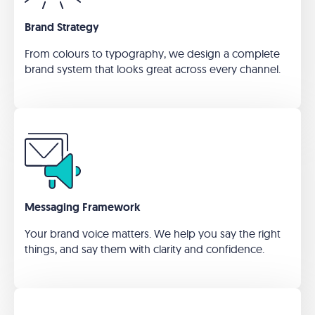
Brand Strategy
From colours to typography, we design a complete
brand system that looks great across every channel.
Messaging Framework
Your brand voice matters. We help you say the right
things, and say them with clarity and confidence.