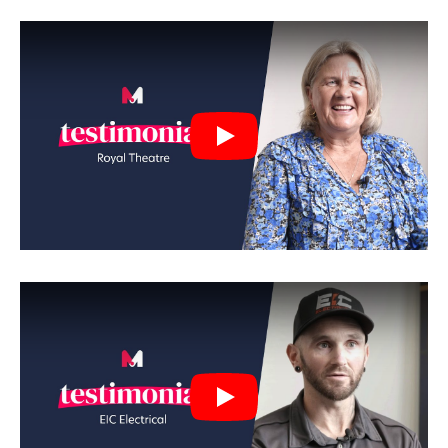
Play
Play