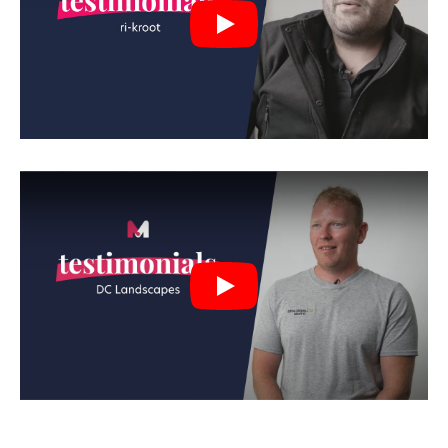
Play
Play