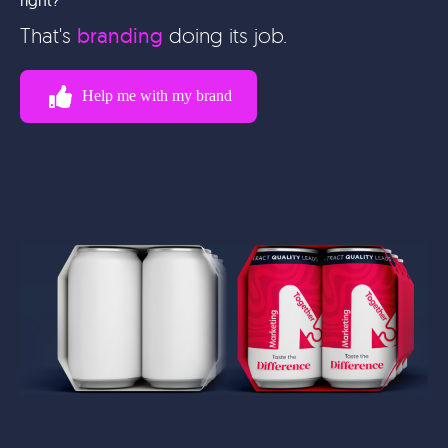
That's
branding
doing its job.
Help me with my brand