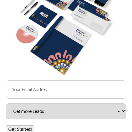
Email
(Required)
Service
(Required)
Get Started