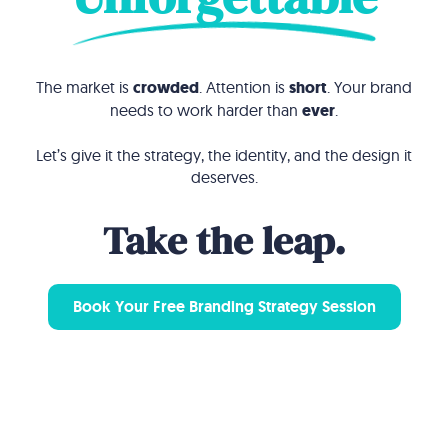
The market is
crowded
. Attention is
short
. Your brand
needs to work harder than
ever
.
Let’s give it the strategy, the identity, and the design it
deserves.
Take the leap.
Book Your Free Branding Strategy Session