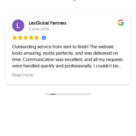
LexGlobal Partners
2 June 2026
Outstanding service from start to finish! The website
looks amazing, works perfectly, and was delivered on
time. Communication was excellent, and all my requests
were handled quickly and professionally. I couldn't be
happier with the final product. Highly recommended!
Read more