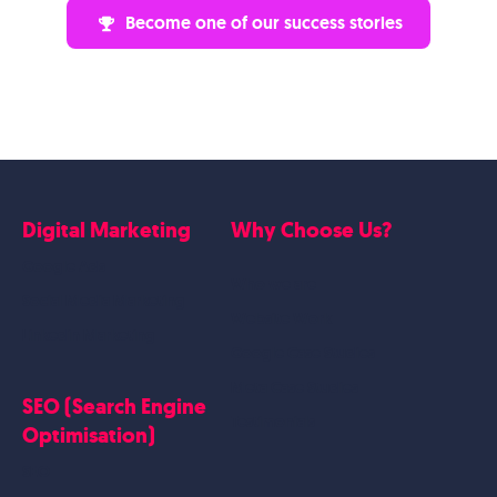
Become one of our success stories
Digital Marketing
Why Choose Us?
Google Ads
Who we are
Social Media Marketing
Website Work
Linkedin Marketing
Google Case Studies
Meta Case Studies
SEO (Search Engine
Testimonials
Optimisation)
SEO