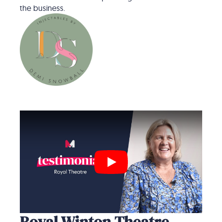
the business.
Play
Royal Winton Theatre