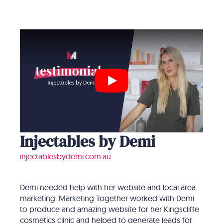
Play
Injectables by Demi
injectablesbydemi.com.au
Demi needed help with her website and local area
marketing. Marketing Together worked with Demi
to produce and amazing website for her Kingscliffe
cosmetics clinic and helped to generate leads for