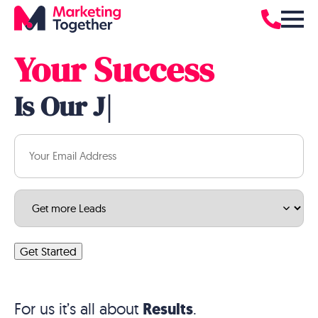
Hear from
Real
Customers
Your Success
Is Our
Job
|
Email
(Required)
Service
(Required)
Get Started
For us it’s all about
Results
.