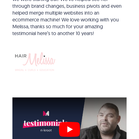
through brand changes, business pivots and even
helped merge multiple websites into an
ecommerce machine! We love working with you
Melissa, thanks so much for your amazing
testimonial here’s to another 10 years!
Play