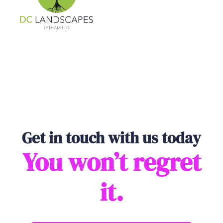
Get in touch with us today
You won’t regret
it.