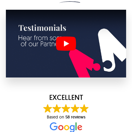
Play
EXCELLENT
Based on
58 reviews