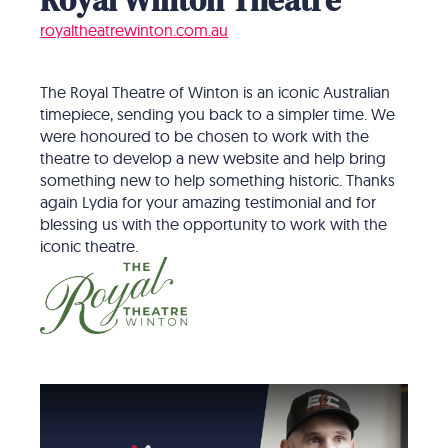
royaltheatrewinton.com.au
The Royal Theatre of Winton is an iconic Australian
timepiece, sending you back to a simpler time. We
were honoured to be chosen to work with the
theatre to develop a new website and help bring
something new to help something historic. Thanks
again Lydia for your amazing testimonial and for
blessing us with the opportunity to work with the
iconic theatre.