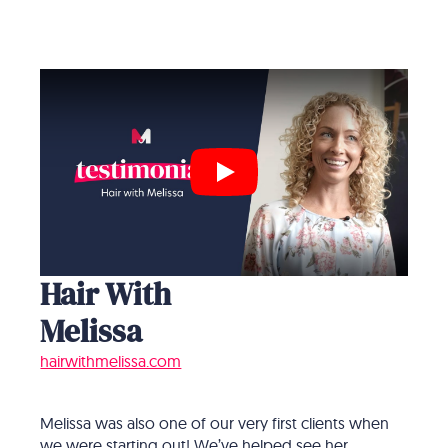
Play
Hair With
Melissa
hairwithmelissa.com
Melissa was also one of our very first clients when
we were starting out! We’ve helped see her