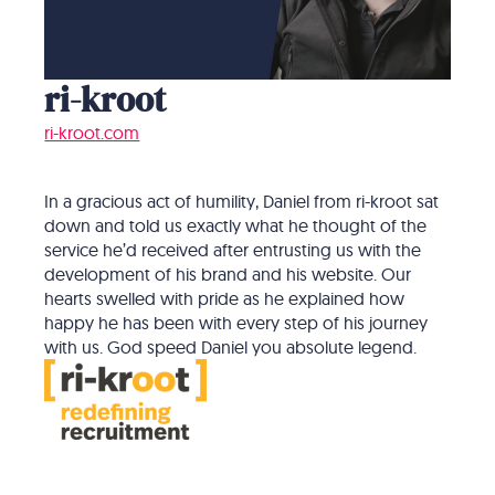
ri-kroot
ri-kroot.com
In a gracious act of humility, Daniel from ri-kroot sat
down and told us exactly what he thought of the
service he’d received after entrusting us with the
development of his brand and his website. Our
hearts swelled with pride as he explained how
happy he has been with every step of his journey
with us. God speed Daniel you absolute legend.