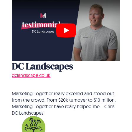
Play
DC Landscapes
dclandscape.co.uk
Marketing Together really excelled and stood out
from the crowd. From $20k turnover to $10 million,
Marketing Together have really helped me. - Chris
DC Landscapes