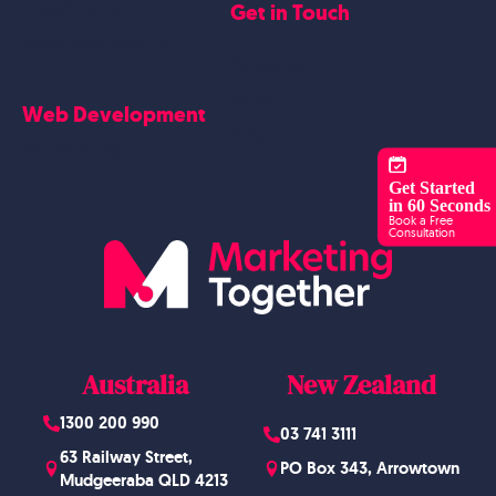
Get in Touch
Blogs Content
Google Business Profile
Contact Us
Careers
Web Development
Blog
Website Design
Get Started
in 60 Seconds
Book a Free
Consultation
Australia
New Zealand
1300 200 990
03 741 3111
63 Railway Street,
PO Box 343, Arrowtown
Mudgeeraba QLD 4213