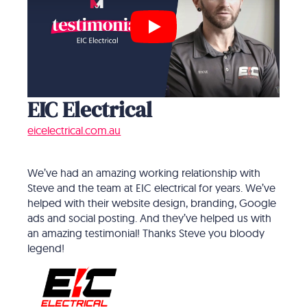
Play
EIC Electrical
eicelectrical.com.au
We’ve had an amazing working relationship with
Steve and the team at EIC electrical for years. We’ve
helped with their website design, branding, Google
ads and social posting. And they’ve helped us with
an amazing testimonial! Thanks Steve you bloody
legend!