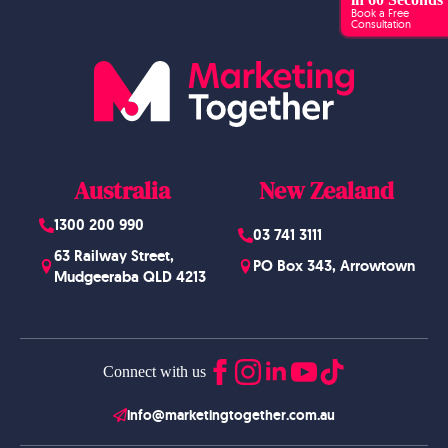
Book a Free
Consultation
Australia
New Zealand
1300 200 990
03 741 3111
63 Railway Street,
PO Box 343, Arrowtown
Mudgeeraba QLD 4213
Connect with us
info@marketingtogether.com.au