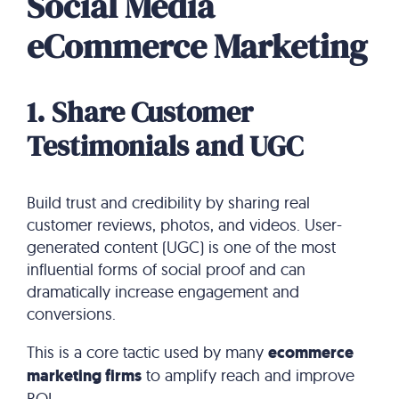
Social Media
eCommerce Marketing
1. Share Customer
Testimonials and UGC
Build trust and credibility by sharing real
customer reviews, photos, and videos. User-
generated content (UGC) is one of the most
influential forms of social proof and can
dramatically increase engagement and
conversions.
This is a core tactic used by many
ecommerce
marketing firms
to amplify reach and improve
ROI.