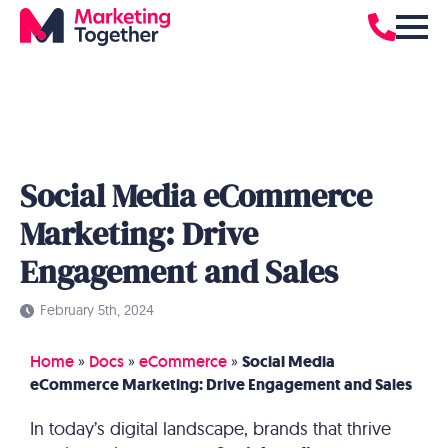
Social Media eCommerce
Marketing: Drive
Engagement and Sales
February 5th, 2024
Home
»
Docs
»
eCommerce
»
Social Media
eCommerce Marketing: Drive Engagement and Sales
In today’s digital landscape, brands that thrive