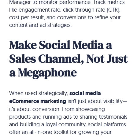
Manager to monitor performance. Track metrics
like engagement rate, click-through rate (CTR),
cost per result, and conversions to refine your
content and ad strategies.
Make Social Media a
Sales Channel, Not Just
a Megaphone
When used strategically,
social media
eCommerce marketing
isn’t just about visibility—
it’s about conversion. From showcasing
products and running ads to sharing testimonials
and building a loyal community, social platforms
offer an all-in-one toolkit for growing your