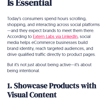
Is Essential
Today’s consumers spend hours scrolling,
shopping, and interacting across social platforms
—and they expect brands to meet them there.
According to
Extern Labs via LinkedIn
, social
media helps eCommerce businesses build
brand identity, reach targeted audiences, and
drive qualified traffic directly to product pages.
But it’s not just about being active—it’s about
being intentional.
1. Showcase Products with
Visual Content