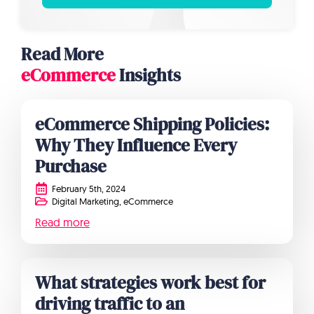
Read More
eCommerce
Insights
eCommerce Shipping Policies:
Why They Influence Every
Purchase
February 5th, 2024
Digital Marketing
eCommerce
Read more
What strategies work best for
driving traffic to an