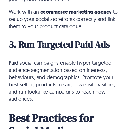
Work with an
ecommerce marketing agency
to
set up your social storefronts correctly and link
them to your product catalogue.
3. Run Targeted Paid Ads
Paid social campaigns enable hyper-targeted
audience segmentation based on interests,
behaviours, and demographics. Promote your
best-selling products, retarget website visitors,
and run lookalike campaigns to reach new
audiences.
Best Practices for