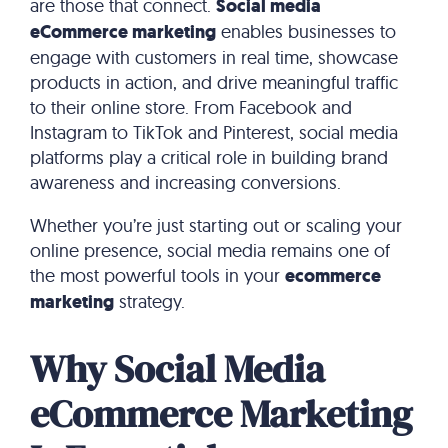
are those that connect.
Social media
eCommerce marketing
enables businesses to
engage with customers in real time, showcase
products in action, and drive meaningful traffic
to their online store. From Facebook and
Instagram to TikTok and Pinterest, social media
platforms play a critical role in building brand
awareness and increasing conversions.
Whether you’re just starting out or scaling your
online presence, social media remains one of
the most powerful tools in your
ecommerce
marketing
strategy.
Why Social Media
eCommerce Marketing