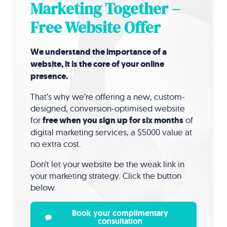
Marketing Together –
Free Website Offer
We understand the importance of a
website, it is the core of your online
presence.
That’s why we’re offering a new, custom-
designed, conversion-optimised website
for
free when you sign up for six months
of
digital marketing services, a $5000 value at
no extra cost.
Don’t let your website be the weak link in
your marketing strategy. Click the button
below.
Book your complimentary
consultation