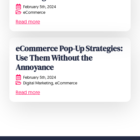
February 5th, 2024
eCommerce
Read more
eCommerce Pop-Up Strategies:
Use Them Without the
Annoyance
February 5th, 2024
Digital Marketing
eCommerce
Read more