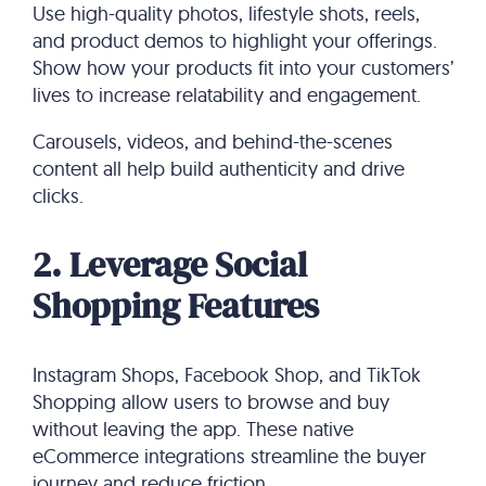
Use high-quality photos, lifestyle shots, reels,
and product demos to highlight your offerings.
Show how your products fit into your customers’
lives to increase relatability and engagement.
Carousels, videos, and behind-the-scenes
content all help build authenticity and drive
clicks.
2. Leverage Social
Shopping Features
Instagram Shops, Facebook Shop, and TikTok
Shopping allow users to browse and buy
without leaving the app. These native
eCommerce integrations streamline the buyer
journey and reduce friction.