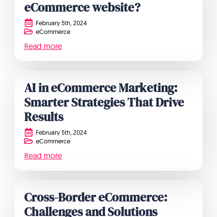
eCommerce website?
February 5th, 2024
eCommerce
Read more
AI in eCommerce Marketing:
Smarter Strategies That Drive
Results
February 5th, 2024
eCommerce
Read more
Cross-Border eCommerce:
Challenges and Solutions