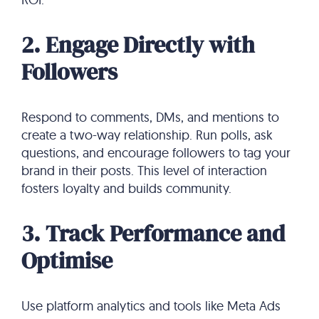
2. Engage Directly with
Followers
Respond to comments, DMs, and mentions to
create a two-way relationship. Run polls, ask
questions, and encourage followers to tag your
brand in their posts. This level of interaction
fosters loyalty and builds community.
3. Track Performance and
Optimise
Use platform analytics and tools like Meta Ads