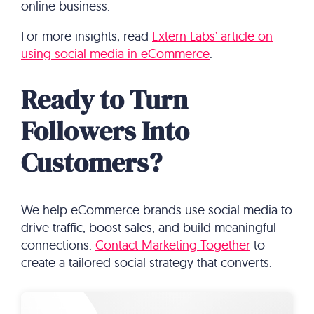
online business.
For more insights, read
Extern Labs’ article on
using social media in eCommerce
.
Ready to Turn
Followers Into
Customers?
We help eCommerce brands use social media to
drive traffic, boost sales, and build meaningful
connections.
Contact Marketing Together
to
create a tailored social strategy that converts.