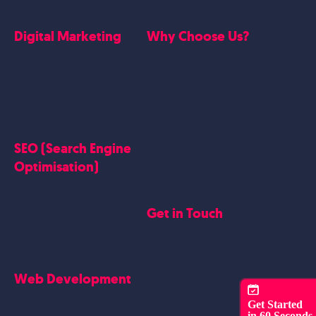
Digital Marketing
Why Choose Us?
Google Ads
Who we are
Social Media Marketing
Website Work
Linkedin Marketing
Google Case Studies
Meta Case Studies
SEO (Search Engine
Testimonials
Optimisation)
SEO
Get in Touch
Blogs Content
Google Business Profile
Contact Us
Careers
Web Development
Blog
Website Design
Get Started
in 60 Seconds