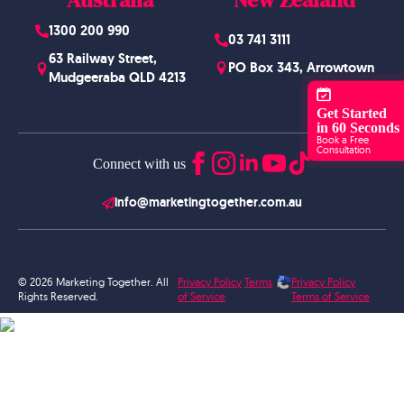
1300 200 990
03 741 3111
63 Railway Street,
PO Box 343, Arrowtown
Mudgeeraba QLD 4213
Get Started
in 60 Seconds
Book a Free
Consultation
Connect with us
info@marketingtogether.com.au
© 2026 Marketing Together. All
Privacy Policy
Terms
Privacy Policy
Rights Reserved.
of Service
Terms of Service