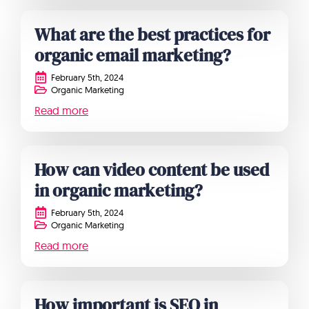
What are the best practices for
organic email marketing?
February 5th, 2024
Organic Marketing
Read more
How can video content be used
in organic marketing?
February 5th, 2024
Organic Marketing
Read more
How important is SEO in