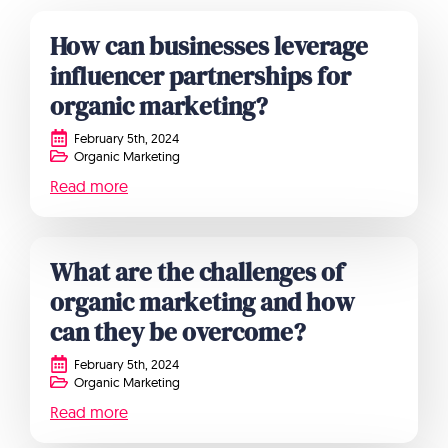
How can businesses leverage
influencer partnerships for
organic marketing?
February 5th, 2024
Organic Marketing
Read more
What are the challenges of
organic marketing and how
can they be overcome?
February 5th, 2024
Organic Marketing
Read more