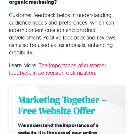
organic marketing?
Customer feedback helps in understanding
audience needs and preferences, which can
inform content creation and product
development. Positive feedback and reviews
can also be used as testimonials, enhancing
credibility.
Learn More:
The importance of customer
feedback in conversion optimization
.
Marketing Together –
Free Website Offer
We understand the importance of a
website, it is the core of your online