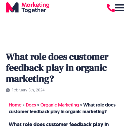
What role does customer
feedback play in organic
marketing?
February 5th, 2024
Home
»
Docs
»
Organic Marketing
»
What role does
customer feedback play in organic marketing?
What role does customer feedback play in