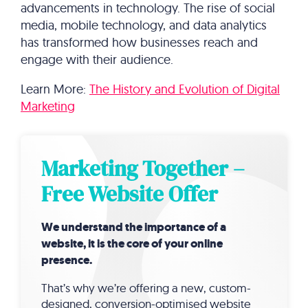
advancements in technology. The rise of social
media, mobile technology, and data analytics
has transformed how businesses reach and
engage with their audience.
Learn More:
The History and Evolution of Digital
Marketing
Marketing Together –
Free Website Offer
We understand the importance of a
website, it is the core of your online
presence.
That’s why we’re offering a new, custom-
designed, conversion-optimised website