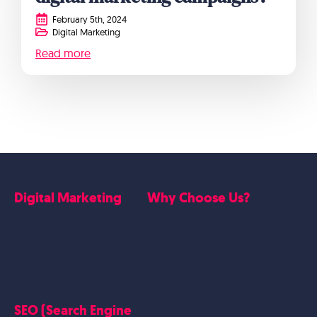
February 5th, 2024
Digital Marketing
Read more
Digital Marketing
Why Choose Us?
Google Ads
Who we are
Social Media Marketing
Website Work
Linkedin Marketing
Google Case Studies
Meta Case Studies
SEO (Search Engine