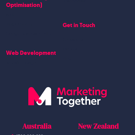
Testimonials
Optimisation)
SEO
Get in Touch
Blogs Content
Google Business Profile
Contact Us
Careers
Web Development
Blog
Website Design
Australia
New Zealand