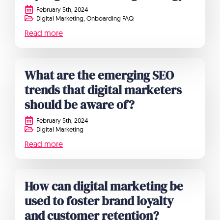
February 5th, 2024
Digital Marketing
Onboarding FAQ
Read more
What are the emerging SEO
trends that digital marketers
should be aware of?
February 5th, 2024
Digital Marketing
Read more
How can digital marketing be
used to foster brand loyalty
and customer retention?