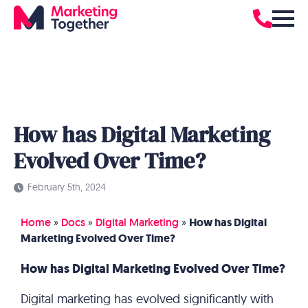
How has Digital Marketing
Evolved Over Time?
February 5th, 2024
Home
»
Docs
»
Digital Marketing
»
How has Digital
Marketing Evolved Over Time?
How has Digital Marketing Evolved Over Time?
Digital marketing has evolved significantly with