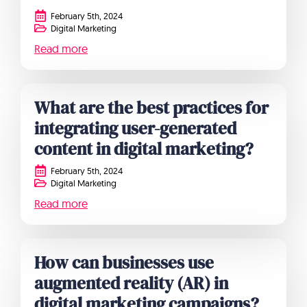
February 5th, 2024
Digital Marketing
Read more
What are the best practices for
integrating user-generated
content in digital marketing?
February 5th, 2024
Digital Marketing
Read more
How can businesses use
augmented reality (AR) in
digital marketing campaigns?