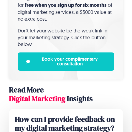
for
free when you sign up for six months
of
digital marketing services, a $5000 value at
no extra cost.
Don’t let your website be the weak link in
your marketing strategy. Click the button
below.
Book your complimentary
consultation
Read More
Digital Marketing
Insights
How can I provide feedback on
my digital marketing strategy?