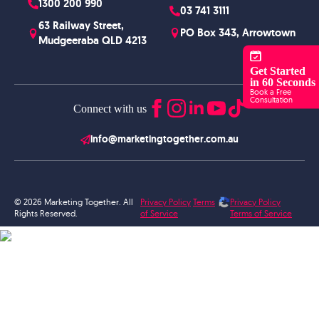
1300 200 990
03 741 3111
63 Railway Street,
PO Box 343, Arrowtown
Mudgeeraba QLD 4213
Get Started
in 60 Seconds
Book a Free
Consultation
Connect with us
info@marketingtogether.com.au
© 2026 Marketing Together. All
Privacy Policy
Terms
Privacy Policy
Rights Reserved.
of Service
Terms of Service