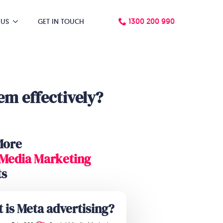
1300 200 990
 US
GET IN TOUCH
m effectively?
More
 Media Marketing
ts
 is Meta advertising?