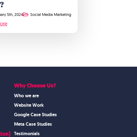
?
ary 5th, 2024
Social Media Marketing
ore
Why Choose Us?
Who we are
Website Work
Google Case Studies
Meta Case Studies
ion)
Testimonials