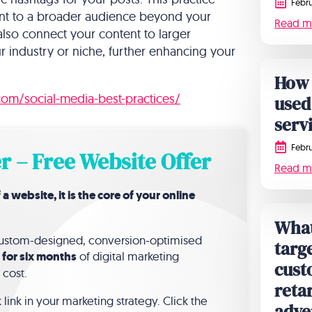
Febru
ntent to a broader audience beyond your
Read m
lso connect your content to larger
r industry or niche, further enhancing your
How 
.com/social-media-best-practices/
used
serv
Febru
r – Free Website Offer
Read m
website, it is the core of your online
What 
 custom-designed, conversion-optimised
targe
 for six months
of digital marketing
cust
 cost.
reta
link in your marketing strategy. Click the
adve