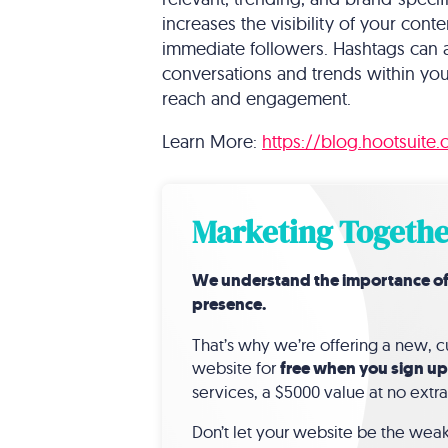
increases the visibility of your co
immediate followers. Hashtags can a
conversations and trends within you
reach and engagement.
Learn More:
https://blog.hootsuite
Marketing Togethe
We understand the importance of a 
presence.
That’s why we’re offering a new,
website for
free when you sign up
services, a $5000 value at no extra
Don’t let your website be the weak 