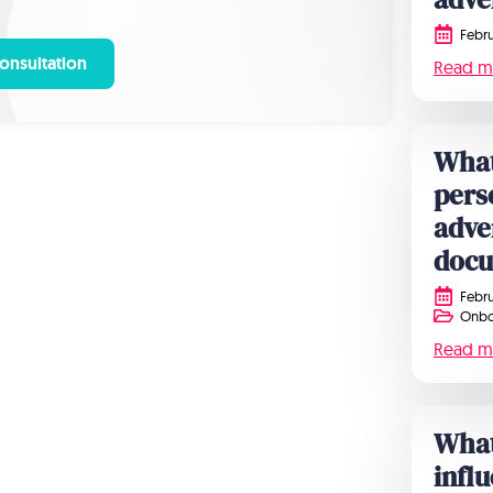
Febru
onsultation
Read m
What
pers
adve
doc
Febru
Onbo
Read m
What 
infl