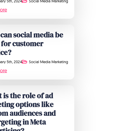
ary 5th, 2024
Social Media Marketing
ore
can social media be
 for customer
ice?
ary 5th, 2024
Social Media Marketing
ore
is the role of ad
ting options like
om audiences and
rgeting in Meta
rtising?