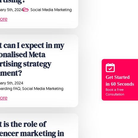
ary 5th, 2024
Social Media Marketing
ore
 can I expect in my
onalised Meta
rtising strategy
ument?
Get Started
ary 5th, 2024
in 60 Seconds
arding FAQ
Social Media Marketing
Book a Free
Consultation
ore
is the role of
uencer marketing in