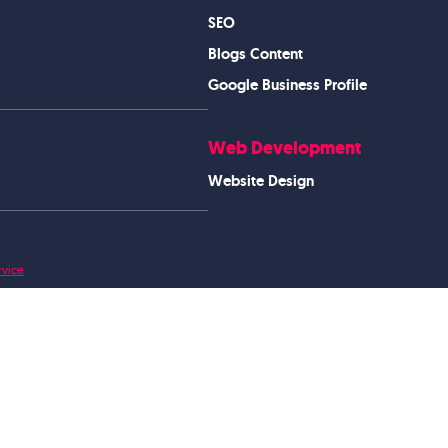
SEO
Blogs Content
Google Business Profile
Web Development
Website Design
rvice