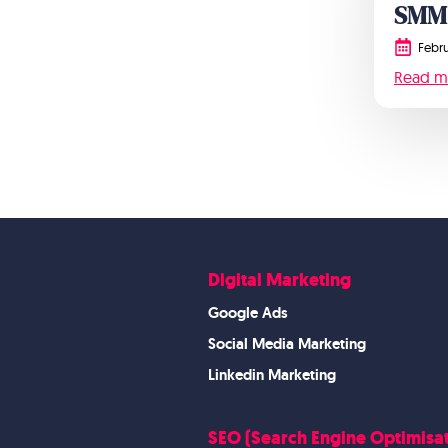
SMM
Febru
Read m
Digital Marketing
Google Ads
Social Media Marketing
Linkedin Marketing
SEO (Search Engine Optimisat