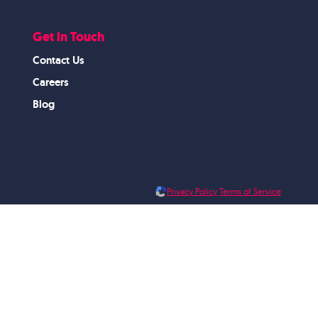
Get in Touch
Contact Us
Careers
Blog
Privacy Policy
Terms of Service