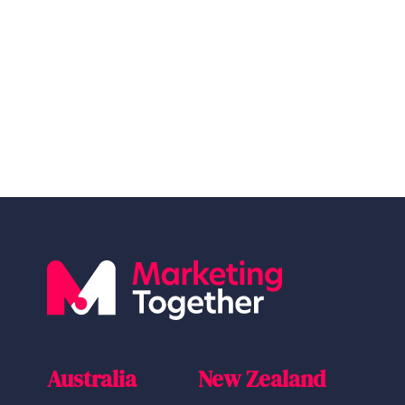
Australia
New Zealand