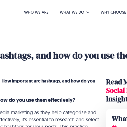
WHO WE ARE
WHAT WE DO
WHY CHOOSE
ashtags, and how do you use the
Read 
»
How important are hashtags, and how do you
Social
Insigh
ow do you use them effectively?
 media marketing as they help categorise and
What
ectively, it’s essential to research and select
c hashtags for your posts. This practice