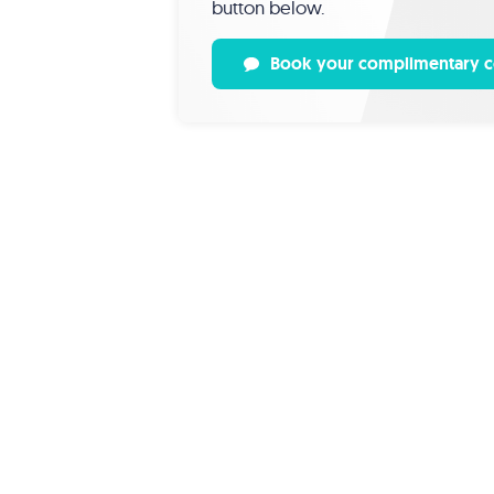
button below.
Book your complimentary c