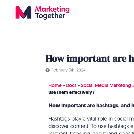
How important are h
February 5th, 2024
Home
»
Docs
»
Social Media Marketing
use them effectively?
How important are hashtags, and h
Hashtags play a vital role in social
discover content. To use hashtags eff
relevant, trending, and brand-specifi