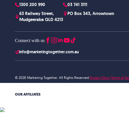
1300 200 990
03 741 3111
63 Railway Street,
PO Box 343, Arrowtown
Mudgeeraba QLD 4213
Connect with us
info@marketingtogether.com.au
© 2026 Marketing Together. All Rights Reserved.
Privacy Policy
Terms of Se
OUR AFFILIATES