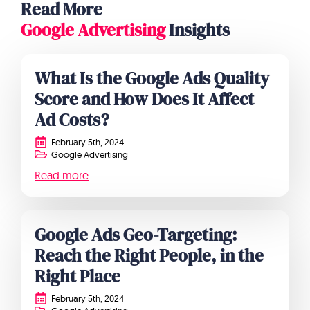
Read More
Google Advertising
Insights
What Is the Google Ads Quality
Score and How Does It Affect
Ad Costs?
February 5th, 2024
Google Advertising
Read more
Google Ads Geo-Targeting:
Reach the Right People, in the
Right Place
February 5th, 2024