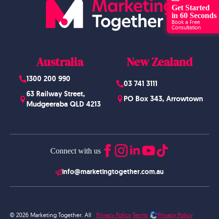
Get Started
in 60 Seconds
Book a Free
Consultation
Australia
New Zealand
1300 200 990
03 741 3111
63 Railway Street,
PO Box 343, Arrowtown
Mudgeeraba QLD 4213
Connect with us
info@marketingtogether.com.au
© 2026 Marketing Together. All
Privacy Policy
Terms
Privacy Policy