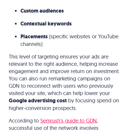
Custom audiences
Contextual keywords
Placements
(specific websites or YouTube
channels)
This level of targeting ensures your ads are
relevant to the right audience, helping increase
engagement and improve return on investment.
You can also run remarketing campaigns on
GDN to reconnect with users who previously
visited your site, which can help lower your
Google advertising cost
by focusing spend on
higher-conversion prospects.
According to
Semrush’s guide to GDN
,
successful use of the network involves