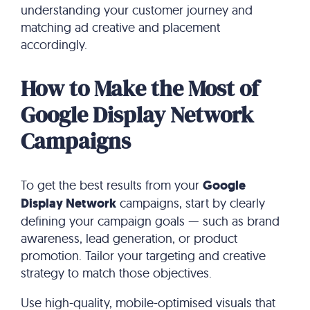
understanding your customer journey and
matching ad creative and placement
accordingly.
How to Make the Most of
Google Display Network
Campaigns
To get the best results from your
Google
Display Network
campaigns, start by clearly
defining your campaign goals — such as brand
awareness, lead generation, or product
promotion. Tailor your targeting and creative
strategy to match those objectives.
Use high-quality, mobile-optimised visuals that