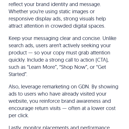
reflect your brand identity and message.
Whether you’re using static images or
responsive display ads, strong visuals help
attract attention in crowded digital spaces.
Keep your messaging clear and concise. Unlike
search ads, users aren’t actively seeking your
product — so your copy must grab attention
quickly. Include a strong call to action (CTA),
such as “Learn More”, “Shop Now”, or “Get
Started”.
Also, leverage remarketing on GDN. By showing
ads to users who have already visited your
website, you reinforce brand awareness and
encourage return visits — often at a lower cost
per click.
Lastly, monitor placements and performance