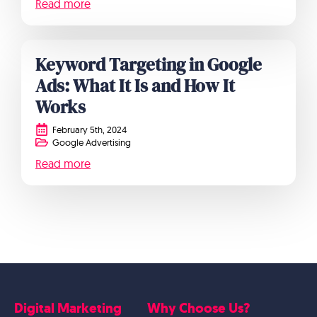
Read more
Keyword Targeting in Google
Ads: What It Is and How It
Works
February 5th, 2024
Google Advertising
Read more
Digital Marketing
Why Choose Us?