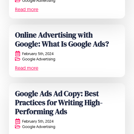
Google Advertising
Read more
Online Advertising with
Google: What Is Google Ads?
February 5th, 2024
Google Advertising
Read more
Google Ads Ad Copy: Best
Practices for Writing High-
Performing Ads
February 5th, 2024
Google Advertising