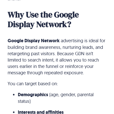
Why Use the Google
Display Network?
Google Display Network
advertising is ideal for
building brand awareness, nurturing leads, and
retargeting past visitors. Because GDN isn’t
limited to search intent, it allows you to reach
users earlier in the funnel or reinforce your
message through repeated exposure.
You can target based on:
Demographics
(age, gender, parental
status)
Interests and affinities