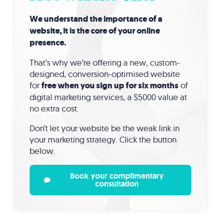
We understand the importance of a
website, it is the core of your online
presence.
That’s why we’re offering a new, custom-
designed, conversion-optimised website
for
free when you sign up for six months
of
digital marketing services, a $5000 value at
no extra cost.
Don’t let your website be the weak link in
your marketing strategy. Click the button
below.
Book your complimentary
consultation