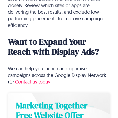
closely. Review which sites or apps are
delivering the best results, and exclude low-
performing placements to improve campaign
efficiency.
Want to Expand Your
Reach with Display Ads?
We can help you launch and optimise
campaigns across the Google Display Network.
👉
Contact us today
Marketing Together –
Free Website Offer