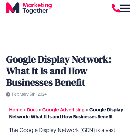
Google Display Network:
What It Is and How
Businesses Benefit
February 5th, 2024
Home
»
Docs
»
Google Advertising
»
Google Display
Network: What It Is and How Businesses Benefit
The Google Display Network (GDN) is a vast