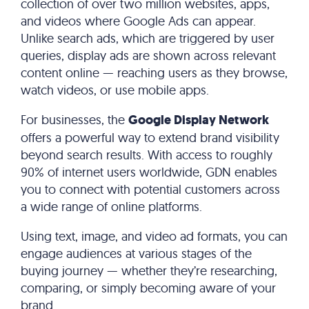
collection of over two million websites, apps,
and videos where Google Ads can appear.
Unlike search ads, which are triggered by user
queries, display ads are shown across relevant
content online — reaching users as they browse,
watch videos, or use mobile apps.
For businesses, the
Google Display Network
offers a powerful way to extend brand visibility
beyond search results. With access to roughly
90% of internet users worldwide, GDN enables
you to connect with potential customers across
a wide range of online platforms.
Using text, image, and video ad formats, you can
engage audiences at various stages of the
buying journey — whether they’re researching,
comparing, or simply becoming aware of your
brand.