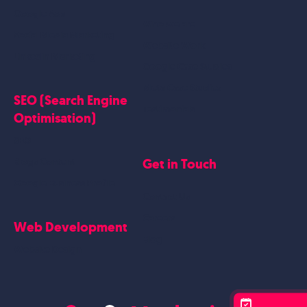
Google Ads
Who we are
Social Media Marketing
Website Work
Linkedin Marketing
Google Case Studies
Meta Case Studies
SEO (Search Engine
Testimonials
Optimisation)
SEO
Get in Touch
Blogs Content
Google Business Profile
Contact Us
Careers
Web Development
Blog
Website Design