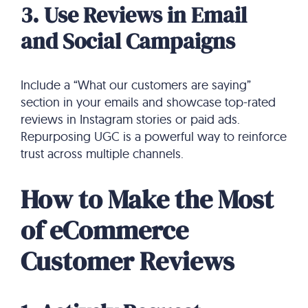
3. Use Reviews in Email
and Social Campaigns
Include a “What our customers are saying”
section in your emails and showcase top-rated
reviews in Instagram stories or paid ads.
Repurposing UGC is a powerful way to reinforce
trust across multiple channels.
How to Make the Most
of eCommerce
Customer Reviews