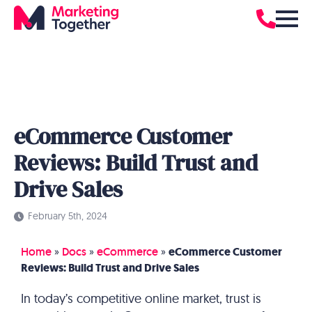
eCommerce Customer
Reviews: Build Trust and
Drive Sales
February 5th, 2024
Home
»
Docs
»
eCommerce
»
eCommerce Customer
Reviews: Build Trust and Drive Sales
In today’s competitive online market, trust is