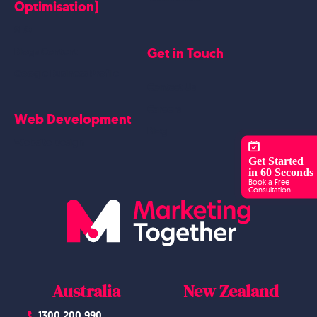
Optimisation)
SEO
Get in Touch
Blogs Content
Google Business Profile
Contact Us
Careers
Web Development
Blog
Website Design
Get Started
in 60 Seconds
Book a Free
Consultation
Australia
New Zealand
1300 200 990