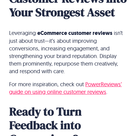
Your Strongest Asset
Leveraging
eCommerce customer reviews
isn’t
just about trust—it’s about improving
conversions, increasing engagement, and
strengthening your brand reputation. Display
them prominently, repurpose them creatively,
and respond with care.
For more inspiration, check out
PowerReviews’
guide on using online customer reviews
.
Ready to Turn
Feedback into