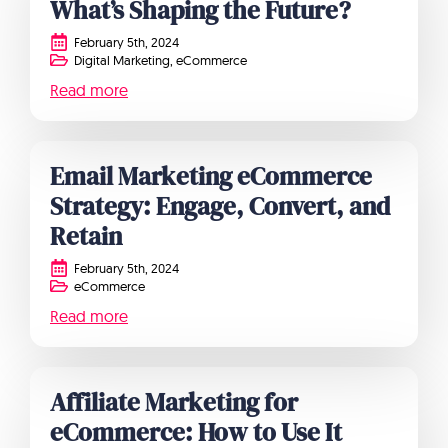
What’s Shaping the Future?
February 5th, 2024
Digital Marketing
eCommerce
Read more
Email Marketing eCommerce
Strategy: Engage, Convert, and
Retain
February 5th, 2024
eCommerce
Read more
Affiliate Marketing for
eCommerce: How to Use It