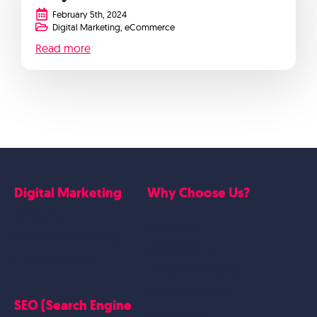
February 5th, 2024
Digital Marketing
eCommerce
Read more
Digital Marketing
Why Choose Us?
Google Ads
Who we are
Social Media Marketing
Website Work
Linkedin Marketing
Google Case Studies
Meta Case Studies
SEO (Search Engine
Testimonials