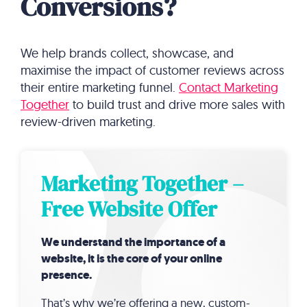
Conversions?
We help brands collect, showcase, and
maximise the impact of customer reviews across
their entire marketing funnel.
Contact Marketing
Together
to build trust and drive more sales with
review-driven marketing.
Marketing Together –
Free Website Offer
We understand the importance of a
website, it is the core of your online
presence.
That’s why we’re offering a new, custom-