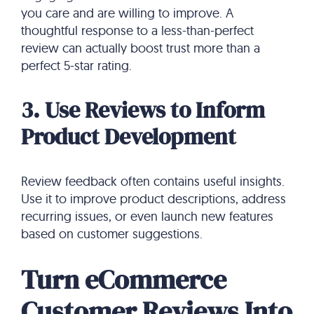
you care and are willing to improve. A
thoughtful response to a less-than-perfect
review can actually boost trust more than a
perfect 5-star rating.
3. Use Reviews to Inform
Product Development
Review feedback often contains useful insights.
Use it to improve product descriptions, address
recurring issues, or even launch new features
based on customer suggestions.
Turn eCommerce
Customer Reviews Into