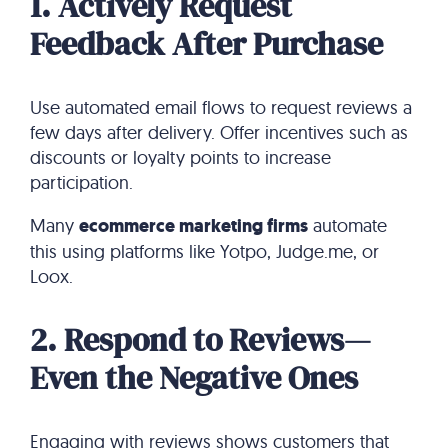
1. Actively Request
Feedback After Purchase
Use automated email flows to request reviews a
few days after delivery. Offer incentives such as
discounts or loyalty points to increase
participation.
Many
ecommerce marketing firms
automate
this using platforms like Yotpo, Judge.me, or
Loox.
2. Respond to Reviews—
Even the Negative Ones
Engaging with reviews shows customers that