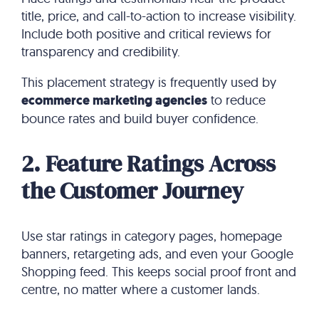
title, price, and call-to-action to increase visibility.
Include both positive and critical reviews for
transparency and credibility.
This placement strategy is frequently used by
ecommerce marketing agencies
to reduce
bounce rates and build buyer confidence.
2. Feature Ratings Across
the Customer Journey
Use star ratings in category pages, homepage
banners, retargeting ads, and even your Google
Shopping feed. This keeps social proof front and
centre, no matter where a customer lands.