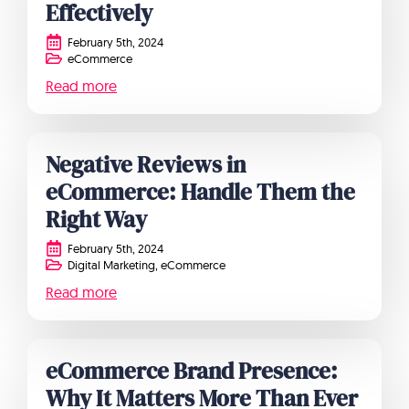
Effectively
February 5th, 2024
eCommerce
Read more
Negative Reviews in
eCommerce: Handle Them the
Right Way
February 5th, 2024
Digital Marketing
eCommerce
Read more
eCommerce Brand Presence:
Why It Matters More Than Ever