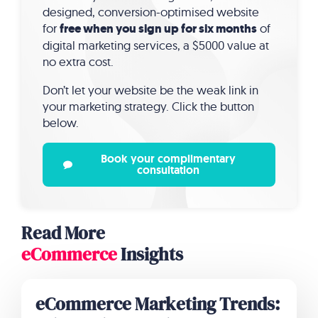
designed, conversion-optimised website
for
free when you sign up for six months
of
digital marketing services, a $5000 value at
no extra cost.
Don’t let your website be the weak link in
your marketing strategy. Click the button
below.
Book your complimentary
consultation
Read More
eCommerce
Insights
eCommerce Marketing Trends: