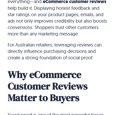
everything—and
eCommerce customer reviews
help build it. Displaying honest feedback and
star ratings on your product pages, emails, and
ads not only improves credibility but also boosts
conversions. Shoppers trust other customers
more than any marketing message.
For Australian retailers, leveraging reviews can
directly influence purchasing decisions and
create a strong foundation of social proof.
Why eCommerce
Customer Reviews
Matter to Buyers
Social proof is one of the most powerful forces