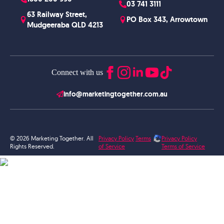
03 741 3111
63 Railway Street,
PO Box 343, Arrowtown
Mudgeeraba QLD 4213
Connect with us
info@marketingtogether.com.au
© 2026 Marketing Together. All
Privacy Policy
Terms
Privacy Policy
Rights Reserved.
of Service
Terms of Service