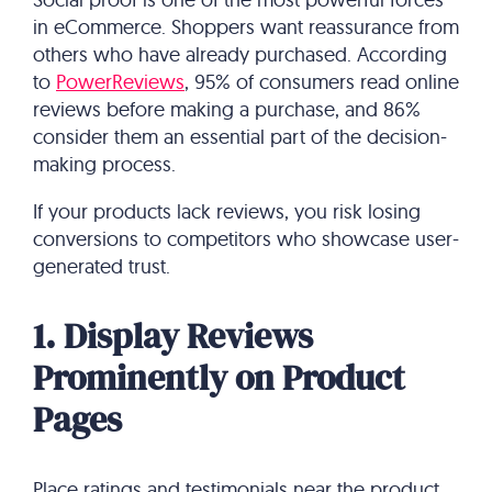
in eCommerce. Shoppers want reassurance from
others who have already purchased. According
to
PowerReviews
, 95% of consumers read online
reviews before making a purchase, and 86%
consider them an essential part of the decision-
making process.
If your products lack reviews, you risk losing
conversions to competitors who showcase user-
generated trust.
1. Display Reviews
Prominently on Product
Pages
Place ratings and testimonials near the product