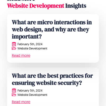
Website Development
Insights
What are micro interactions in
web design, and why are they
important?
February 5th, 2024
Website Development
Read more
What are the best practices for
ensuring website security?
February 5th, 2024
Website Development
Read more