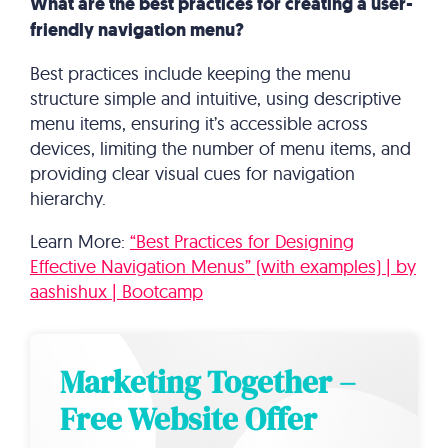
What are the best practices for creating a user-
friendly navigation menu?
Best practices include keeping the menu
structure simple and intuitive, using descriptive
menu items, ensuring it’s accessible across
devices, limiting the number of menu items, and
providing clear visual cues for navigation
hierarchy.
Learn More:
“Best Practices for Designing
Effective Navigation Menus” (with examples) | by
aashishux | Bootcamp
Marketing Together –
Free Website Offer