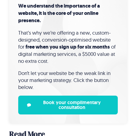
We understand the importance of a
website, it is the core of your online
presence.
That’s why we’re offering a new, custom-
designed, conversion-optimised website
for
free when you sign up for six months
of
digital marketing services, a $5000 value at
no extra cost.
Don’t let your website be the weak link in
your marketing strategy. Click the button
below.
Book your complimentary
consultation
Read More