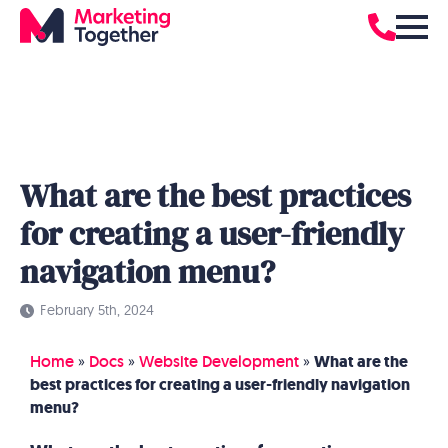
What are the best practices
for creating a user-friendly
navigation menu?
February 5th, 2024
Home
»
Docs
»
Website Development
»
What are the
best practices for creating a user-friendly navigation
menu?