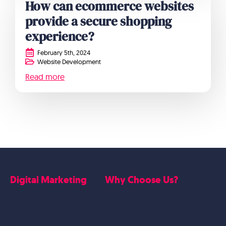
How can ecommerce websites
provide a secure shopping
experience?
February 5th, 2024
Website Development
Read more
Digital Marketing
Why Choose Us?
Google Ads
Who we are
Social Media Marketing
Website Work