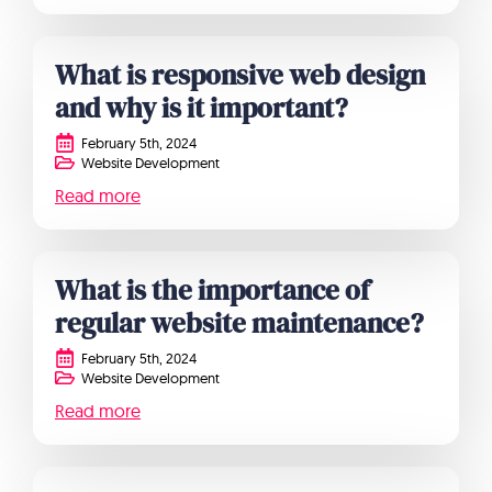
What is responsive web design
and why is it important?
February 5th, 2024
Website Development
Read more
What is the importance of
regular website maintenance?
February 5th, 2024
Website Development
Read more