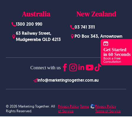
Australia
New Zealand
1300 200 990
03 741 3111
63 Railway Street,
PO Box 343, Arrowtown
Mudgeeraba QLD 4213
Get Started
in 60 Seconds
Book a Free
Consultation
Connect with us
info@marketingtogether.com.au
© 2026 Marketing Together. All
Privacy Policy
Terms
Privacy Policy
Rights Reserved.
of Service
Terms of Service