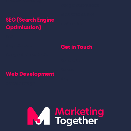
Linkedin Marketing
Google Case Studies
Meta Case Studies
SEO (Search Engine
Testimonials
Optimisation)
SEO
Get in Touch
Blogs Content
Google Business Profile
Contact Us
Careers
Web Development
Blog
Website Design