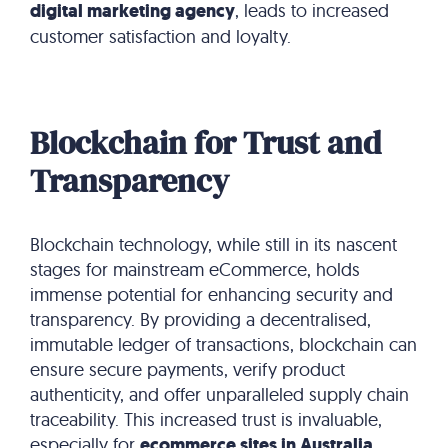
digital marketing agency
, leads to increased
customer satisfaction and loyalty.
Blockchain for Trust and
Transparency
Blockchain technology, while still in its nascent
stages for mainstream eCommerce, holds
immense potential for enhancing security and
transparency.
By providing a decentralised,
immutable ledger of transactions, blockchain can
ensure secure payments, verify product
authenticity, and offer unparalleled supply chain
traceability. This increased trust is invaluable,
especially for
ecommerce sites in Australia