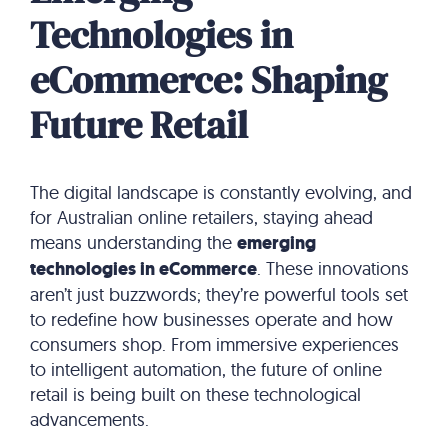
Technologies in
eCommerce: Shaping
Future Retail
The digital landscape is constantly evolving, and
for Australian online retailers, staying ahead
means understanding the
emerging
technologies in eCommerce
. These innovations
aren’t just buzzwords; they’re powerful tools set
to redefine how businesses operate and how
consumers shop. From immersive experiences
to intelligent automation, the future of online
retail is being built on these technological
advancements.