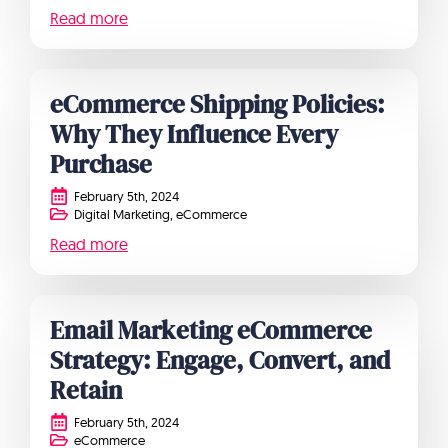
Read more
eCommerce Shipping Policies:
Why They Influence Every
Purchase
February 5th, 2024
Digital Marketing
eCommerce
Read more
Email Marketing eCommerce
Strategy: Engage, Convert, and
Retain
February 5th, 2024
eCommerce