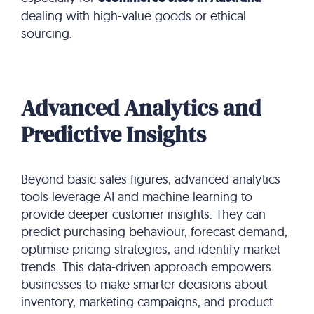
dealing with high-value goods or ethical
sourcing.
Advanced Analytics and
Predictive Insights
Beyond basic sales figures, advanced analytics
tools leverage AI and machine learning to
provide deeper customer insights. They can
predict purchasing behaviour, forecast demand,
optimise pricing strategies, and identify market
trends. This data-driven approach empowers
businesses to make smarter decisions about
inventory, marketing campaigns, and product