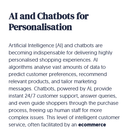
AI and Chatbots for
Personalisation
Artificial Intelligence (AI) and chatbots are
becoming indispensable for delivering highly
personalised shopping experiences.
AI
algorithms analyse vast amounts of data to
predict customer preferences, recommend
relevant products, and tailor marketing
messages.
Chatbots, powered by AI, provide
instant 24/7 customer support, answer queries,
and even guide shoppers through the purchase
process, freeing up human staff for more
complex issues.
This level of intelligent customer
service, often facilitated by an
ecommerce