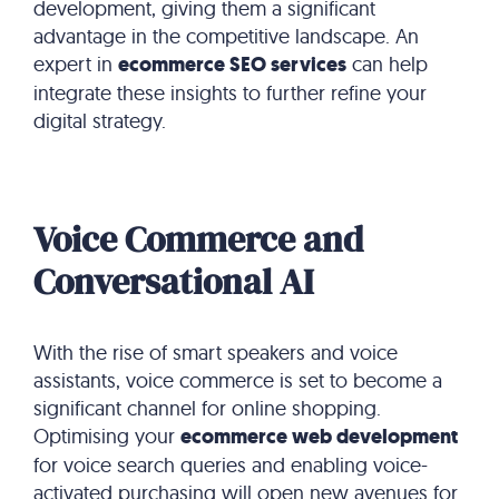
development, giving them a significant
advantage in the competitive landscape. An
expert in
ecommerce SEO services
can help
integrate these insights to further refine your
digital strategy.
Voice Commerce and
Conversational AI
With the rise of smart speakers and voice
assistants, voice commerce is set to become a
significant channel for online shopping.
Optimising your
ecommerce web development
for voice search queries and enabling voice-
activated purchasing will open new avenues for