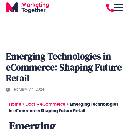
Emerging Technologies in
eCommerce: Shaping Future
Retail
February 5th, 2024
Home
»
Docs
»
eCommerce
»
Emerging Technologies
in eCommerce: Shaping Future Retail
Emerging