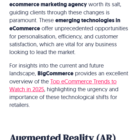
ecommerce marketing agency
worth its salt,
guiding clients through these changes is
paramount.
These
emerging technologies in
eCommerce
offer unprecedented opportunities
for personalisation, efficiency, and customer
satisfaction, which are vital for any business
looking to lead the market.
For insights into the current and future
landscape,
BigCommerce
provides an excellent
overview of the
Top eCommerce Trends to
Watch in 2025
, highlighting the urgency and
importance of these technological shifts for
retailers.
Augmented Reality (AR)