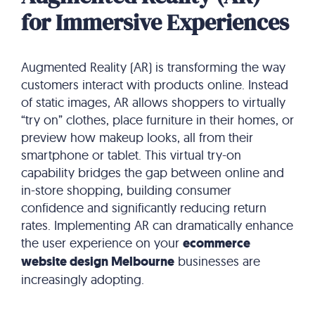
for Immersive Experiences
Augmented Reality (AR) is transforming the way
customers interact with products online.
Instead
of static images, AR allows shoppers to virtually
“try on” clothes, place furniture in their homes, or
preview how makeup looks, all from their
smartphone or tablet.
This virtual try-on
capability bridges the gap between online and
in-store shopping, building consumer
confidence and significantly reducing return
rates.
Implementing AR can dramatically enhance
the user experience on your
ecommerce
website design Melbourne
businesses are
increasingly adopting.