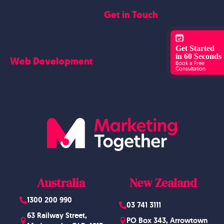
Get in Touch
Blogs Content
Google Business Profile
Contact Us
Get Started
Careers
in 60 Seconds
Web Development
Book a Free
Consultation
Blog
Website Design
Australia
New Zealand
1300 200 990
03 741 3111
63 Railway Street,
PO Box 343, Arrowtown