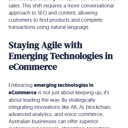
sales. This shift requires a more conversational
approach to SEO and content, allowing
customers to find products and complete
transactions using natural language.
Staying Agile with
Emerging Technologies in
eCommerce
Embracing
emerging technologies in
eCommerce
is not just about keeping up; it’s
about leading the way. By strategically
integrating innovations like AR, AI, blockchain,
advanced analytics, and voice commerce,
Australian businesses can offer superior