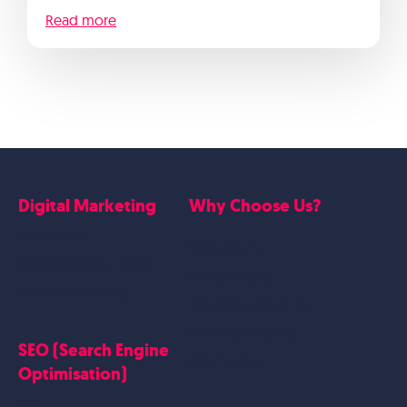
Read more
Digital Marketing
Why Choose Us?
Google Ads
Who we are
Social Media Marketing
Website Work
Linkedin Marketing
Google Case Studies
Meta Case Studies
SEO (Search Engine
Testimonials
Optimisation)
SEO