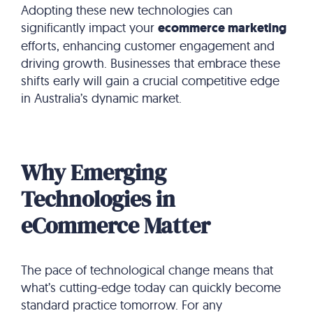
Adopting these new technologies can
significantly impact your
ecommerce marketing
efforts, enhancing customer engagement and
driving growth. Businesses that embrace these
shifts early will gain a crucial competitive edge
in Australia’s dynamic market.
Why Emerging
Technologies in
eCommerce Matter
The pace of technological change means that
what’s cutting-edge today can quickly become
standard practice tomorrow. For any