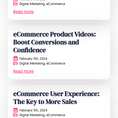
Digital Marketing
eCommerce
Read more
eCommerce Product Videos:
Boost Conversions and
Confidence
February 5th, 2024
Digital Marketing
eCommerce
Read more
eCommerce User Experience:
The Key to More Sales
February 5th, 2024
Digital Marketing
eCommerce