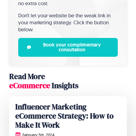
no extra cost.
Don’t let your website be the weak link in
your marketing strategy. Click the button
below.
Book your complimentary
consultation
Read More
eCommerce
Insights
Influencer Marketing
eCommerce Strategy: How to
Make It Work
February 5th, 2024