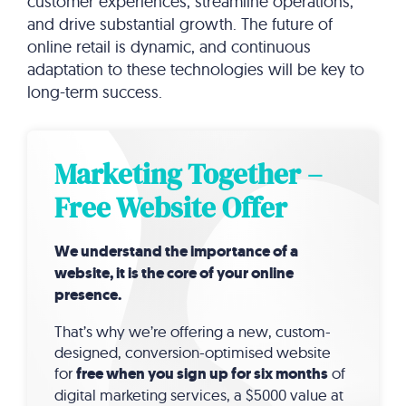
customer experiences, streamline operations,
and drive substantial growth. The future of
online retail is dynamic, and continuous
adaptation to these technologies will be key to
long-term success.
Marketing Together –
Free Website Offer
We understand the importance of a
website, it is the core of your online
presence.
That’s why we’re offering a new, custom-
designed, conversion-optimised website
for
free when you sign up for six months
of
digital marketing services, a $5000 value at