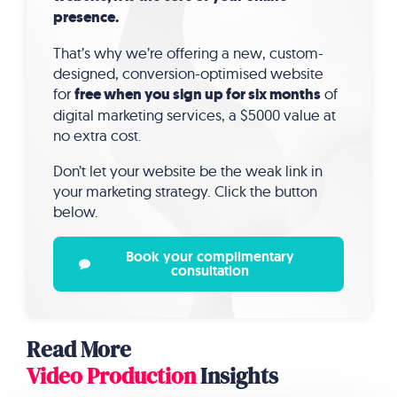
presence.
That’s why we’re offering a new, custom-
designed, conversion-optimised website
for
free when you sign up for six months
of
digital marketing services, a $5000 value at
no extra cost.
Don’t let your website be the weak link in
your marketing strategy. Click the button
below.
Book your complimentary
consultation
Read More
Video Production
Insights