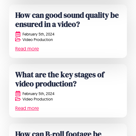
How can good sound quality be
ensured in a video?
February 5th, 2024
Video Production
Read more
What are the key stages of
video production?
February 5th, 2024
Video Production
Read more
How can B-roll footage be