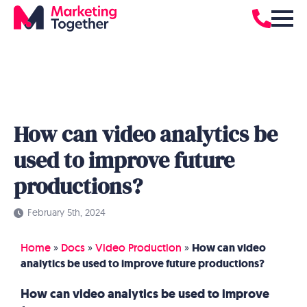
How can video analytics be
used to improve future
productions?
February 5th, 2024
Home
»
Docs
»
Video Production
»
How can video
analytics be used to improve future productions?
How can video analytics be used to improve