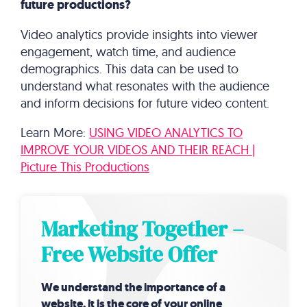
future productions?
Video analytics provide insights into viewer
engagement, watch time, and audience
demographics. This data can be used to
understand what resonates with the audience
and inform decisions for future video content.
Learn More:
USING VIDEO ANALYTICS TO
IMPROVE YOUR VIDEOS AND THEIR REACH |
Picture This Productions
Marketing Together –
Free Website Offer
We understand the importance of a
website, it is the core of your online