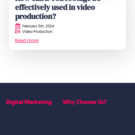
effectively used in video
production?
February 5th, 2024
Video Production
Read more
Digital Marketing
Why Choose Us?
Google Ads
Who we are
Social Media Marketing
Website Work
Linkedin Marketing