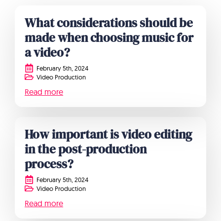
What considerations should be
made when choosing music for
a video?
February 5th, 2024
Video Production
Read more
How important is video editing
in the post-production
process?
February 5th, 2024
Video Production
Read more