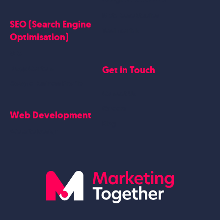
Google Case Studies
Meta Case Studies
SEO (Search Engine
Testimonials
Optimisation)
SEO
Get in Touch
Blogs Content
Google Business Profile
Contact Us
Careers
Web Development
Blog
Website Design