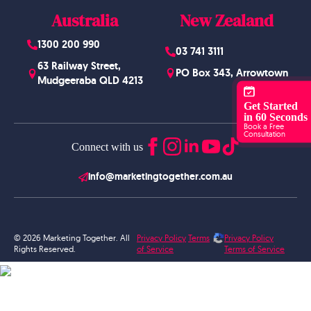
Australia
New Zealand
1300 200 990
03 741 3111
63 Railway Street,
PO Box 343, Arrowtown
Mudgeeraba QLD 4213
Get Started
in 60 Seconds
Book a Free
Consultation
Connect with us
info@marketingtogether.com.au
© 2026 Marketing Together. All
Privacy Policy
Terms
Privacy Policy
Rights Reserved.
of Service
Terms of Service