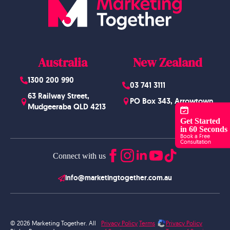
Australia
New Zealand
1300 200 990
03 741 3111
63 Railway Street,
PO Box 343, Arrowtown
Mudgeeraba QLD 4213
Get Started
in 60 Seconds
Book a Free
Consultation
Connect with us
info@marketingtogether.com.au
© 2026 Marketing Together. All
Privacy Policy
Terms
Privacy Policy