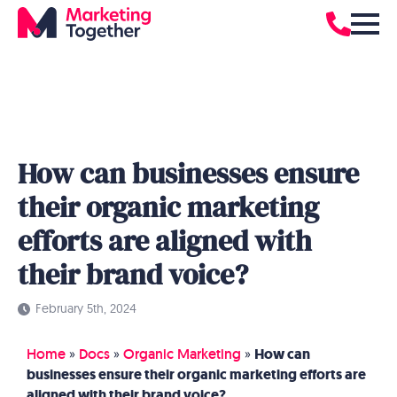
How can businesses ensure
their organic marketing
efforts are aligned with
their brand voice?
February 5th, 2024
Home
»
Docs
»
Organic Marketing
»
How can
businesses ensure their organic marketing efforts are
aligned with their brand voice?