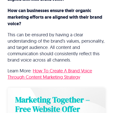
How can businesses ensure their organic
marketing efforts are aligned with their brand
voice?
This can be ensured by having a clear
understanding of the brand’s values, personality,
and target audience. All content and
communication should consistently reflect this
brand voice across all channels.
Learn More:
How To Create A Brand Voice
Through Content Marketing Strategy
Marketing Together –
Free Website Offer