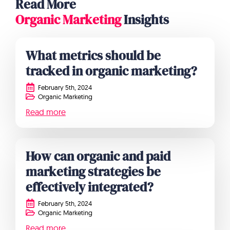
Read More
Organic Marketing
Insights
What metrics should be
tracked in organic marketing?
February 5th, 2024
Organic Marketing
Read more
How can organic and paid
marketing strategies be
effectively integrated?
February 5th, 2024
Organic Marketing
Read more