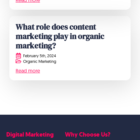
Read more
What role does content
marketing play in organic
marketing?
February 5th, 2024
Organic Marketing
Read more
Digital Marketing
Why Choose Us?