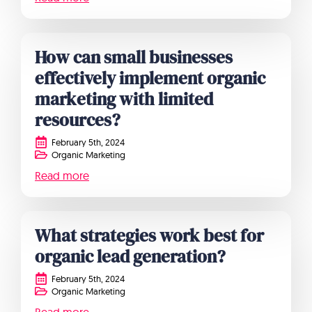
How can small businesses
effectively implement organic
marketing with limited
resources?
February 5th, 2024
Organic Marketing
Read more
What strategies work best for
organic lead generation?
February 5th, 2024
Organic Marketing