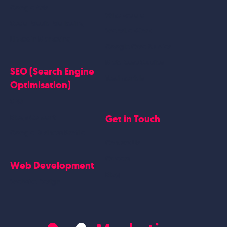
Google Ads
Who we are
Social Media Marketing
Website Work
Linkedin Marketing
Google Case Studies
Meta Case Studies
SEO (Search Engine
Testimonials
Optimisation)
SEO
Get in Touch
Blogs Content
Google Business Profile
Contact Us
Careers
Web Development
Blog
Website Design