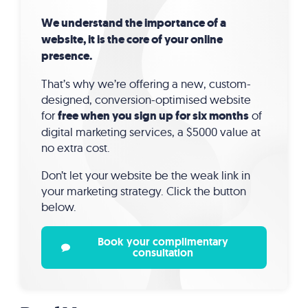
We understand the importance of a
website, it is the core of your online
presence.
That’s why we’re offering a new, custom-
designed, conversion-optimised website
for
free when you sign up for six months
of
digital marketing services, a $5000 value at
no extra cost.
Don’t let your website be the weak link in
your marketing strategy. Click the button
below.
Book your complimentary
consultation