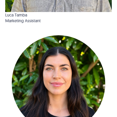
Luca Tamba
Marketing Assistant