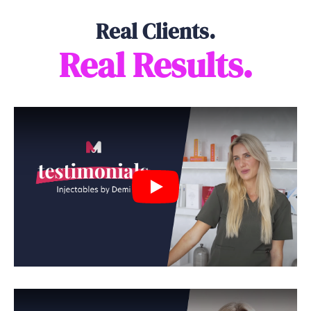
Real Clients.
Real Results.
Play