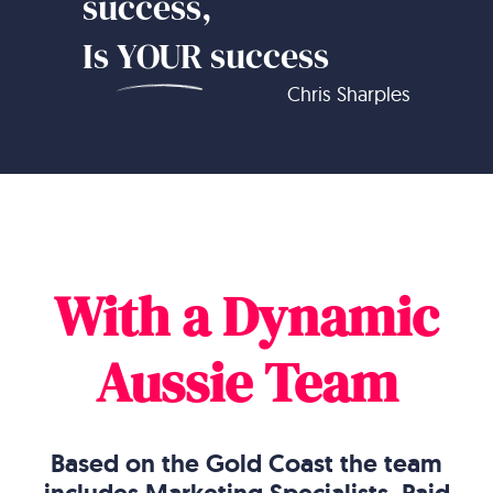
success,
Is
YOUR
success
Chris Sharples
With a Dynamic
Aussie Team
Based on the Gold Coast the team