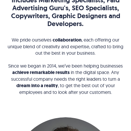
includes Marketing Specialists, Paid
Advertising Guru's, SEO Specialists,
Copywriters, Graphic Designers and
Developers.
We pride ourselves
collaboration
, each offering our
unique blend of creativity and expertise, crafted to bring
out the best in your business.
Since we began in 2014, we’ve been helping businesses
achieve remarkable results
in the digital space. Any
successful company needs the right leaders to turn a
dream into a reality
, to get the best out of your
employees and to look after your customers.