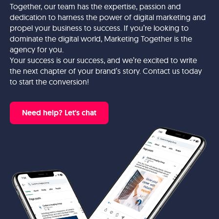
Together, our team has the expertise, passion and
dedication to harness the power of digital marketing and
propel your business to success. If you’re looking to
dominate the digital world, Marketing Together is the
agency for you.
Your success is our success, and we’re excited to write
the next chapter of your brand’s story. Contact us today
to start the conversion!
Need help? Let's chat