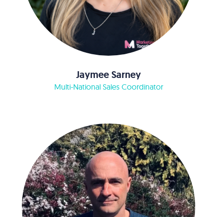
Jaymee Sarney
Multi-National Sales Coordinator