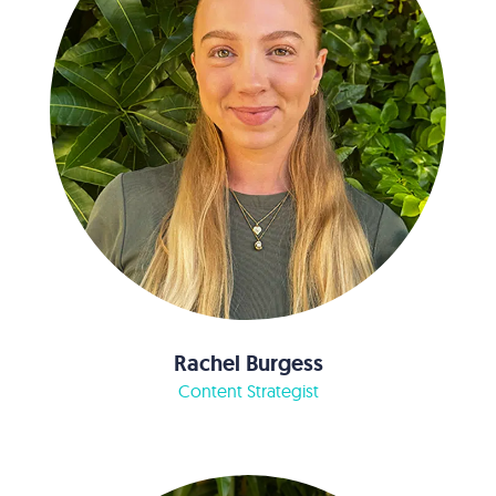
Rachel Burgess
Content Strategist