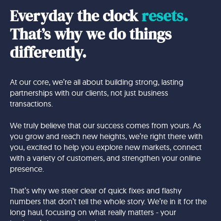
Everyday the clock
resets.
That’s why we do things
differently.
At our core, we’re all about building strong, lasting
partnerships with our clients, not just business
transactions.
We truly believe that our success comes from yours. As
you grow and reach new heights, we’re right there with
you, excited to help you explore new markets, connect
with a variety of customers, and strengthen your online
presence.
That’s why we steer clear of quick fixes and flashy
numbers that don’t tell the whole story. We’re in it for the
long haul, focusing on what really matters - your