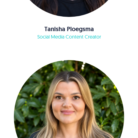
Tanisha Ploegsma
Social Media Content Creator