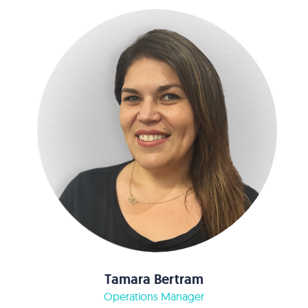
Tamara Bertram
Operations Manager