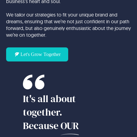
business’s heart and soul.
We tailor our strategies to fit your unique brand and
dreams, ensuring that we’re not just confident in our path
forward, but also genuinely enthusiastic about the journey
we’re on together.
Let's Grow Together
It's all about
together.
Because
OUR