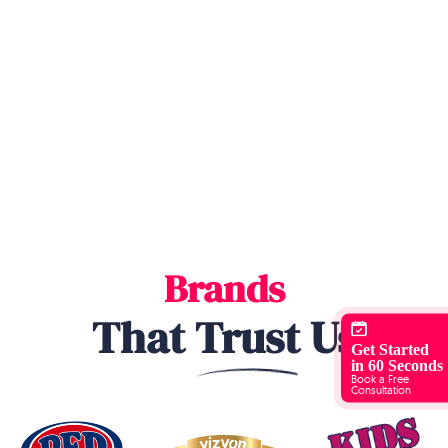
Brands
That
Trust
Us
Get Started
in 60 Seconds
Book a Free
Consultation