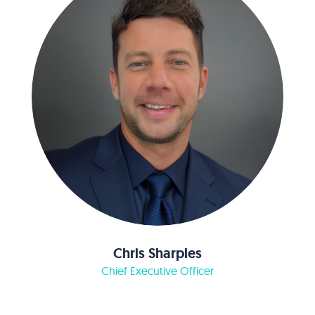
Chris Sharples
Chief Executive Officer