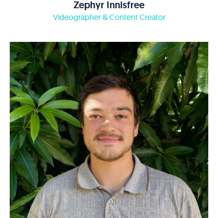
Zephyr Innisfree
Videographer & Content Creator