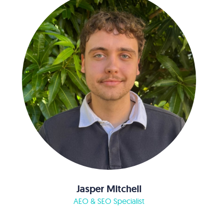
Jasper Mitchell
AEO & SEO Specialist