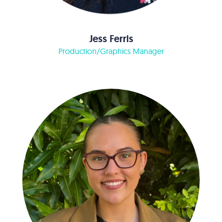
Jess Ferris
Production/Graphics Manager