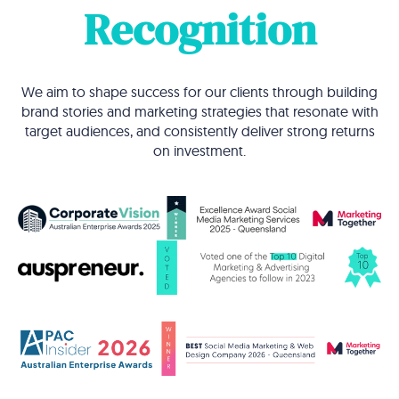
Recognition
We aim to shape success for our clients through building
brand stories and marketing strategies that resonate with
target audiences, and consistently deliver strong returns
on investment.