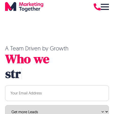
A Team Driven by Growth
Who we
|
Email
(Required)
Service
(Required)