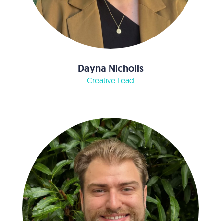
Dayna Nicholls
Creative Lead