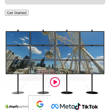
Get Started