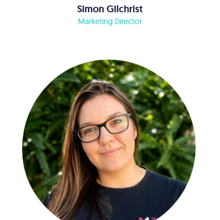
Simon Gilchrist
Marketing Director