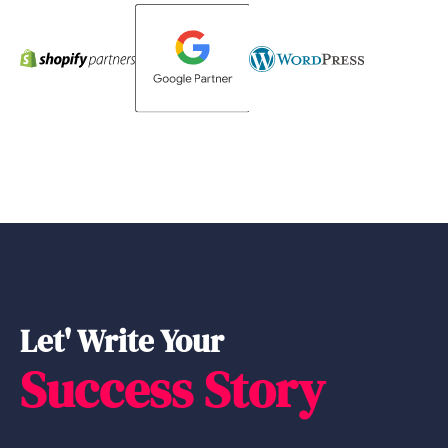
Let' Write Your
Success Story