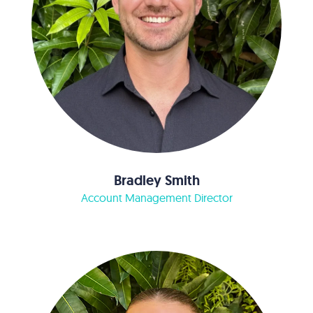
Bradley Smith
Account Management Director