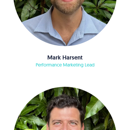
Mark Harsent
Performance Marketing Lead