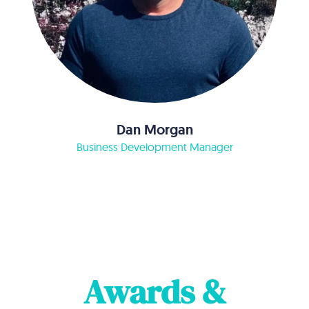
Dan Morgan
Business Development Manager
Awards &