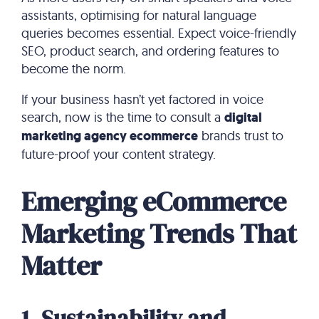
assistants, optimising for natural language
queries becomes essential. Expect voice-friendly
SEO, product search, and ordering features to
become the norm.
If your business hasn’t yet factored in voice
search, now is the time to consult a
digital
marketing agency ecommerce
brands trust to
future-proof your content strategy.
Emerging eCommerce
Marketing Trends That
Matter
1. Sustainability and