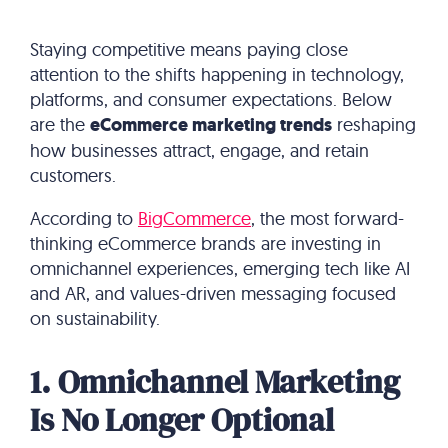
Staying competitive means paying close
attention to the shifts happening in technology,
platforms, and consumer expectations. Below
are the
eCommerce marketing trends
reshaping
how businesses attract, engage, and retain
customers.
According to
BigCommerce
, the most forward-
thinking eCommerce brands are investing in
omnichannel experiences, emerging tech like AI
and AR, and values-driven messaging focused
on sustainability.
1. Omnichannel Marketing
Is No Longer Optional