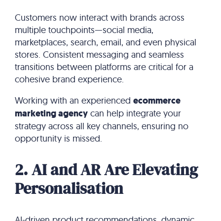
Customers now interact with brands across
multiple touchpoints—social media,
marketplaces, search, email, and even physical
stores. Consistent messaging and seamless
transitions between platforms are critical for a
cohesive brand experience.
Working with an experienced
ecommerce
marketing agency
can help integrate your
strategy across all key channels, ensuring no
opportunity is missed.
2. AI and AR Are Elevating
Personalisation
AI-driven product recommendations, dynamic