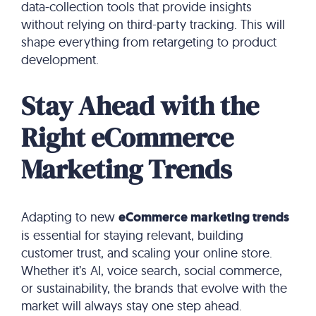
data-collection tools that provide insights
without relying on third-party tracking. This will
shape everything from retargeting to product
development.
Stay Ahead with the
Right eCommerce
Marketing Trends
Adapting to new
eCommerce marketing trends
is essential for staying relevant, building
customer trust, and scaling your online store.
Whether it’s AI, voice search, social commerce,
or sustainability, the brands that evolve with the
market will always stay one step ahead.