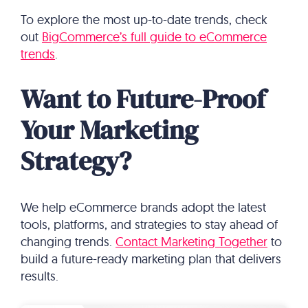
To explore the most up-to-date trends, check
out
BigCommerce’s full guide to eCommerce
trends
.
Want to Future-Proof
Your Marketing
Strategy?
We help eCommerce brands adopt the latest
tools, platforms, and strategies to stay ahead of
changing trends.
Contact Marketing Together
to
build a future-ready marketing plan that delivers
results.