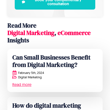
consultation
Read More
Digital Marketing
,
eCommerce
Insights
Can Small Businesses Benefit
from Digital Marketing?
February 5th, 2024
Digital Marketing
Read more
How do digital marketing