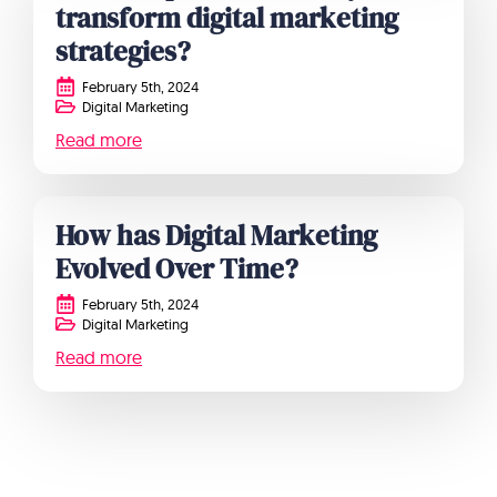
transform digital marketing
strategies?
February 5th, 2024
Digital Marketing
Read more
How has Digital Marketing
Evolved Over Time?
February 5th, 2024
Digital Marketing
Read more