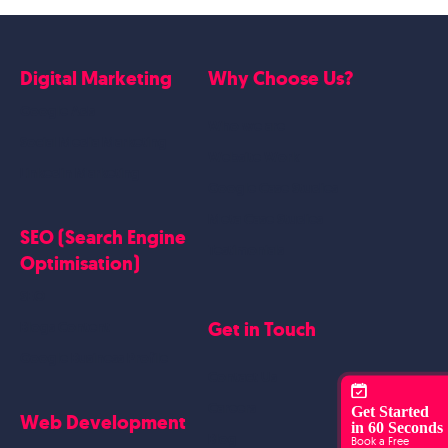
Digital Marketing
Why Choose Us?
Google Ads
Who we are
Social Media Marketing
Website Work
Linkedin Marketing
Google Case Studies
Meta Case Studies
SEO (Search Engine
Testimonials
Optimisation)
SEO
Get in Touch
Blogs Content
Google Business Profile
Contact Us
Careers
Get Started
Web Development
in 60 Seconds
Blog
Book a Free