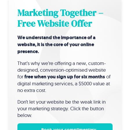
Marketing Together –
Free Website Offer
We understand the importance of a
website, it is the core of your online
presence.
That’s why we’re offering a new, custom-
designed, conversion-optimised website
for
free when you sign up for six months
of
digital marketing services, a $5000 value at
no extra cost.
Don’t let your website be the weak link in
your marketing strategy. Click the button
below.
Book your complimentary