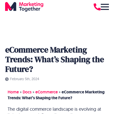
eCommerce Marketing
Trends: What’s Shaping the
Future?
February 5th, 2024
Home
»
Docs
»
eCommerce
»
eCommerce Marketing
Trends: What’s Shaping the Future?
The digital commerce landscape is evolving at