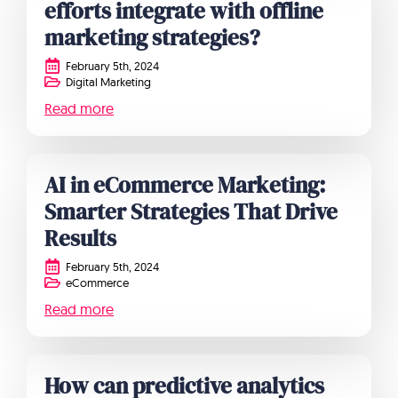
efforts integrate with offline
marketing strategies?
February 5th, 2024
Digital Marketing
Read more
AI in eCommerce Marketing:
Smarter Strategies That Drive
Results
February 5th, 2024
eCommerce
Read more
How can predictive analytics