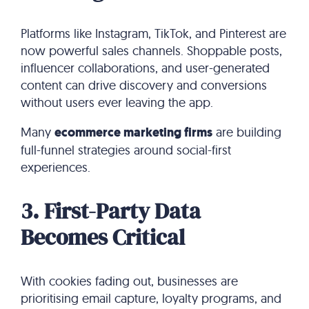
Platforms like Instagram, TikTok, and Pinterest are
now powerful sales channels. Shoppable posts,
influencer collaborations, and user-generated
content can drive discovery and conversions
without users ever leaving the app.
Many
ecommerce marketing firms
are building
full-funnel strategies around social-first
experiences.
3. First-Party Data
Becomes Critical
With cookies fading out, businesses are
prioritising email capture, loyalty programs, and