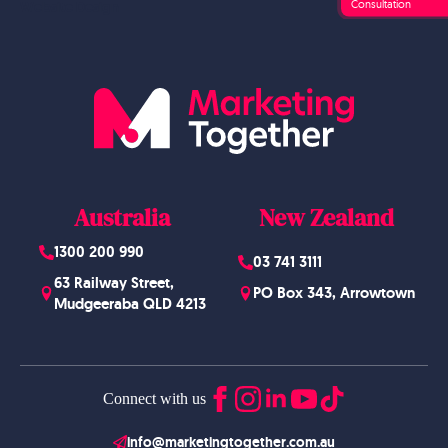
Consultation
Website Design
Australia
New Zealand
1300 200 990
03 741 3111
63 Railway Street,
PO Box 343, Arrowtown
Mudgeeraba QLD 4213
Connect with us
info@marketingtogether.com.au