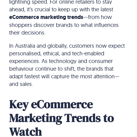
lightning speed. For online retailers to stay
ahead, it’s crucial to keep up with the latest
eCommerce marketing trends
—from how
shoppers discover brands to what influences
their decisions.
In Australia and globally, customers now expect
personalised, ethical, and tech-enabled
experiences. As technology and consumer
behaviour continue to shift, the brands that
adapt fastest will capture the most attention—
and sales.
Key eCommerce
Marketing Trends to
Watch