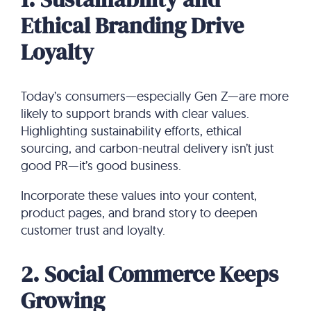
Ethical Branding Drive
Loyalty
Today’s consumers—especially Gen Z—are more
likely to support brands with clear values.
Highlighting sustainability efforts, ethical
sourcing, and carbon-neutral delivery isn’t just
good PR—it’s good business.
Incorporate these values into your content,
product pages, and brand story to deepen
customer trust and loyalty.
2. Social Commerce Keeps
Growing