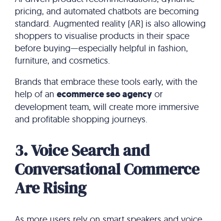
pricing, and automated chatbots are becoming
standard. Augmented reality (AR) is also allowing
shoppers to visualise products in their space
before buying—especially helpful in fashion,
furniture, and cosmetics.
Brands that embrace these tools early, with the
help of an
ecommerce seo agency
or
development team, will create more immersive
and profitable shopping journeys.
3. Voice Search and
Conversational Commerce
Are Rising
As more users rely on smart speakers and voice