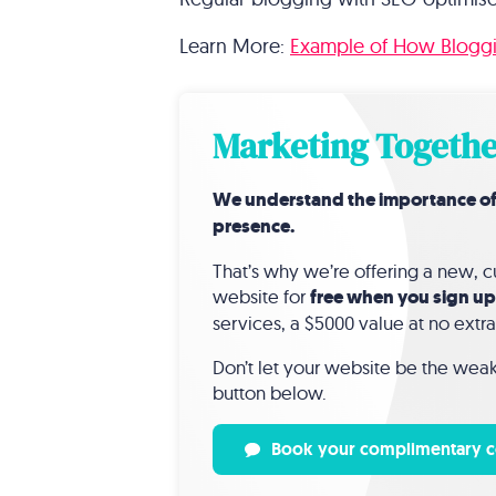
Learn More:
Example of How Bloggin
Marketing Togethe
We understand the importance of a 
presence.
That’s why we’re offering a new,
website for
free when you sign up
services, a $5000 value at no extra
Don’t let your website be the weak 
button below.
Book your complimentary c