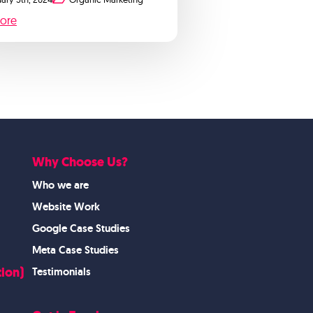
ore
Why Choose Us?
Who we are
Website Work
Google Case Studies
Meta Case Studies
ion)
Testimonials