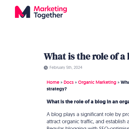
What is the role of a
February 5th, 2024
Home
»
Docs
»
Organic Marketing
»
What
strategy?
What is the role of a blog in an or
A blog plays a significant role by pr
attract organic traffic, and establish
Regular blogging with SEO-optimised