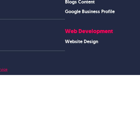
Blogs Content
Google Business Profile
Web Development
Website Design
rvice