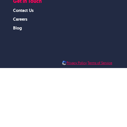
Get in Touch
Contact Us
Careers
Blog
Privacy Policy
Terms of Service