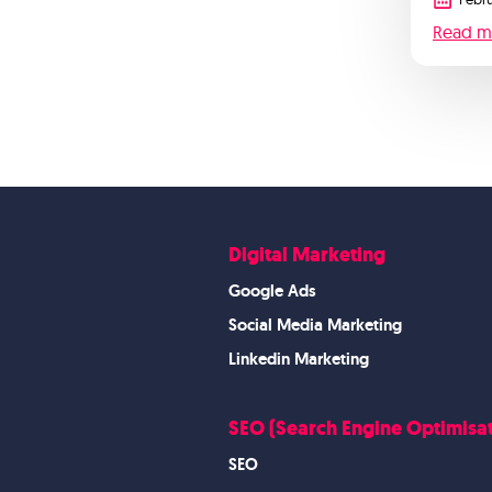
Read m
Digital Marketing
Google Ads
Social Media Marketing
Linkedin Marketing
SEO (Search Engine Optimisat
SEO