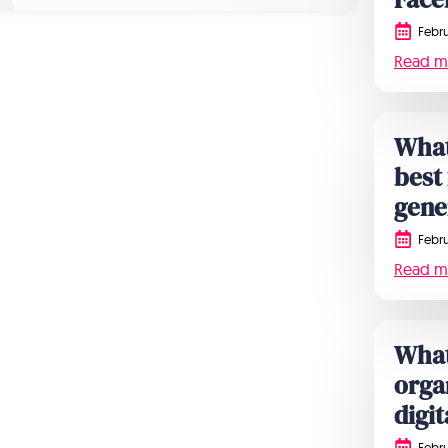
Febru
Read m
What
best
gene
Febru
Read m
What
orga
digi
Febru