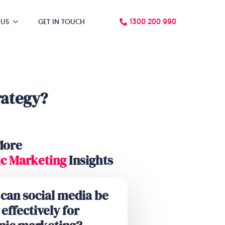
1300 200 990
 US
GET IN TOUCH
rategy?
More
c Marketing
Insights
can social media be
effectively for