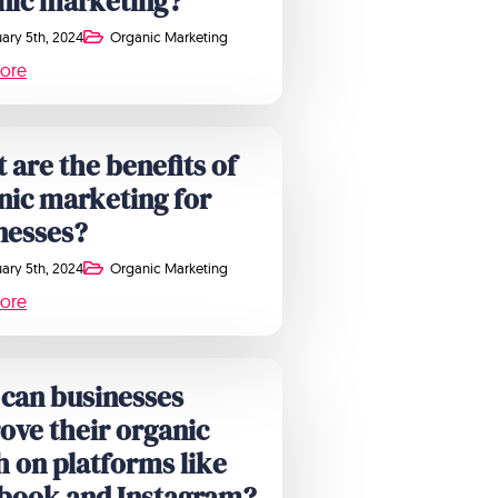
nic marketing?
ary 5th, 2024
Organic Marketing
ore
 are the benefits of
nic marketing for
nesses?
ary 5th, 2024
Organic Marketing
ore
can businesses
ove their organic
h on platforms like
book and Instagram?