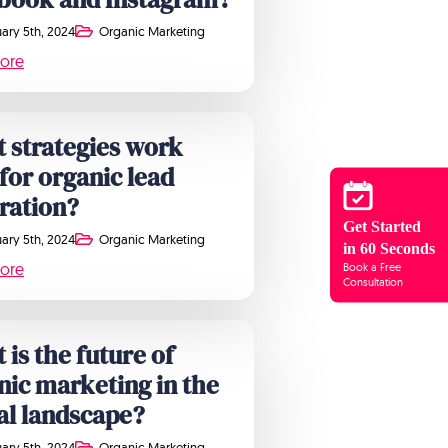
ary 5th, 2024
Organic Marketing
ore
 strategies work
 for organic lead
ration?
Get Started
ary 5th, 2024
Organic Marketing
in 60 Seconds
ore
Book a Free
Consultation
 is the future of
nic marketing in the
tal landscape?
ary 5th, 2024
Organic Marketing