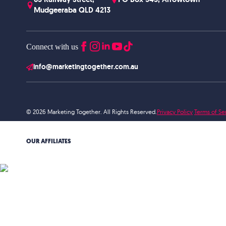
Mudgeeraba QLD 4213
Connect with us
info@marketingtogether.com.au
© 2026 Marketing Together. All Rights Reserved.
Privacy Policy
Terms of Se
OUR AFFILIATES