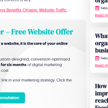
orga
Febru
g Benefits Organic Website Traffic
.
Read m
r – Free Website Offer
What
orga
website, it is the core of your online
busi
Febru
 custom-designed, conversion-optimised
 for six months
of digital marketing
Read m
 cost.
link in your marketing strategy. Click the
How 
impr
onsultation
reac
Face