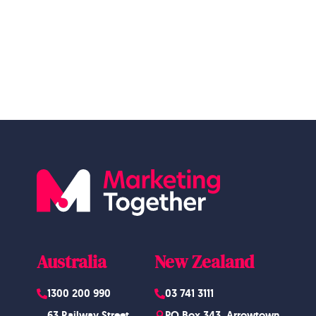
Australia
New Zealand
1300 200 990
03 741 3111
63 Railway Street,
PO Box 343, Arrowtown