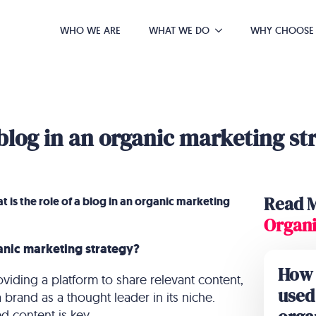
WHO WE ARE
WHAT WE DO
WHY CHOOSE
 blog in an organic marketing st
Read 
 is the role of a blog in an organic marketing
Organi
ganic marketing strategy?
How 
oviding a platform to share relevant content,
used 
 a brand as a thought leader in its niche.
 content is key.