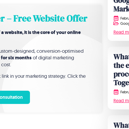
Goog
Mark
r – Free Website Offer
Febru
Goog
website, it is the core of your online
Read m
 custom-designed, conversion-optimised
What
 for six months
of digital marketing
the 
 cost.
proc
link in your marketing strategy. Click the
Toge
Febru
onsultation
Read m
What