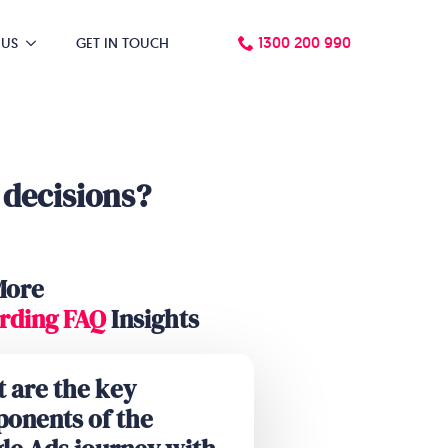
1300 200 990
 US
GET IN TOUCH
 decisions?
More
rding FAQ
Insights
 are the key
onents of the