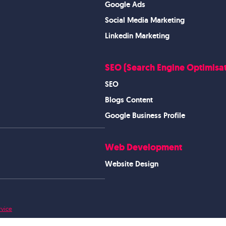
Google Ads
Social Media Marketing
Linkedin Marketing
SEO (Search Engine Optimisat
SEO
Blogs Content
Google Business Profile
Web Development
Website Design
rvice