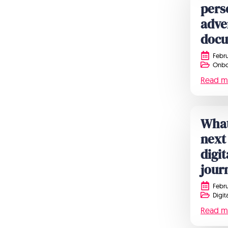
pers
adve
doc
Febru
Onbo
Read m
What
next
digi
jour
Febru
Digit
Read m