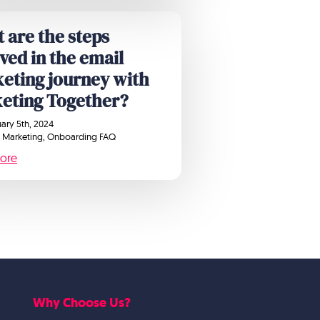
 are the steps
lved in the email
eting journey with
eting Together?
ary 5th, 2024
 Marketing
Onboarding FAQ
ore
Why Choose Us?