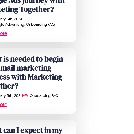
le Ads journey with
eting Together?
ary 5th, 2024
le Advertising
Onboarding FAQ
ore
 is needed to begin
email marketing
ess with Marketing
ther?
ary 5th, 2024
Onboarding FAQ
ore
 can I expect in my