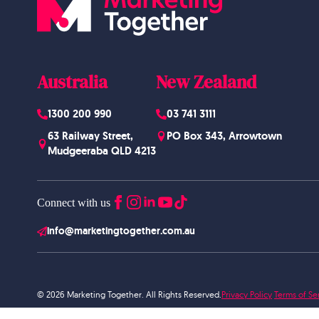
Australia
New Zealand
1300 200 990
03 741 3111
63 Railway Street,
PO Box 343, Arrowtown
Mudgeeraba QLD 4213
Connect with us
info@marketingtogether.com.au
© 2026 Marketing Together. All Rights Reserved.
Privacy Policy
Terms of Se