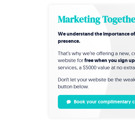
Marketing Togethe
We understand the importance of a 
presence.
That’s why we’re offering a new,
website for
free when you sign up
services, a $5000 value at no extra
Don’t let your website be the weak 
button below.
Book your complimentary c