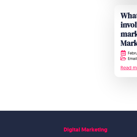
What
invo
mark
Mark
Febru
Email
Read m
Digital Marketing