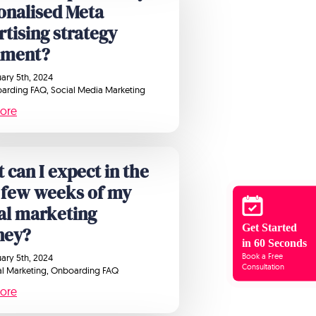
onalised Meta
rtising strategy
ument?
ary 5th, 2024
arding FAQ
Social Media Marketing
ore
 can I expect in the
 few weeks of my
tal marketing
Get Started
ney?
in 60 Seconds
Book a Free
ary 5th, 2024
Consultation
al Marketing
Onboarding FAQ
ore