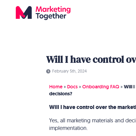
Will I have control 
February 5th, 2024
Home
»
Docs
»
Onboarding FAQ
»
Will 
decisions?
Will I have control over the market
Yes, all marketing materials and de
implementation.