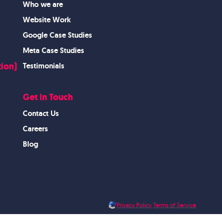
Who we are
Website Work
Google Case Studies
Meta Case Studies
ion)
Testimonials
Get in Touch
Contact Us
Careers
Blog
Privacy Policy
Terms of Service