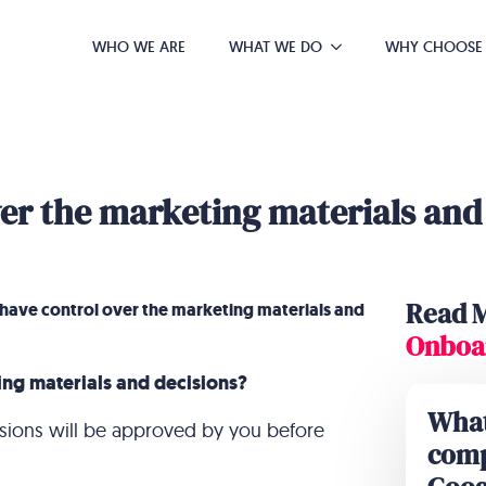
WHO WE ARE
WHAT WE DO
WHY CHOOSE
over the marketing materials and
Read 
I have control over the marketing materials and
Onboa
ing materials and decisions?
What
cisions will be approved by you before
comp