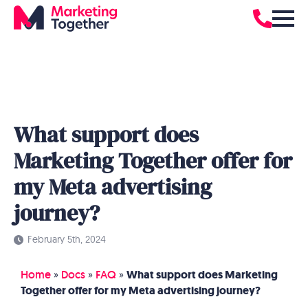
What support does
Marketing Together offer for
my Meta advertising
journey?
February 5th, 2024
Home
»
Docs
»
FAQ
»
What support does Marketing
Together offer for my Meta advertising journey?