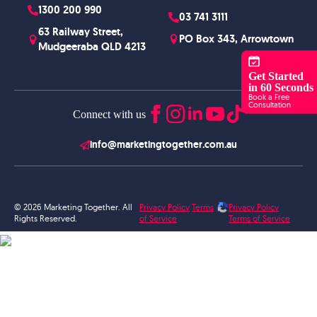
1300 200 990
03 741 3111
63 Railway Street,
PO Box 343, Arrowtown
Mudgeeraba QLD 4213
Get Started
in 60 Seconds
Book a Free
Consultation
Connect with us
info@marketingtogether.com.au
© 2026 Marketing Together. All
Privacy Policy
Terms
Privacy Policy
Rights Reserved.
of Service
Terms of Service