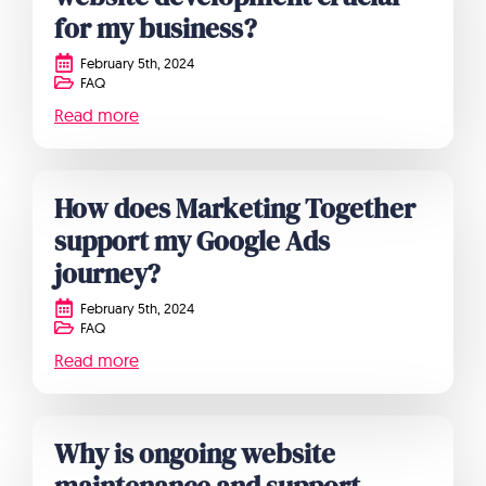
for my business?
February 5th, 2024
FAQ
Read more
How does Marketing Together
support my Google Ads
journey?
February 5th, 2024
FAQ
Read more
Why is ongoing website