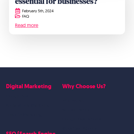
essential for businesses?
February 5th, 2024
FAQ
Read more
Digital Marketing
Why Choose Us?
Google Ads
Who we are
Social Media Marketing
Website Work
Linkedin Marketing
Google Case Studies
Meta Case Studies
SEO (Search Engine