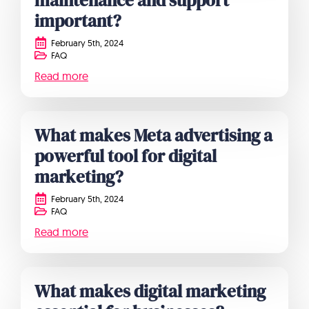
maintenance and support
important?
February 5th, 2024
FAQ
Read more
What makes Meta advertising a
powerful tool for digital
marketing?
February 5th, 2024
FAQ
Read more
What makes digital marketing