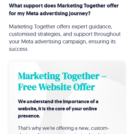
What support does Marketing Together offer
for my Meta advertising journey?
Marketing Together offers expert guidance,
customised strategies, and support throughout
your Meta advertising campaign, ensuring its
success.
Marketing Together –
Free Website Offer
We understand the importance of a
website, it is the core of your online
presence.
That’s why we’re offering a new, custom-