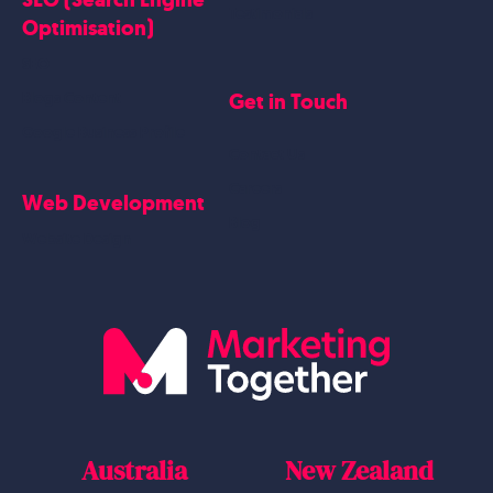
Testimonials
Optimisation)
SEO
Get in Touch
Blogs Content
Google Business Profile
Contact Us
Careers
Web Development
Blog
Website Design
Australia
New Zealand