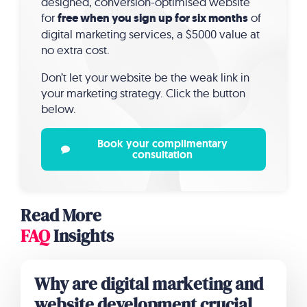
designed, conversion-optimised website
for
free when you sign up for six months
of
digital marketing services, a $5000 value at
no extra cost.
Don’t let your website be the weak link in
your marketing strategy. Click the button
below.
Book your complimentary
consultation
Read More
FAQ
Insights
Why are digital marketing and
website development crucial