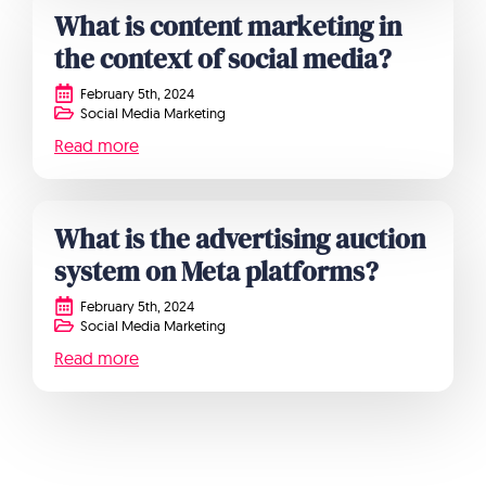
What is content marketing in
the context of social media?
February 5th, 2024
Social Media Marketing
Read more
What is the advertising auction
system on Meta platforms?
February 5th, 2024
Social Media Marketing
Read more