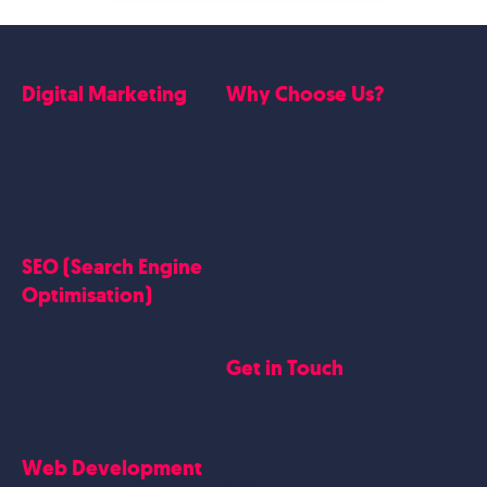
Digital Marketing
Why Choose Us?
Google Ads
Who we are
Social Media Marketing
Website Work
Linkedin Marketing
Google Case Studies
Meta Case Studies
SEO (Search Engine
Testimonials
Optimisation)
SEO
Get in Touch
Blogs Content
Google Business Profile
Contact Us
Careers
Web Development
Blog