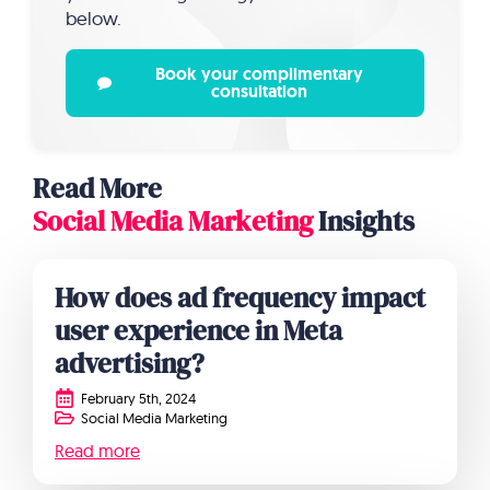
below.
Book your complimentary
consultation
Read More
Social Media Marketing
Insights
How does ad frequency impact
user experience in Meta
advertising?
February 5th, 2024
Social Media Marketing
Read more