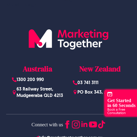
Website Design
Australia
New Zealand
1300 200 990
03 741 3111
63 Railway Street,
PO Box 343, Arrowtown
Mudgeeraba QLD 4213
Get Started
in 60 Seconds
Book a Free
Consultation
Connect with us