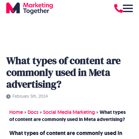
What types of content are
commonly used in Meta
advertising?
February 5th, 2024
Home
»
Docs
»
Social Media Marketing
»
What types
of content are commonly used in Meta advertising?
What types of content are commonly used in