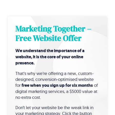
Marketing Together –
Free Website Offer
We understand the importance of a
website, it is the core of your online
presence.
That’s why we’re offering a new, custom-
designed, conversion-optimised website
for
free when you sign up for six months
of
digital marketing services, a $5000 value at
no extra cost.
Don’t let your website be the weak link in
your marketing strategy. Click the button