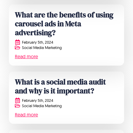
What are the benefits of using
carousel ads in Meta
advertising?
February 5th, 2024
Social Media Marketing
Read more
What is a social media audit
and why is it important?
February 5th, 2024
Social Media Marketing
Read more