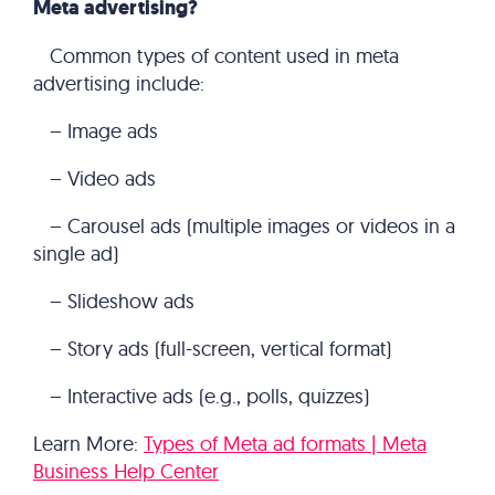
Meta advertising?
Common types of content used in meta
advertising include:
– Image ads
– Video ads
– Carousel ads (multiple images or videos in a
single ad)
– Slideshow ads
– Story ads (full-screen, vertical format)
– Interactive ads (e.g., polls, quizzes)
Learn More:
Types of Meta ad formats | Meta
Business Help Center