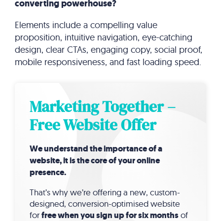
converting powerhouse?
Elements include a compelling value
proposition, intuitive navigation, eye-catching
design, clear CTAs, engaging copy, social proof,
mobile responsiveness, and fast loading speed.
Marketing Together –
Free Website Offer
We understand the importance of a
website, it is the core of your online
presence.
That’s why we’re offering a new, custom-
designed, conversion-optimised website
for
free when you sign up for six months
of