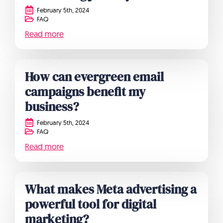
February 5th, 2024
FAQ
Read more
How can evergreen email
campaigns benefit my
business?
February 5th, 2024
FAQ
Read more
What makes Meta advertising a
powerful tool for digital
marketing?