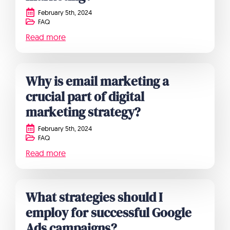
February 5th, 2024
FAQ
Read more
Why is email marketing a
crucial part of digital
marketing strategy?
February 5th, 2024
FAQ
Read more
What strategies should I
employ for successful Google
Ads campaigns?