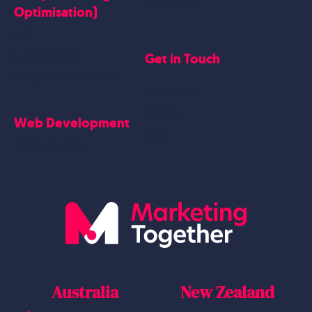
Testimonials
Optimisation)
SEO
Get in Touch
Blogs Content
Google Business Profile
Contact Us
Careers
Web Development
Blog
Website Design
Australia
New Zealand