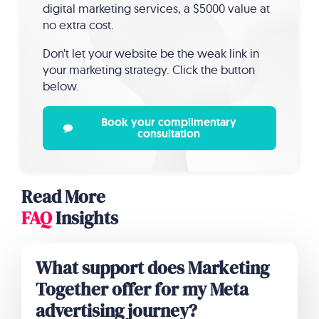
digital marketing services, a $5000 value at
no extra cost.
Don’t let your website be the weak link in
your marketing strategy. Click the button
below.
Book your complimentary
consultation
Read More
FAQ
Insights
What support does Marketing
Together offer for my Meta
advertising journey?