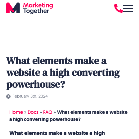
What elements make a
website a high converting
powerhouse?
February 5th, 2024
Home
»
Docs
»
FAQ
»
What elements make a website
a high converting powerhouse?
What elements make a website a high