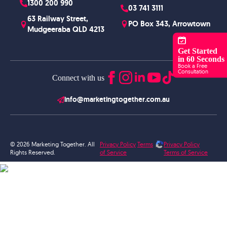
1300 200 990
03 741 3111
63 Railway Street,
PO Box 343, Arrowtown
Mudgeeraba QLD 4213
Get Started
in 60 Seconds
Book a Free
Consultation
Connect with us
info@marketingtogether.com.au
© 2026 Marketing Together. All
Privacy Policy
Terms
Privacy Policy
Rights Reserved.
of Service
Terms of Service