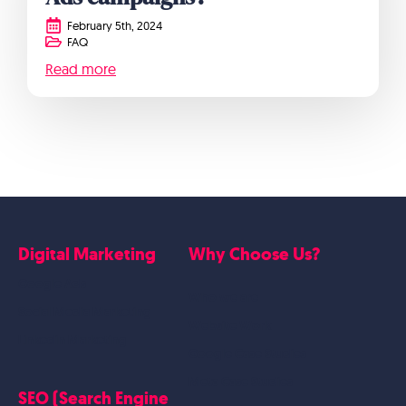
February 5th, 2024
FAQ
Read more
Digital Marketing
Why Choose Us?
Google Ads
Who we are
Social Media Marketing
Website Work
Linkedin Marketing
Google Case Studies
Meta Case Studies
SEO (Search Engine