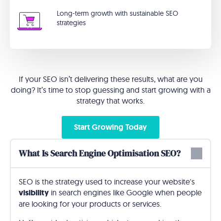
Long-term growth with sustainable SEO
strategies
If your SEO isn’t delivering these results, what are you
doing? It’s time to stop guessing and start growing with a
strategy that works.
Start Growing Today
What Is Search Engine Optimisation SEO?
SEO is the strategy used to increase your website's
visibility
in search engines like Google when people
are looking for your products or services.