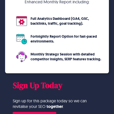
Enhanced Monthly Report including:
Full Analytics Dashboard (GA4, GSC,
backlinks, traffic, goal tracking).
Fortnightly Report Option for fast-paced
environments.
Monthly Strategy Session with detailed
competitor insights, SERP features tracking.
Sign Up Today
Sign up for this package today so we can
revitalise your SEO
together
.