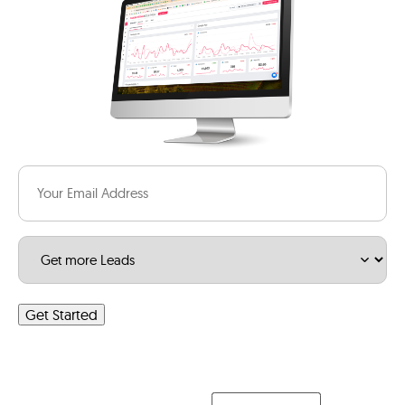
Email
(Required)
Service
(Required)
Get Started