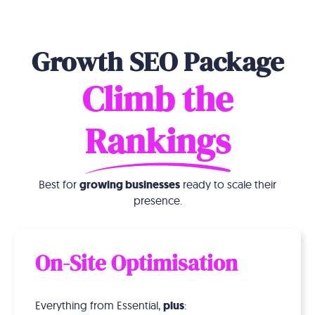
Growth SEO Package
Climb the
Rankings
Best for
growing businesses
ready to scale their
presence.
On-Site Optimisation
Everything from Essential,
plus
: