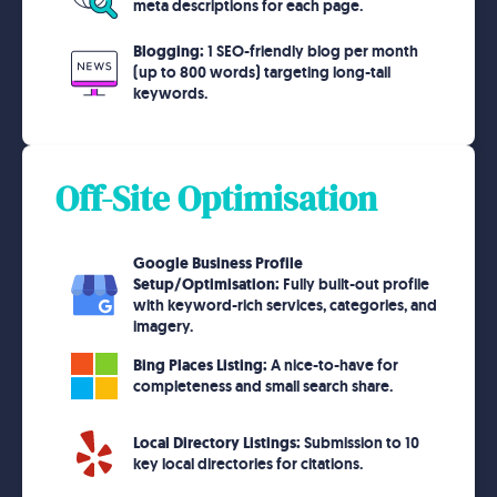
meta descriptions for each page.
Blogging:
1 SEO-friendly blog per month
(up to 800 words) targeting long-tail
keywords.
Off-Site Optimisation
Google Business Profile
Setup/Optimisation:
Fully built-out profile
with keyword-rich services, categories, and
imagery.
Bing Places Listing:
A nice-to-have for
completeness and small search share.
Local Directory Listings:
Submission to 10
key local directories for citations.