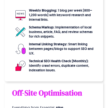
Weekly Blogging:
1 blog per week (800–
1,200 words) with keyword research and
internal links.
Schema Markup:
Implementation of local
business, article, FAQ, and review schemas
for rich snippets.
Internal Linking Strategy:
Smart linking
between pages/blogs to support SEO and
UX.
Technical SEO Health Check (Monthly):
Identify crawl errors, duplicate content,
indexation issues.
Off-Site Optimisation
Everything from Essential,
plus
: