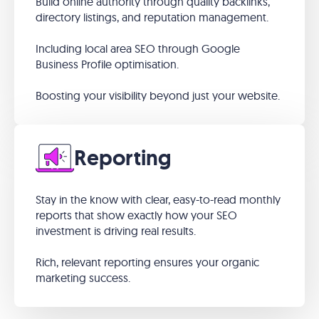
Build online authority through quality backlinks,
directory listings, and reputation management.
Including local area SEO through Google
Business Profile optimisation.
Boosting your visibility beyond just your website.
Reporting
Stay in the know with clear, easy-to-read monthly
reports that show exactly how your SEO
investment is driving real results.
Rich, relevant reporting ensures your organic
marketing success.