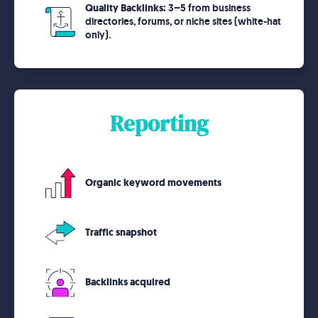
Quality Backlinks:
3–5 from business
directories, forums, or niche sites (white-hat
only).
Reporting
Organic keyword movements
Traffic snapshot
Backlinks acquired