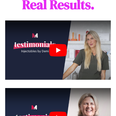
Real Results.
Play