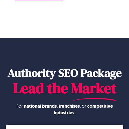
Authority SEO Package
Lead the
Market
For
national brands
,
franchises
, or
competitive
industries
.