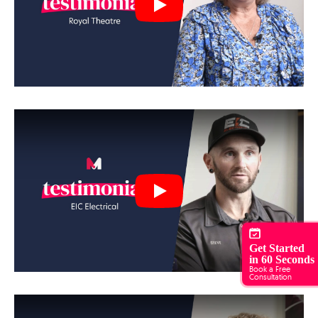
Play
Play
Get Started
in 60 Seconds
Book a Free
Consultation