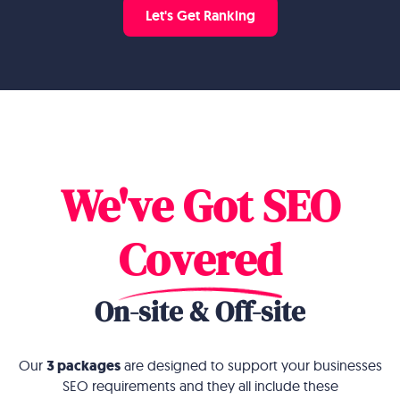
Let's Get Ranking
We've Got SEO
Covered
On-site & Off-site
Our
3 packages
are designed to support your businesses
SEO requirements and they all include these