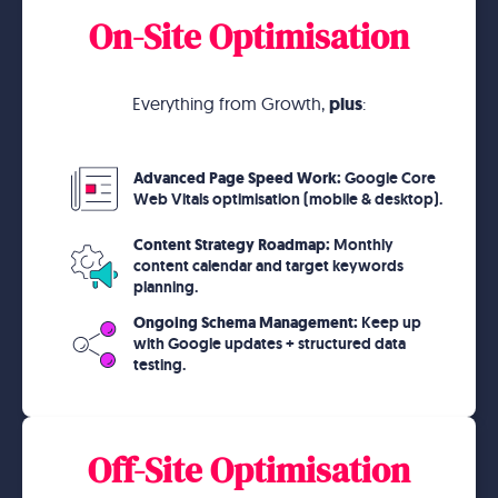
On-Site Optimisation
Everything from Growth,
plus
:
Advanced Page Speed Work:
Google Core
Web Vitals optimisation (mobile & desktop).
Content Strategy Roadmap:
Monthly
content calendar and target keywords
planning.
Ongoing Schema Management:
Keep up
with Google updates + structured data
testing.
Off-Site Optimisation