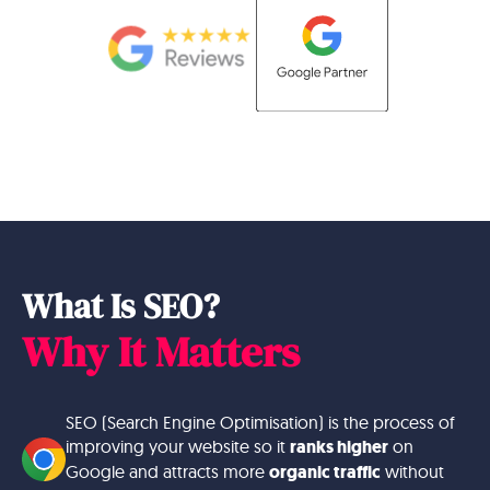
What Is SEO?
Why It Matters
SEO (Search Engine Optimisation) is the process of
improving your website so it
ranks higher
on
Google and attracts more
organic traffic
without