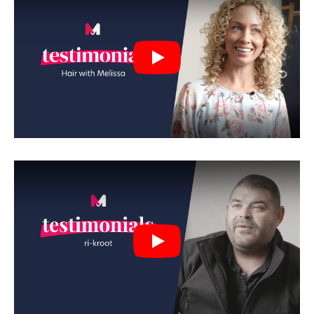
Play
Play