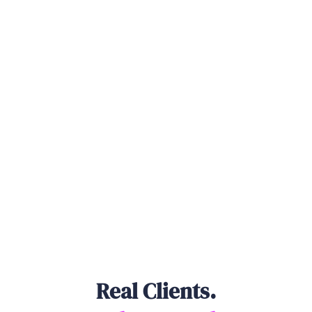
Real Clients.