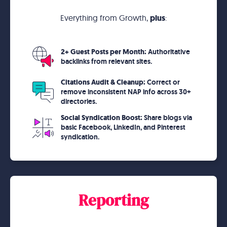
Everything from Growth,
plus
:
2+ Guest Posts per Month:
Authoritative
backlinks from relevant sites.
Citations Audit & Cleanup:
Correct or
remove inconsistent NAP info across 30+
directories.
Social Syndication Boost:
Share blogs via
basic Facebook, LinkedIn, and Pinterest
syndication.
Reporting