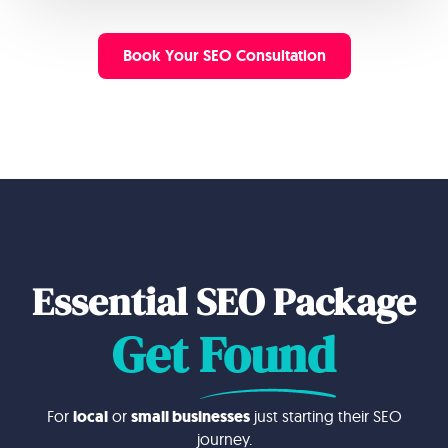
Book Your SEO Consultation
Essential SEO Package
Get
Found
For
local
or
small businesses
just starting their SEO
journey.