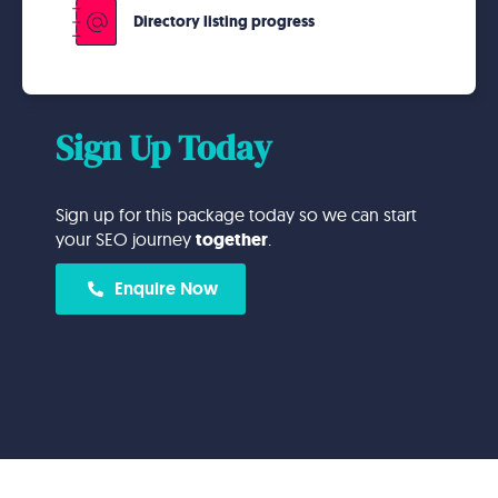
Directory listing progress
Sign Up Today
Sign up for this package today so we can start
your SEO journey
together
.
Enquire Now