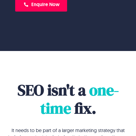
Enquire Now
SEO isn't a
one-
time
fix.
It needs to be part of a larger marketing strategy that