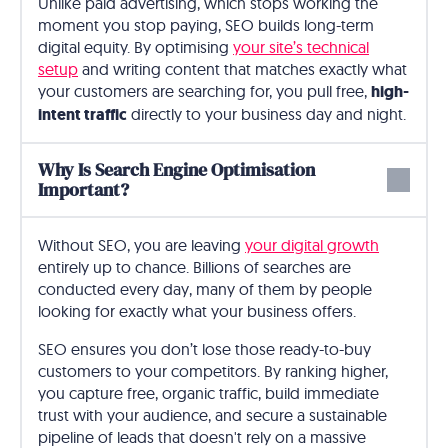
Unlike paid advertising, which stops working the
moment you stop paying, SEO builds long-term
digital equity. By optimising
your site’s technical
setup
and writing content that matches exactly what
your customers are searching for, you pull free,
high-
intent traffic
directly to your business day and night.
Why Is Search Engine Optimisation
Important?
Without SEO, you are leaving
your digital growth
entirely up to chance. Billions of searches are
conducted every day, many of them by people
looking for exactly what your business offers.
SEO ensures you don’t lose those ready-to-buy
customers to your competitors. By ranking higher,
you capture free, organic traffic, build immediate
trust with your audience, and secure a sustainable
pipeline of leads that doesn't rely on a massive