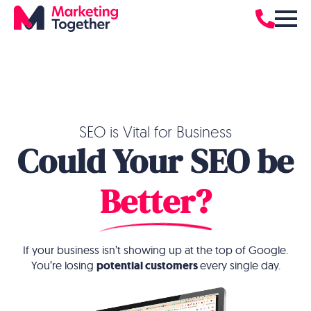
SEO is Vital for Business
Could Your SEO be
Better?
If your business isn’t showing up at the top of Google.
You’re losing
potential customers
every single day.