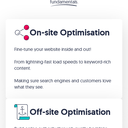
fundamentals
.
On-site Optimisation
Fine-tune your website inside and out!
From lightning-fast load speeds to keyword-rich
content.
Making sure search engines and customers love
what they see.
Off-site Optimisation