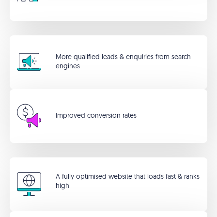
More qualified leads & enquiries from search
engines
Improved conversion rates
A fully optimised website that loads fast & ranks
high