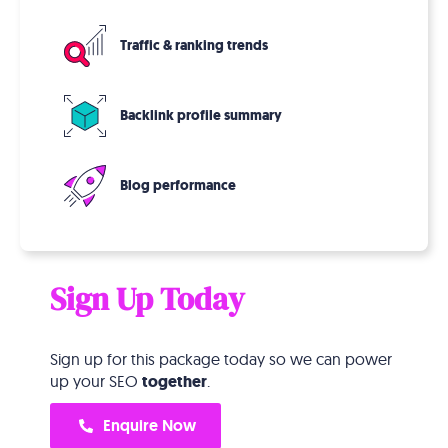
Traffic & ranking trends
Backlink profile summary
Blog performance
Sign Up Today
Sign up for this package today so we can power
up your SEO
together
.
Enquire Now