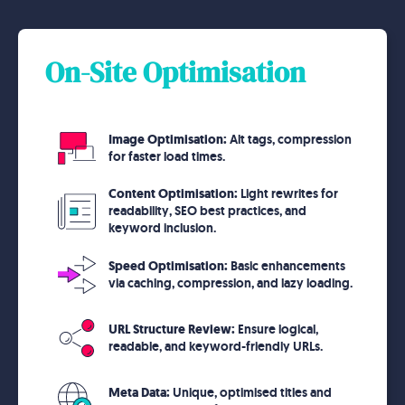
On-Site Optimisation
Image Optimisation:
Alt tags, compression
for faster load times.
Content Optimisation:
Light rewrites for
readability, SEO best practices, and
keyword inclusion.
Speed Optimisation:
Basic enhancements
via caching, compression, and lazy loading.
URL Structure Review:
Ensure logical,
readable, and keyword-friendly URLs.
Meta Data:
Unique, optimised titles and