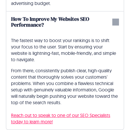
advertising budget.
How To Improve My Websites SEO
Performance?
The fastest way to boost your rankings is to shift
your focus to the user. Start by ensuring your
website is lightning-fast, mobile-friendly, and simple
to navigate.
From there, consistently publish clear, high-quality
content that thoroughly solves your customers'
problems. When you combine a flawless technical
setup with genuinely valuable information, Google
will naturally begin pushing your website toward the
top of the search results.
Reach out to speak to one of our SEO Specialists
today to learn more!