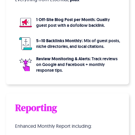
1 Off-Site Blog Post per Month:
Quality
guest post with a dofollow backlink.
5–10 Backlinks Monthly:
Mix of guest posts,
niche directories, and local citations.
Review Monitoring & Alerts:
Track reviews
on Google and Facebook + monthly
response tips.
Reporting
Enhanced Monthly Report including: