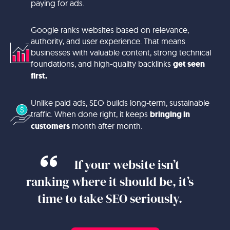
paying for ads.
Google ranks websites based on relevance,
authority, and user experience. That means
businesses with valuable content, strong technical
foundations, and high-quality backlinks
get seen
first.
Unlike paid ads, SEO builds long-term, sustainable
traffic. When done right, it keeps
bringing in
customers
month after month.
If your website isn’t
ranking where it should be, it’s
time to take SEO seriously.