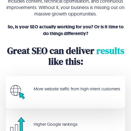
includes content, technical optimisation, and continuous
improvements. Without it, your business is missing out on
massive growth opportunities.
So, is your SEO actually working for you? Or is it time to
do things differently?
Great SEO can deliver
results
like this:
More website traffic from high-intent customers
Higher Google rankings