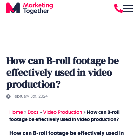
How can B-roll footage be
effectively used in video
production?
February 5th, 2024
Home
»
Docs
»
Video Production
»
How can B-roll
footage be effectively used in video production?
How can B-roll footage be effectively used in