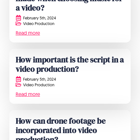
a video?
February 5th, 2024
Video Production
Read more
How important is the script in a
video production?
February 5th, 2024
Video Production
Read more
How can drone footage be
incorporated into video
production?