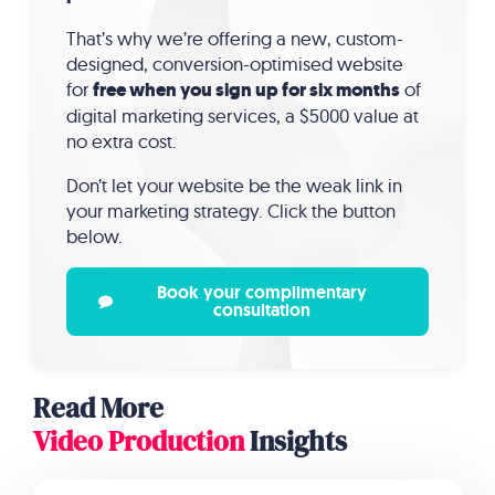
That’s why we’re offering a new, custom-
designed, conversion-optimised website
for
free when you sign up for six months
of
digital marketing services, a $5000 value at
no extra cost.
Don’t let your website be the weak link in
your marketing strategy. Click the button
below.
Book your complimentary
consultation
Read More
Video Production
Insights