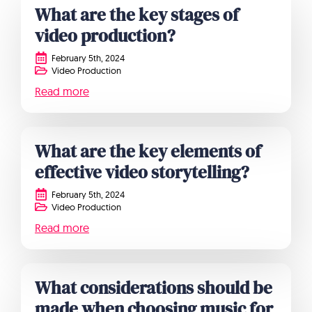
What are the key stages of
video production?
February 5th, 2024
Video Production
Read more
What are the key elements of
effective video storytelling?
February 5th, 2024
Video Production
Read more
What considerations should be
made when choosing music for