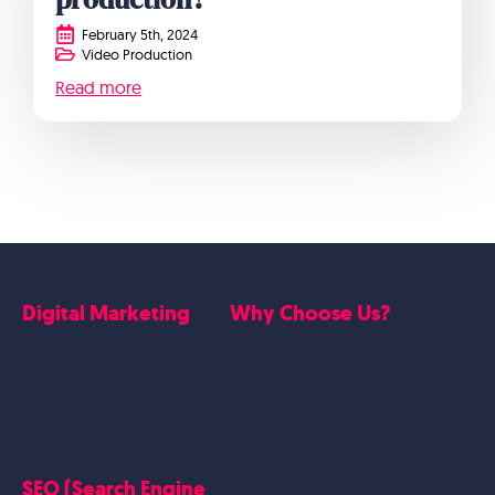
February 5th, 2024
Video Production
Read more
Digital Marketing
Why Choose Us?
Google Ads
Who we are
Social Media Marketing
Website Work
Linkedin Marketing
Google Case Studies
Meta Case Studies
SEO (Search Engine