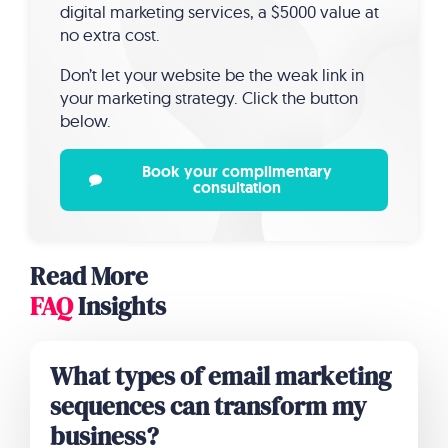
digital marketing services, a $5000 value at
no extra cost.
Don’t let your website be the weak link in
your marketing strategy. Click the button
below.
Book your complimentary
consultation
Read More
FAQ
Insights
What types of email marketing
sequences can transform my
business?