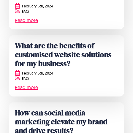
February 5th, 2024
FAQ
Read more
What are the benefits of
customised website solutions
for my business?
February 5th, 2024
FAQ
Read more
How can social media
marketing elevate my brand
and drive results?