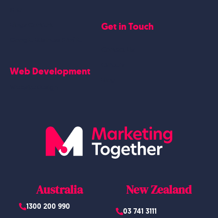
SEO
Get in Touch
Blogs Content
Google Business Profile
Contact Us
Careers
Web Development
Blog
Website Design
Australia
New Zealand
1300 200 990
03 741 3111