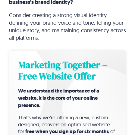
business’s brand identity?
Consider creating a strong visual identity,
defining your brand voice and tone, telling your
unique story, and maintaining consistency across
all platforms.
Marketing Together –
Free Website Offer
We understand the importance of a
website, it is the core of your online
presence.
That’s why we’re offering a new, custom-
designed, conversion-optimised website
for
free when you sign up for six months
of