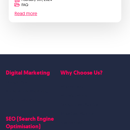
FAQ
Read more
Digital Marketing
Why Choose Us?
Google Ads
Who we are
Social Media Marketing
Website Work
Linkedin Marketing
Google Case Studies
Meta Case Studies
SEO (Search Engine
Testimonials
Optimisation)