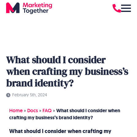
What should I consider
when crafting my business’s
brand identity?
February 5th, 2024
Home
»
Docs
»
FAQ
»
What should I consider when
crafting my business’s brand identity?
What should I consider when crafting my