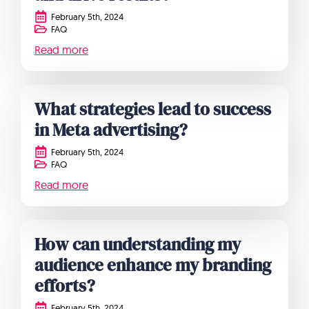
February 5th, 2024
FAQ
Read more
What strategies lead to success
in Meta advertising?
February 5th, 2024
FAQ
Read more
How can understanding my
audience enhance my branding
efforts?
February 5th, 2024