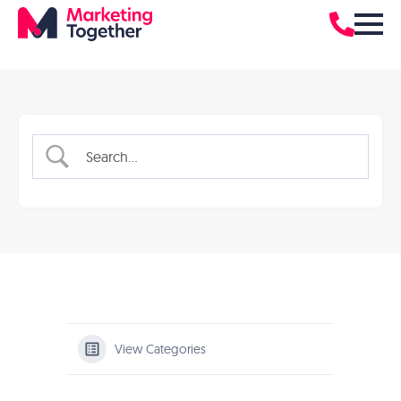
View Categories