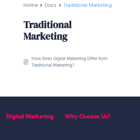
Home
Docs
Traditional Marketing
Traditional
Marketing
How Does Digital Marketing Differ from
Traditional Marketing?
Digital Marketing
Why Choose Us?
Google Ads
Who we are
Social Media Marketing