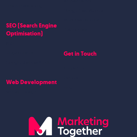
Website Work
Linkedin Marketing
Google Case Studies
Meta Case Studies
SEO (Search Engine
Testimonials
Optimisation)
SEO
Get in Touch
Blogs Content
Google Business Profile
Contact Us
Careers
Web Development
Blog
Website Design