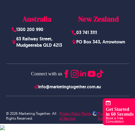
Australia
New Zealand
1300 200 990
03 741 3111
63 Railway Street,
PO Box 343, Arrowtown
Mudgeeraba QLD 4213
Connect with us
info@marketingtogether.com.au
Get Started
© 2026 Marketing Together. All
Privacy Policy
Terms
Privacy Policy
in 60 Seconds
Book a Free
Rights Reserved.
of Service
Terms of Service
Consultation