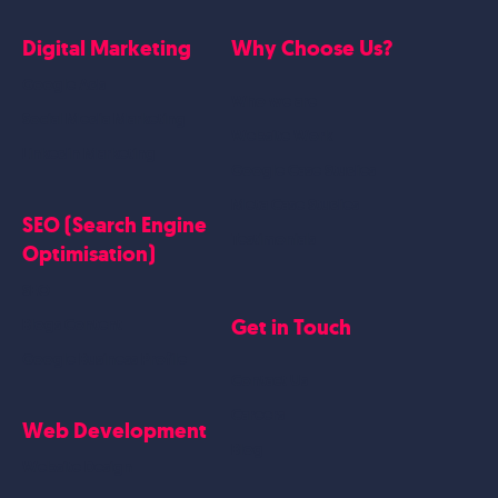
Digital Marketing
Why Choose Us?
Google Ads
Who we are
Social Media Marketing
Website Work
Linkedin Marketing
Google Case Studies
Meta Case Studies
SEO (Search Engine
Testimonials
Optimisation)
SEO
Get in Touch
Blogs Content
Google Business Profile
Contact Us
Careers
Web Development
Blog
Website Design