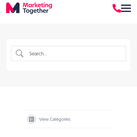
View Categories