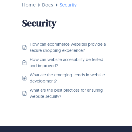
Home
Docs
Security
Security
How can ecommerce websites provide a
secure shopping experience?
How can website accessibility be tested
and improved?
What are the emerging trends in website
development?
What are the best practices for ensuring
website security?