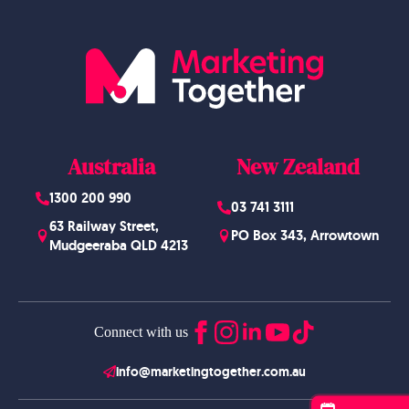
Australia
New Zealand
1300 200 990
03 741 3111
63 Railway Street,
PO Box 343, Arrowtown
Mudgeeraba QLD 4213
Connect with us
info@marketingtogether.com.au