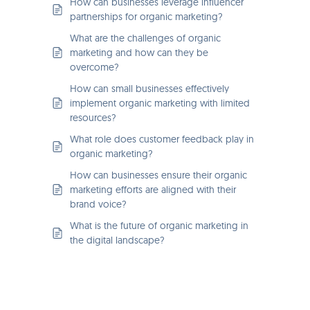
How can businesses leverage influencer
partnerships for organic marketing?
What are the challenges of organic
marketing and how can they be
overcome?
How can small businesses effectively
implement organic marketing with limited
resources?
What role does customer feedback play in
organic marketing?
How can businesses ensure their organic
marketing efforts are aligned with their
brand voice?
What is the future of organic marketing in
the digital landscape?