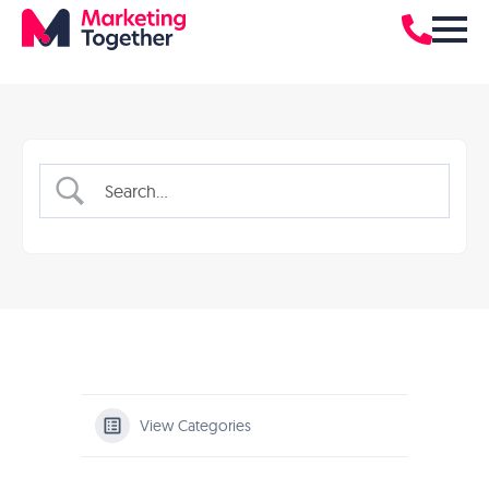
View Categories