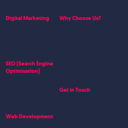
Digital Marketing
Why Choose Us?
Google Ads
Who we are
Social Media Marketing
Website Work
Linkedin Marketing
Google Case Studies
Meta Case Studies
SEO (Search Engine
Testimonials
Optimisation)
SEO
Get in Touch
Blogs Content
Google Business Profile
Contact Us
Careers
Web Development
Blog
Website Design