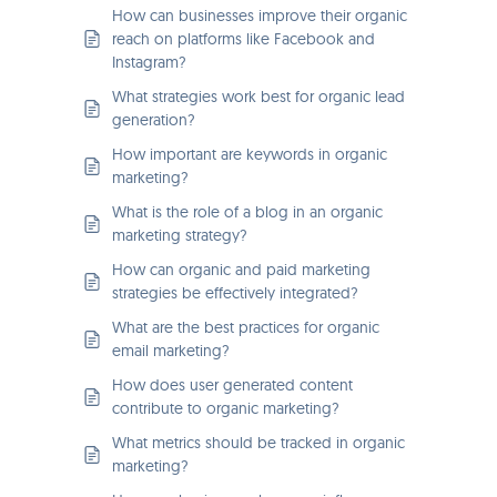
How can businesses improve their organic
reach on platforms like Facebook and
Instagram?
What strategies work best for organic lead
generation?
How important are keywords in organic
marketing?
What is the role of a blog in an organic
marketing strategy?
How can organic and paid marketing
strategies be effectively integrated?
What are the best practices for organic
email marketing?
How does user generated content
contribute to organic marketing?
What metrics should be tracked in organic
marketing?