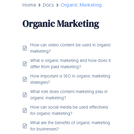
Home
Docs
Organic Marketing
Organic Marketing
How can video content be used in organic
marketing?
What is organic marketing and how does it
differ from paid marketing?
How important is SEO in organic marketing
strategies?
What role does content marketing play in
organic marketing?
How can social media be used effectively
for organic marketing?
What are the benefits of organic marketing
for businesses?