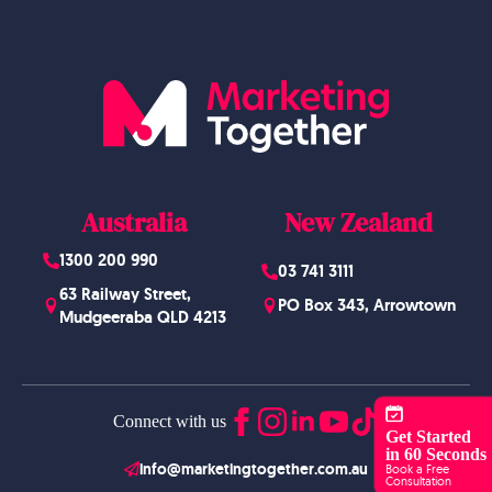
Australia
New Zealand
1300 200 990
03 741 3111
63 Railway Street,
PO Box 343, Arrowtown
Mudgeeraba QLD 4213
Connect with us
Get Started
in 60 Seconds
info@marketingtogether.com.au
Book a Free
Consultation