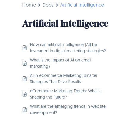
Home
Docs
Artificial Intelligence
Artificial Intelligence
How can artificial intelligence (AI) be
leveraged in digital marketing strategies?
What is the impact of AI on email
marketing?
AI in eCommerce Marketing: Smarter
Strategies That Drive Results
eCommerce Marketing Trends: What’s
Shaping the Future?
What are the emerging trends in website
development?