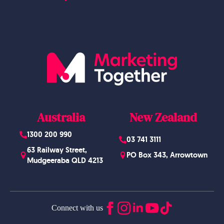
Blog
Website Design
Australia
New Zealand
1300 200 990
03 741 3111
63 Railway Street,
PO Box 343, Arrowtown
Mudgeeraba QLD 4213
Connect with us