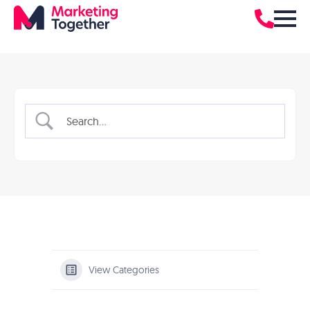
View Categories