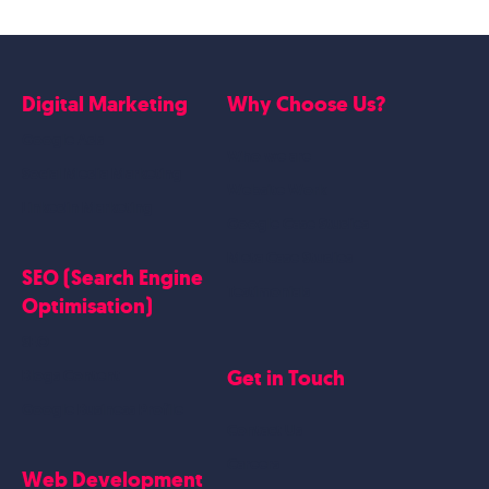
Digital Marketing
Why Choose Us?
Google Ads
Who we are
Social Media Marketing
Website Work
Linkedin Marketing
Google Case Studies
Meta Case Studies
SEO (Search Engine
Testimonials
Optimisation)
SEO
Get in Touch
Blogs Content
Google Business Profile
Contact Us
Careers
Web Development