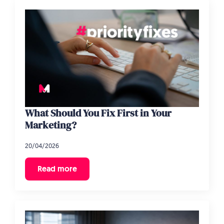
What Should You Fix First in Your
Marketing?
20/04/2026
Read more