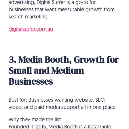
advertising, Digital Surfer is a go-to for
businesses that want measurable growth from
search marketing.
digitalsurfer.com.au
3. Media Booth, Growth for
Small and Medium
Businesses
Best for: Businesses wanting website, SEO,
video, and paid media support all in one place.
Why they made the list:
Founded in 2015, Media Booth is a local Gold