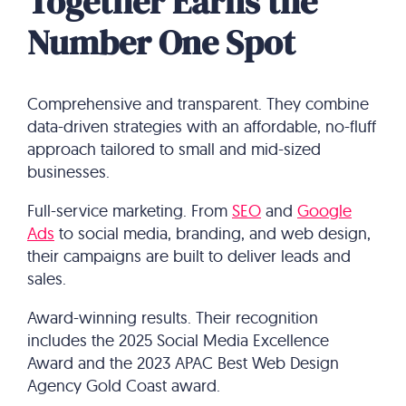
Together Earns the
Number One Spot
Comprehensive and transparent. They combine
data-driven strategies with an affordable, no-fluff
approach tailored to small and mid-sized
businesses.
Full-service marketing. From
SEO
and
Google
Ads
to social media, branding, and web design,
their campaigns are built to deliver leads and
sales.
Award-winning results. Their recognition
includes the 2025 Social Media Excellence
Award and the 2023 APAC Best Web Design
Agency Gold Coast award.