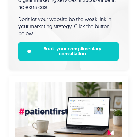
no extra cost.
Don’t let your website be the weak link in
your marketing strategy. Click the button
below.
Book your complimentary
consultation