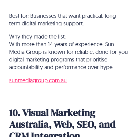
Best for: Businesses that want practical, long-
term digital marketing support.
Why they made the list:
With more than 14 years of experience, Sun
Media Group is known for reliable, done-for-you
digital marketing programs that prioritise
accountability and performance over hype.
sunmediagroup.com.au
10. Visual Marketing
Australia, Web, SEO, and
CRM Integration