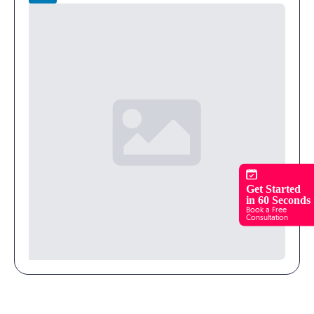
Get Started
in 60 Seconds
Book a Free
Consultation