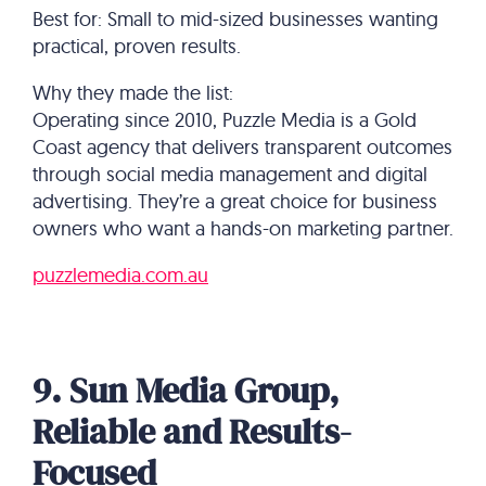
Best for: Small to mid-sized businesses wanting
practical, proven results.
Why they made the list:
Operating since 2010, Puzzle Media is a Gold
Coast agency that delivers transparent outcomes
through social media management and digital
advertising. They’re a great choice for business
owners who want a hands-on marketing partner.
puzzlemedia.com.au
9. Sun Media Group,
Reliable and Results-
Focused