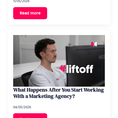
11/05/2026
Read more
What Happens After You Start Working
With a Marketing Agency?
04/05/2026