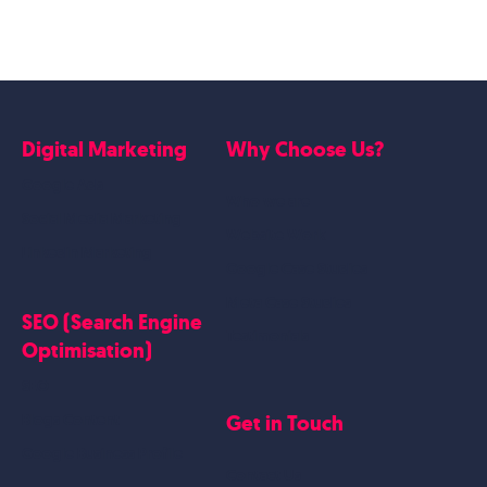
Digital Marketing
Why Choose Us?
Google Ads
Who we are
Social Media Marketing
Website Work
Linkedin Marketing
Google Case Studies
Meta Case Studies
SEO (Search Engine
Testimonials
Optimisation)
SEO
Get in Touch
Blogs Content
Google Business Profile
Contact Us