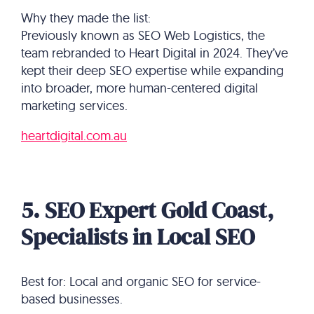
Why they made the list:
Previously known as SEO Web Logistics, the
team rebranded to Heart Digital in 2024. They’ve
kept their deep SEO expertise while expanding
into broader, more human-centered digital
marketing services.
heartdigital.com.au
5. SEO Expert Gold Coast,
Specialists in Local SEO
Best for: Local and organic SEO for service-
based businesses.