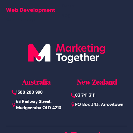
Careers
Web Development
Blog
Website Design
Australia
New Zealand
1300 200 990
03 741 3111
63 Railway Street,
PO Box 343, Arrowtown
Mudgeeraba QLD 4213