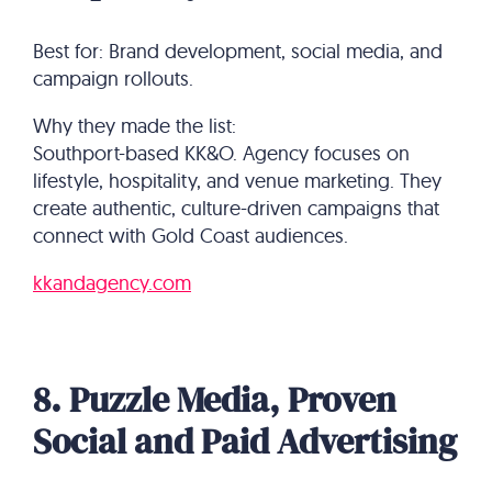
Best for: Brand development, social media, and
campaign rollouts.
Why they made the list:
Southport-based KK&O. Agency focuses on
lifestyle, hospitality, and venue marketing. They
create authentic, culture-driven campaigns that
connect with Gold Coast audiences.
kkandagency.com
8. Puzzle Media, Proven
Social and Paid Advertising