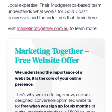
Local expertise. Their Mudgeeraba-based team
understands what works for Gold Coast
businesses and the industries that thrive here.
Visit
marketingtogether.com.au
to learn more.
Marketing Together –
Free Website Offer
We understand the importance of a
website, it is the core of your online
presence.
That’s why we’re offering a new, custom-
designed, conversion-optimised website
for
free when you sign up for six months
of
digital marketing services, a $5000 value at