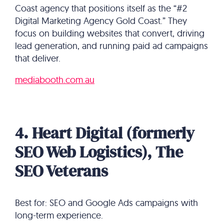
Coast agency that positions itself as the “#2
Digital Marketing Agency Gold Coast.” They
focus on building websites that convert, driving
lead generation, and running paid ad campaigns
that deliver.
mediabooth.com.au
4. Heart Digital (formerly
SEO Web Logistics), The
SEO Veterans
Best for: SEO and Google Ads campaigns with
long-term experience.