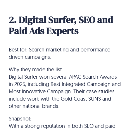
2. Digital Surfer, SEO and
Paid Ads Experts
Best for: Search marketing and performance-
driven campaigns.
Why they made the list:
Digital Surfer won several APAC Search Awards
in 2025, including Best Integrated Campaign and
Most Innovative Campaign. Their case studies
include work with the Gold Coast SUNS and
other national brands.
Snapshot:
With a strong reputation in both SEO and paid