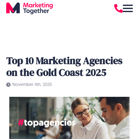
Top 10 Marketing Agencies
on the Gold Coast 2025
November 4th, 2025