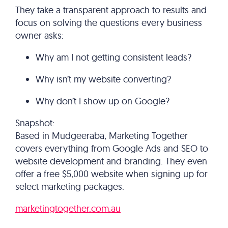
They take a transparent approach to results and
focus on solving the questions every business
owner asks:
Why am I not getting consistent leads?
Why isn’t my website converting?
Why don’t I show up on Google?
Snapshot:
Based in Mudgeeraba, Marketing Together
covers everything from Google Ads and SEO to
website development and branding. They even
offer a free $5,000 website when signing up for
select marketing packages.
marketingtogether.com.au