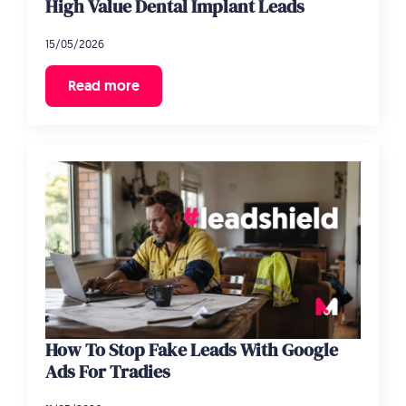
High Value Dental Implant Leads
15/05/2026
Read more
How To Stop Fake Leads With Google
Ads For Tradies