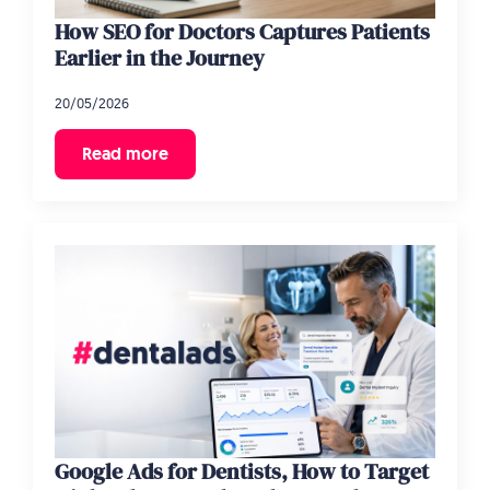
How SEO for Doctors Captures Patients
Earlier in the Journey
20/05/2026
Read more
Google Ads for Dentists, How to Target