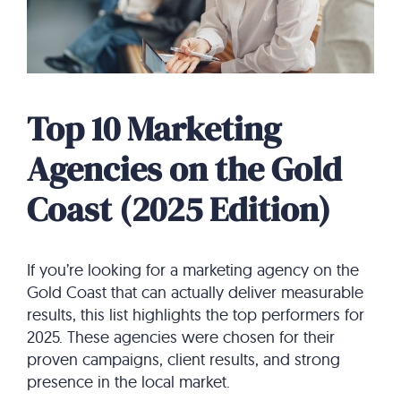
Top 10 Marketing
Agencies on the Gold
Coast (2025 Edition)
If you’re looking for a marketing agency on the
Gold Coast that can actually deliver measurable
results, this list highlights the top performers for
2025. These agencies were chosen for their
proven campaigns, client results, and strong
presence in the local market.