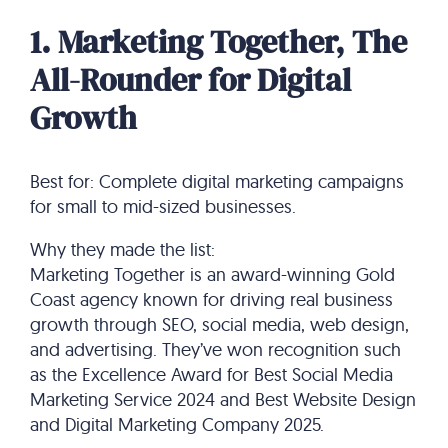
1. Marketing Together, The
All-Rounder for Digital
Growth
Best for: Complete digital marketing campaigns
for small to mid-sized businesses.
Why they made the list:
Marketing Together is an award-winning Gold
Coast agency known for driving real business
growth through SEO, social media, web design,
and advertising. They’ve won recognition such
as the Excellence Award for Best Social Media
Marketing Service 2024 and Best Website Design
and Digital Marketing Company 2025.