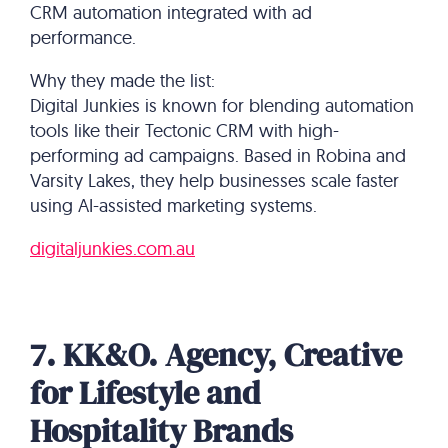
CRM automation integrated with ad
performance.
Why they made the list:
Digital Junkies is known for blending automation
tools like their Tectonic CRM with high-
performing ad campaigns. Based in Robina and
Varsity Lakes, they help businesses scale faster
using AI-assisted marketing systems.
digitaljunkies.com.au
7. KK&O. Agency, Creative
for Lifestyle and
Hospitality Brands