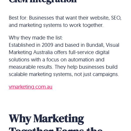
Best for: Businesses that want their website, SEO,
and marketing systems to work together.
Why they made the list:
Established in 2009 and based in Bundall, Visual
Marketing Australia offers full-service digital
solutions with a focus on automation and
measurable results. They help businesses build
scalable marketing systems, not just campaigns.
vmarketing.com.au
Why Marketing