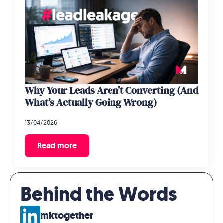
Why Your Leads Aren’t Converting (And
What’s Actually Going Wrong)
13/04/2026
Read more
Behind the Words
mktogether