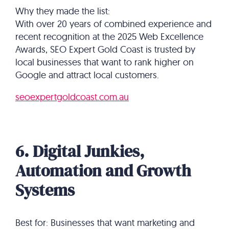
Why they made the list:
With over 20 years of combined experience and
recent recognition at the 2025 Web Excellence
Awards, SEO Expert Gold Coast is trusted by
local businesses that want to rank higher on
Google and attract local customers.
seoexpertgoldcoast.com.au
6. Digital Junkies,
Automation and Growth
Systems
Best for: Businesses that want marketing and