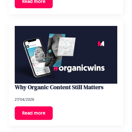
Read more
Why Organic Content Still Matters
27/04/2026
Read more