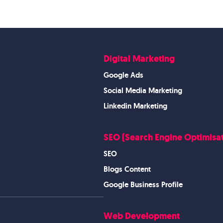
Digital Marketing
Google Ads
Social Media Marketing
Linkedin Marketing
SEO (Search Engine Optimisat
SEO
Blogs Content
Google Business Profile
Web Development