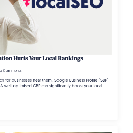
tion Hurts Your Local Rankings
o Comments
h for businesses near them, Google Business Profile (GBP)
e. A well-optimised GBP can significantly boost your local