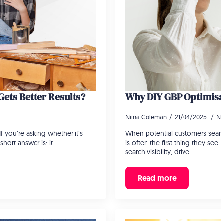
ets Better Results?
Why DIY GBP Optimisa
Niina Coleman
21/04/2025
N
 you’re asking whether it’s
When potential customers searc
short answer is: it…
is often the first thing they se
search visibility, drive…
Read more