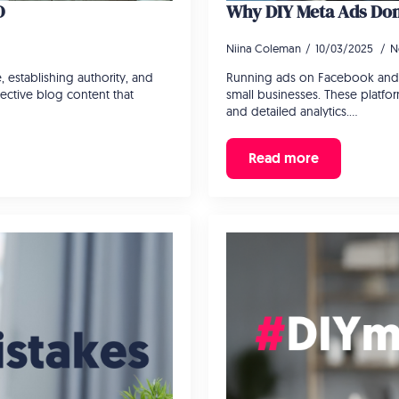
O
Why DIY Meta Ads Don’
Niina Coleman
10/03/2025
N
, establishing authority, and
Running ads on Facebook and 
ective blog content that
small businesses. These platform
and detailed analytics.…
Read more