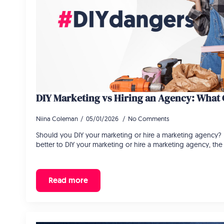
DIY Marketing vs Hiring an Agency: What G
Niina Coleman
05/01/2026
No Comments
Should you DIY your marketing or hire a marketing agency? If
better to DIY your marketing or hire a marketing agency, the 
Read more