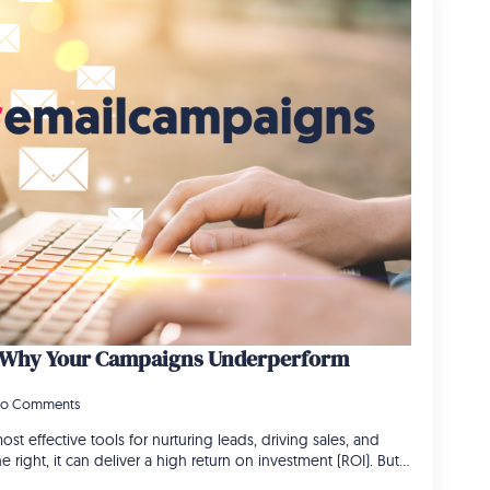
: Why Your Campaigns Underperform
o Comments
st effective tools for nurturing leads, driving sales, and
right, it can deliver a high return on investment (ROI). But…