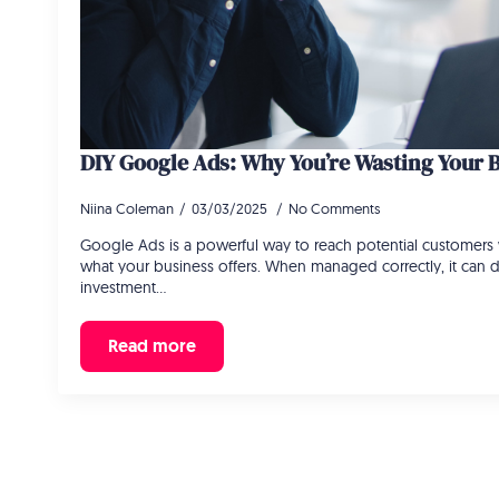
DIY Google Ads: Why You’re Wasting Your 
Niina Coleman
03/03/2025
No Comments
Google Ads is a powerful way to reach potential customers 
what your business offers. When managed correctly, it can d
investment…
Read more