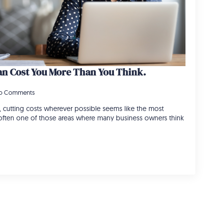
n Cost You More Than You Think.
o Comments
 cutting costs wherever possible seems like the most
s often one of those areas where many business owners think