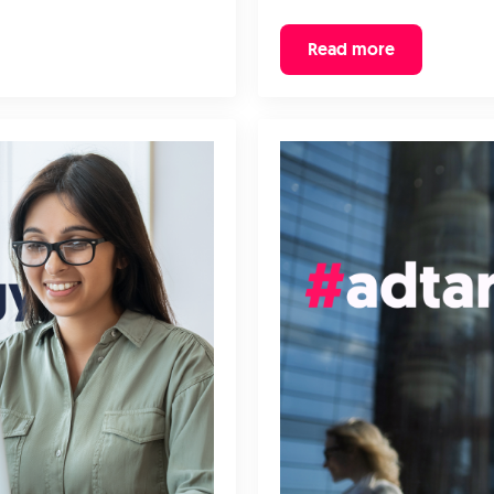
Read more