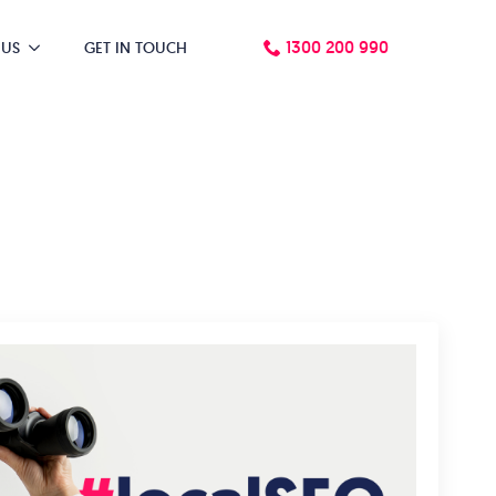
1300 200 990
 US
GET IN TOUCH