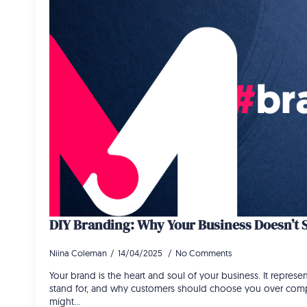
DIY Branding: Why Your Business Doesn’t 
Niina Coleman
14/04/2025
No Comments
Your brand is the heart and soul of your business. It repres
stand for, and why customers should choose you over comp
might…