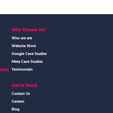
Why Choose Us?
Who we are
Website Work
Google Case Studies
Meta Case Studies
ion)
Testimonials
Get in Touch
Contact Us
Careers
Blog