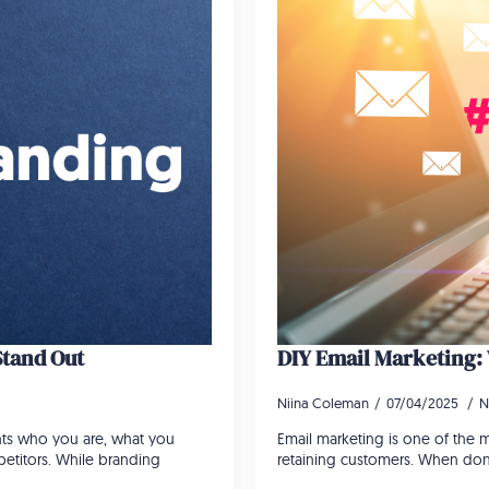
Stand Out
DIY Email Marketing
Niina Coleman
07/04/2025
N
ents who you are, what you
Email marketing is one of the mo
etitors. While branding
retaining customers. When done 