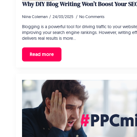
Why DIY Blog Writing Won’t Boost Your SE
Niina Coleman
24/03/2025
No Comments
Blogging is a powerful tool for driving traffic to your website
improving your search engine rankings. However, writing eff
delivers real results is more…
Read more