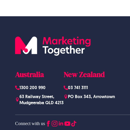
Australia
New Zealand
1300 200 990
03 741 3111
63 Railway Street,
PO Box 343, Arrowtown
Mudgeeraba QLD 4213
Connect with us