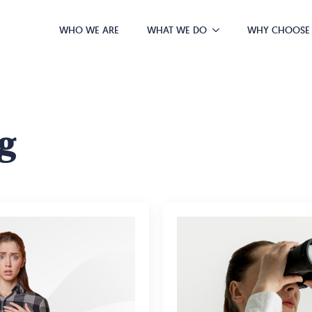
WHO WE ARE
WHAT WE DO
WHY CHOOSE
g