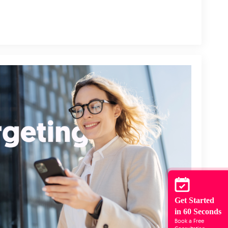
Get Started
in 60 Seconds
Book a Free