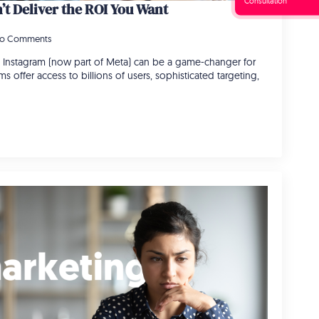
Consultation
t Deliver the ROI You Want
o Comments
Instagram (now part of Meta) can be a game-changer for
s offer access to billions of users, sophisticated targeting,