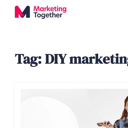
Tag:
DIY marketin