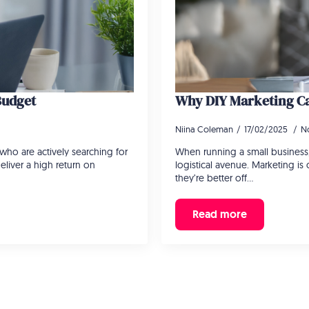
Budget
Why DIY Marketing Ca
Niina Coleman
17/02/2025
N
who are actively searching for
When running a small business,
eliver a high return on
logistical avenue. Marketing i
they’re better off…
Read more