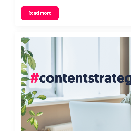
Read more