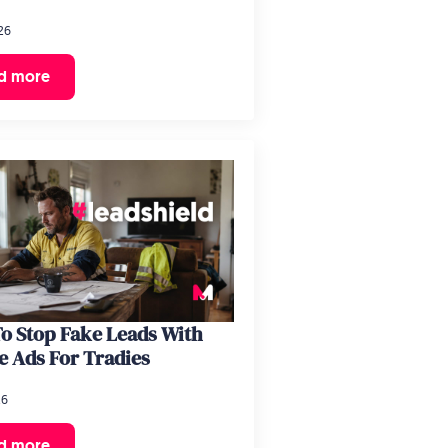
26
d more
o Stop Fake Leads With
e Ads For Tradies
26
d more