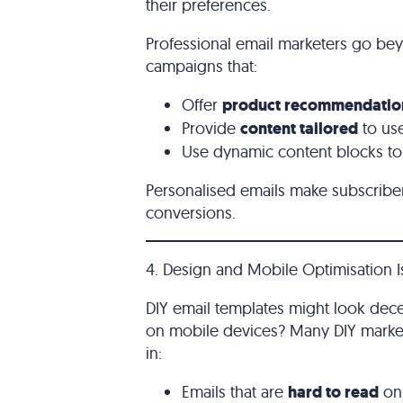
their preferences.
Professional email marketers go be
campaigns that:
Offer
product recommendatio
Provide
content tailored
to us
Use dynamic content blocks to 
Personalised emails make subscribe
conversions.
4. Design and Mobile Optimisation 
DIY email templates might look dec
on mobile devices? Many DIY market
in:
Emails that are
hard to read
on 