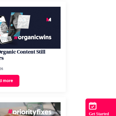
rganic Content Still
rs
26
d more
Get Started