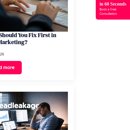
in 60 Seconds
Book a Free
Consultation
hould You Fix First in
Marketing?
026
d more