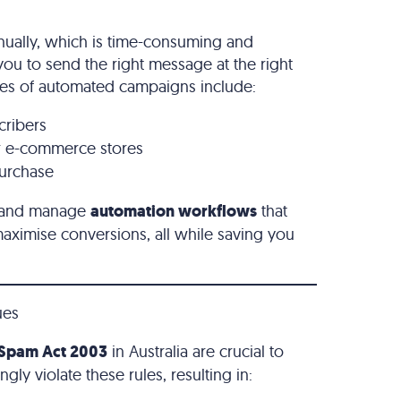
nually, which is time-consuming and
 you to send the right message at the right
les of automated campaigns include:
cribers
r e-commerce stores
purchase
te and manage
automation workflows
that
ximise conversions, all while saving you
ues
Spam Act 2003
in Australia are crucial to
ly violate these rules, resulting in: