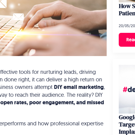
How S
Patien
20/05/2
Rea
fective tools for nurturing leads, driving
 done right, it can deliver a high return on
usiness owners attempt
DIY email marketing
,
way to reach their audience. The reality? DIY
 open rates, poor engagement, and missed
Google
erperforms and how professional expertise
Targe
Impla