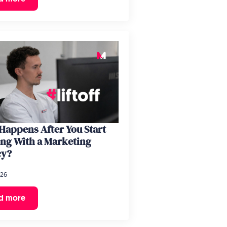
Happens After You Start
ng With a Marketing
cy?
026
d more