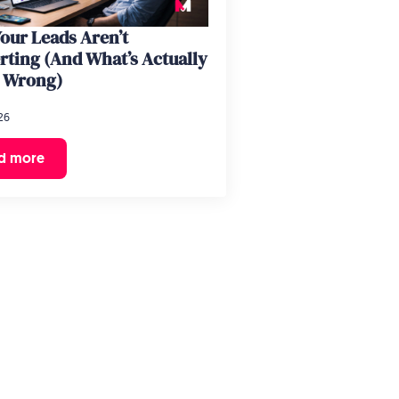
our Leads Aren’t
rting (And What’s Actually
 Wrong)
26
d more