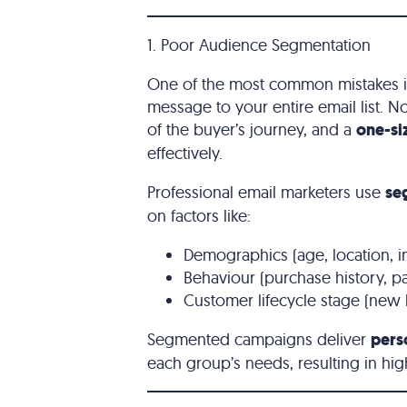
1. Poor Audience Segmentation
One of the most common mistakes in
message to your entire email list. N
of the buyer’s journey, and a
one-si
effectively.
Professional email marketers use
se
on factors like:
Demographics (age, location, in
Behaviour (purchase history, 
Customer lifecycle stage (new 
Segmented campaigns deliver
pers
each group’s needs, resulting in hi