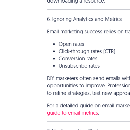
downloading a resource.
6. Ignoring Analytics and Metrics
Email marketing success relies on tr
Open rates
Click-through rates (CTR)
Conversion rates
Unsubscribe rates
DIY marketers often send emails wit
opportunities to improve. Professio
to refine strategies, test new appr
For a detailed guide on email marke
guide to email metrics
.