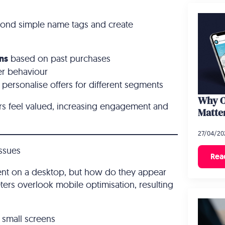
yond simple name tags and create
ns
based on past purchases
er behaviour
personalise offers for different segments
Why O
rs feel valued, increasing engagement and
Matte
27/04/20
Issues
Rea
ent on a desktop, but how do they appear
ers overlook mobile optimisation, resulting
small screens