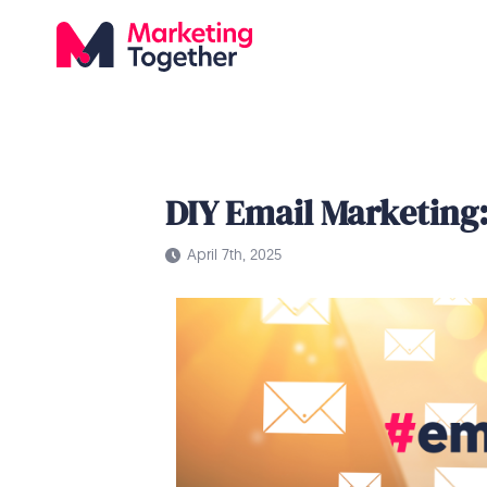
DIY Email Marketin
April 7th, 2025