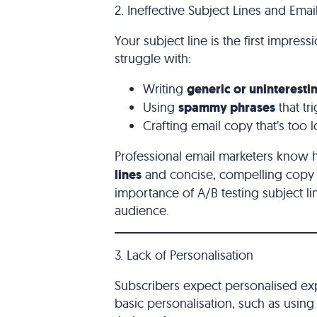
2. Ineffective Subject Lines and Ema
Your subject line is the first impres
struggle with:
Writing
generic or uninterestin
Using
spammy phrases
that tr
Crafting email copy that’s too
Professional email marketers know 
lines
and concise, compelling copy t
importance of A/B testing subject l
audience.
3. Lack of Personalisation
Subscribers expect personalised ex
basic personalisation, such as using 