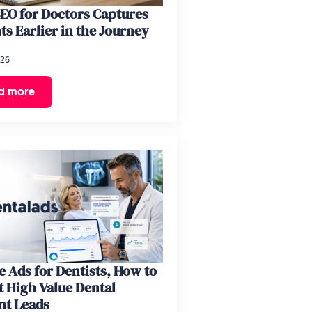
EO for Doctors Captures
ts Earlier in the Journey
026
d more
 Ads for Dentists, How to
t High Value Dental
nt Leads