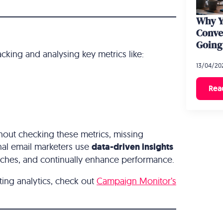
Why Y
Conve
Going
acking and analysing key metrics like:
13/04/20
Rea
hout checking these metrics, missing
nal email marketers use
data-driven insights
oaches, and continually enhance performance.
ting analytics, check out
Campaign Monitor’s