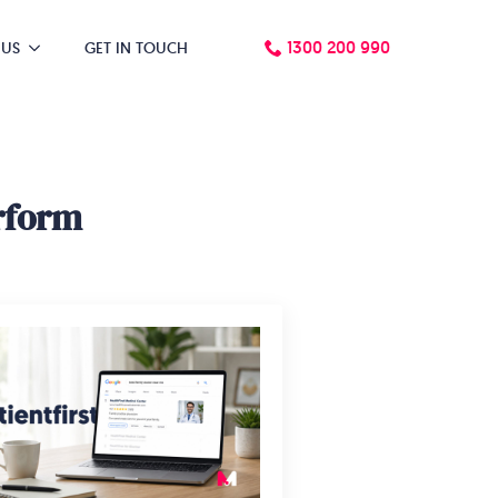
1300 200 990
 US
GET IN TOUCH
rform