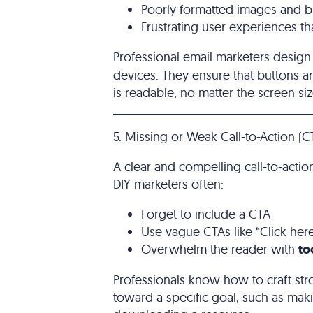
Poorly formatted images and b
Frustrating user experiences th
Professional email marketers desig
devices. They ensure that buttons ar
is readable, no matter the screen siz
5. Missing or Weak Call-to-Action (C
A clear and compelling call-to-action
DIY marketers often:
Forget to include a CTA
Use vague CTAs like “Click her
Overwhelm the reader with
to
Professionals know how to craft str
toward a specific goal, such as mak