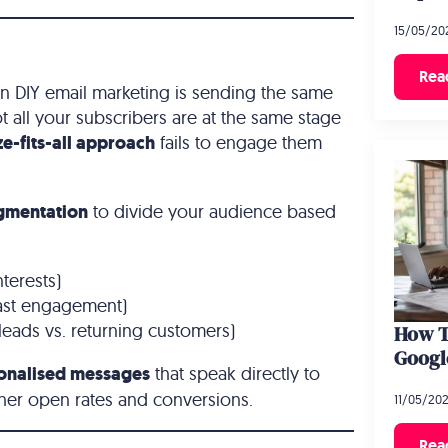
15/05/20
Rea
 DIY email marketing is sending the same
ot all your subscribers are at the same stage
ze-fits-all approach
fails to engage them
gmentation
to divide your audience based
terests)
past engagement)
leads vs. returning customers)
How T
Googl
onalised messages
that speak directly to
gher open rates and conversions.
11/05/20
Rea