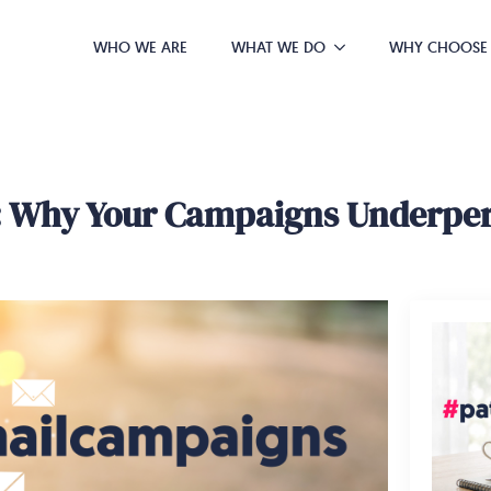
WHO WE ARE
WHAT WE DO
WHY CHOOSE
g: Why Your Campaigns Underpe