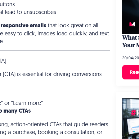
uttons
at lead to unsubscribes
n
responsive emails
that look great on all
e easy to click, images load quickly, and text
What S
e.
Your 
20/04/2
TA)
Rea
 (CTA) is essential for driving conversions.
e” or “Learn more”
o many CTAs
ong, action-oriented CTAs that guide readers
ing a purchase, booking a consultation, or