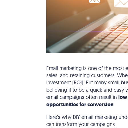
Email marketing is one of the most ef
sales, and retaining customers. When
investment (ROI). But many small b
believing it to be a quick and easy 
email campaigns often result in
low
opportunities for conversion
.
Here’s why DIY email marketing und
can transform your campaigns.