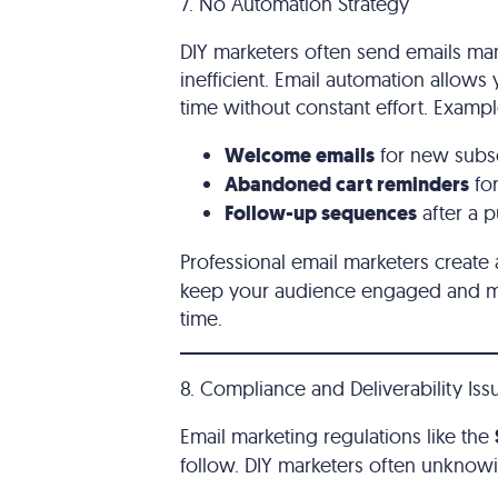
7. No Automation Strategy
DIY marketers often send emails ma
inefficient. Email automation allows
time without constant effort. Examp
Welcome emails
for new subs
Abandoned cart reminders
fo
Follow-up sequences
after a 
Professional email marketers crea
keep your audience engaged and ma
time.
8. Compliance and Deliverability Iss
Email marketing regulations like the
follow. DIY marketers often unknowing