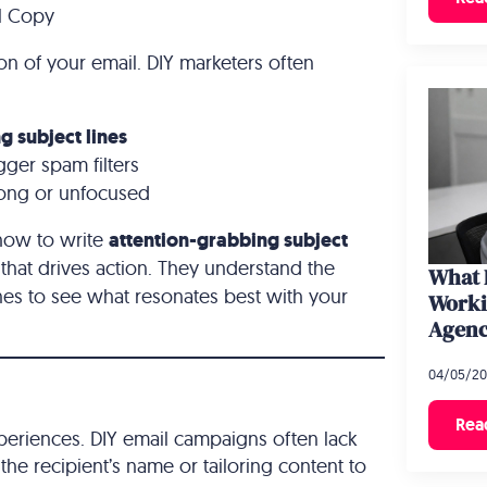
il Copy
sion of your email. DIY marketers often
g subject lines
igger spam filters
 long or unfocused
how to write
attention-grabbing subject
hat drives action. They understand the
What 
ines to see what resonates best with your
Worki
Agen
04/05/2
Rea
periences. DIY email campaigns often lack
the recipient’s name or tailoring content to