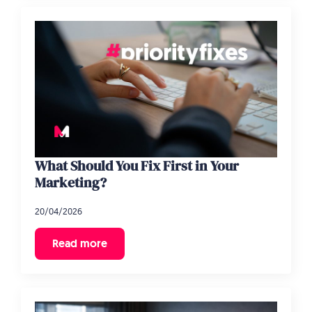
What Should You Fix First in Your
Marketing?
20/04/2026
Read more