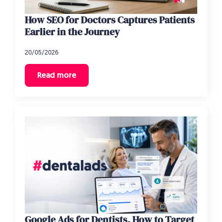
How SEO for Doctors Captures Patients
Earlier in the Journey
20/05/2026
Read more
Google Ads for Dentists, How to Target