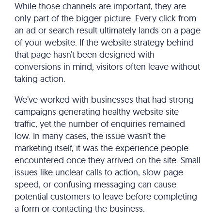
While those channels are important, they are
only part of the bigger picture. Every click from
an ad or search result ultimately lands on a page
of your website. If the website strategy behind
that page hasn’t been designed with
conversions in mind, visitors often leave without
taking action.
We’ve worked with businesses that had strong
campaigns generating healthy website site
traffic, yet the number of enquiries remained
low. In many cases, the issue wasn’t the
marketing itself, it was the experience people
encountered once they arrived on the site. Small
issues like unclear calls to action, slow page
speed, or confusing messaging can cause
potential customers to leave before completing
a form or contacting the business.