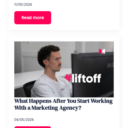
11/05/2026
Read more
What Happens After You Start Working
With a Marketing Agency?
04/05/2026