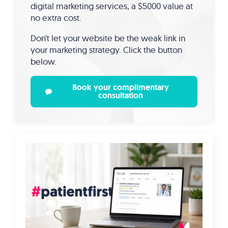
digital marketing services, a $5000 value at
no extra cost.
Don’t let your website be the weak link in
your marketing strategy. Click the button
below.
Book your complimentary
consultation