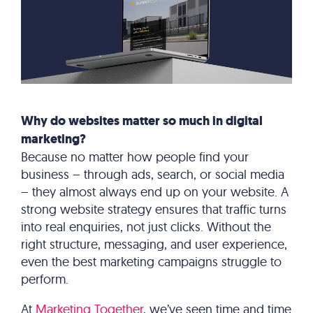
Why do websites matter so much in digital
marketing?
Because no matter how people find your
business – through ads, search, or social media
– they almost always end up on your website. A
strong website strategy ensures that traffic turns
into real enquiries, not just clicks. Without the
right structure, messaging, and user experience,
even the best marketing campaigns struggle to
perform.
At
Marketing Together
, we’ve seen time and time