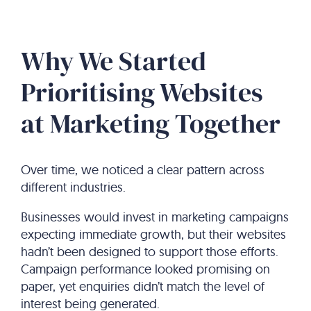
Why We Started
Prioritising Websites
at Marketing Together
Over time, we noticed a clear pattern across
different industries.
Businesses would invest in marketing campaigns
expecting immediate growth, but their websites
hadn’t been designed to support those efforts.
Campaign performance looked promising on
paper, yet enquiries didn’t match the level of
interest being generated.