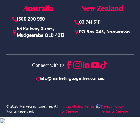
Australia
New Zealand
1300 200 990
03 741 3111
63 Railway Street,
PO Box 343, Arrowtown
Mudgeeraba QLD 4213
Connect with us
info@marketingtogether.com.au
© 2026 Marketing Together. All
Privacy Policy
Terms
Privacy Policy
Rights Reserved.
of Service
Terms of Service