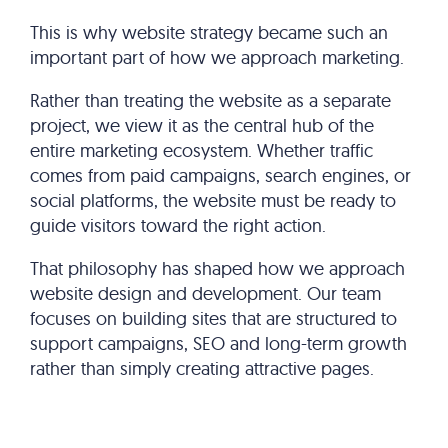
This is why website strategy became such an
important part of how we approach marketing.
Rather than treating the website as a separate
project, we view it as the central hub of the
entire marketing ecosystem. Whether traffic
comes from paid campaigns, search engines, or
social platforms, the website must be ready to
guide visitors toward the right action.
That philosophy has shaped how we approach
website design and development. Our team
focuses on building sites that are structured to
support campaigns, SEO and long-term growth
rather than simply creating attractive pages.