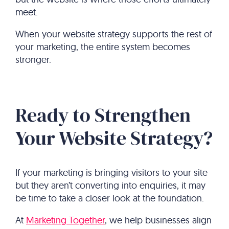
meet.
When your website strategy supports the rest of
your marketing, the entire system becomes
stronger.
Ready to Strengthen
Your Website Strategy?
If your marketing is bringing visitors to your site
but they aren’t converting into enquiries, it may
be time to take a closer look at the foundation.
At
Marketing Together
, we help businesses align