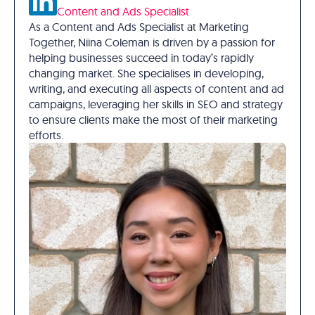
Content and Ads Specialist
As a Content and Ads Specialist at Marketing
Together, Niina Coleman is driven by a passion for
helping businesses succeed in today’s rapidly
changing market. She specialises in developing,
writing, and executing all aspects of content and ad
campaigns, leveraging her skills in SEO and strategy
to ensure clients make the most of their marketing
efforts.