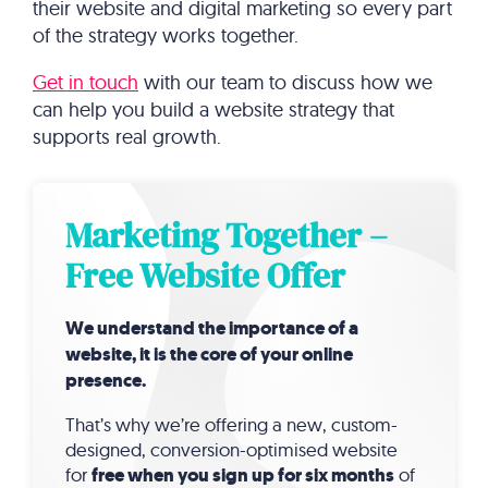
their website and digital marketing so every part
of the strategy works together.
Get in touch
with our team to discuss how we
can help you build a website strategy that
supports real growth.
Marketing Together –
Free Website Offer
We understand the importance of a
website, it is the core of your online
presence.
That’s why we’re offering a new, custom-
designed, conversion-optimised website
for
free when you sign up for six months
of