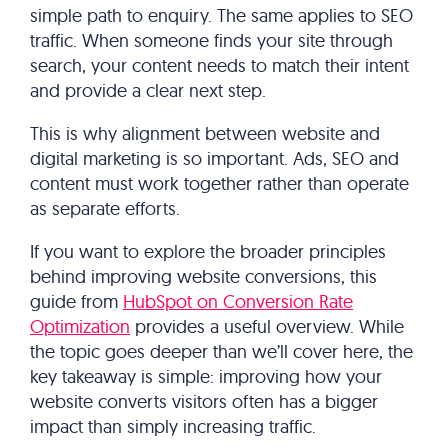
simple path to enquiry. The same applies to SEO
traffic. When someone finds your site through
search, your content needs to match their intent
and provide a clear next step.
This is why alignment between website and
digital marketing is so important. Ads, SEO and
content must work together rather than operate
as separate efforts.
If you want to explore the broader principles
behind improving website conversions, this
guide from
HubSpot on Conversion Rate
Optimization
provides a useful overview. While
the topic goes deeper than we’ll cover here, the
key takeaway is simple: improving how your
website converts visitors often has a bigger
impact than simply increasing traffic.