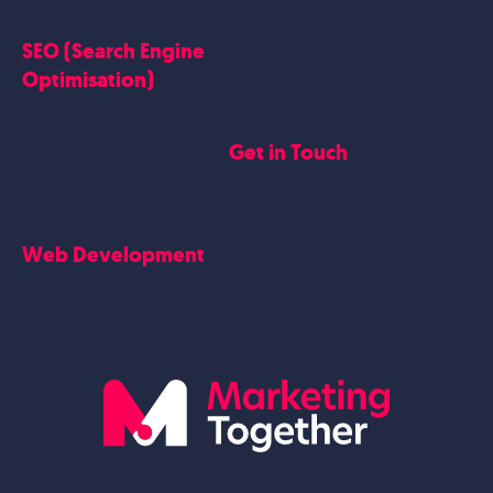
Meta Case Studies
SEO (Search Engine
Testimonials
Optimisation)
SEO
Get in Touch
Blogs Content
Google Business Profile
Contact Us
Careers
Web Development
Blog
Website Design