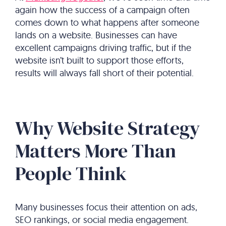
again how the success of a campaign often
comes down to what happens after someone
lands on a website. Businesses can have
excellent campaigns driving traffic, but if the
website isn’t built to support those efforts,
results will always fall short of their potential.
Why Website Strategy
Matters More Than
People Think
Many businesses focus their attention on ads,
SEO rankings, or social media engagement.