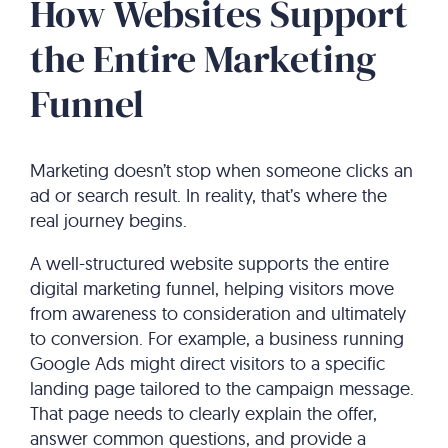
How Websites Support
the Entire Marketing
Funnel
Marketing doesn’t stop when someone clicks an
ad or search result. In reality, that’s where the
real journey begins.
A well-structured website supports the entire
digital marketing funnel, helping visitors move
from awareness to consideration and ultimately
to conversion. For example, a business running
Google Ads might direct visitors to a specific
landing page tailored to the campaign message.
That page needs to clearly explain the offer,
answer common questions, and provide a