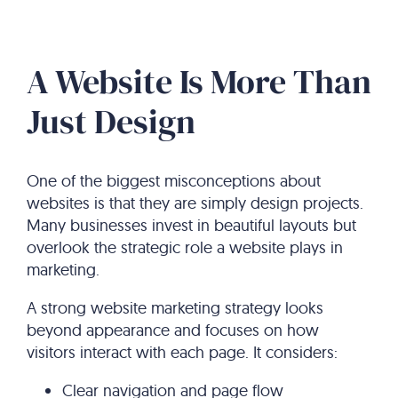
A Website Is More Than
Just Design
One of the biggest misconceptions about
websites is that they are simply design projects.
Many businesses invest in beautiful layouts but
overlook the strategic role a website plays in
marketing.
A strong website marketing strategy looks
beyond appearance and focuses on how
visitors interact with each page. It considers:
Clear navigation and page flow