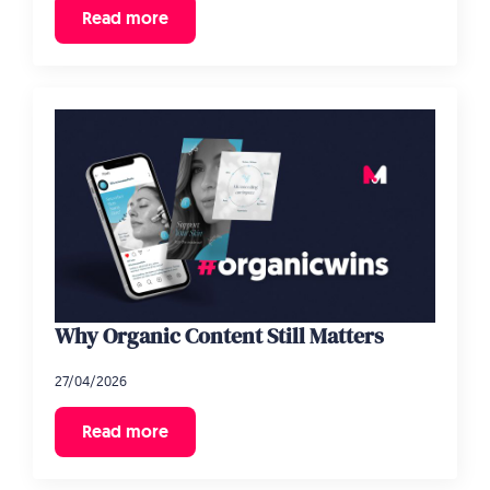
Read more
Why Organic Content Still Matters
27/04/2026
Read more