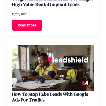
High Value Dental Implant Leads
15/05/2026
Read more
How To Stop Fake Leads With Google
Ads For Tradies