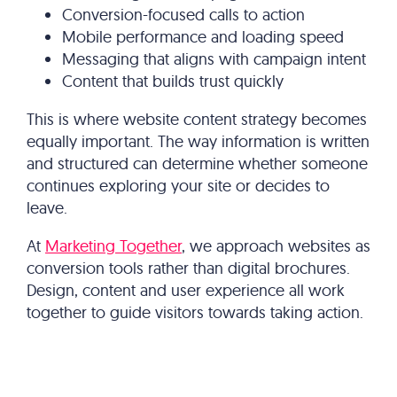
Conversion-focused calls to action
Mobile performance and loading speed
Messaging that aligns with campaign intent
Content that builds trust quickly
This is where website content strategy becomes
equally important. The way information is written
and structured can determine whether someone
continues exploring your site or decides to
leave.
At
Marketing Together
, we approach websites as
conversion tools rather than digital brochures.
Design, content and user experience all work
together to guide visitors towards taking action.