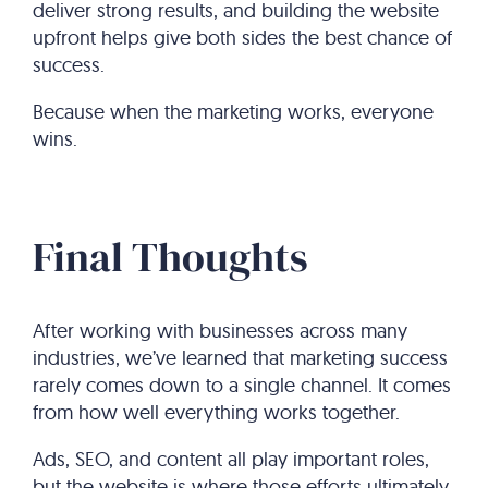
deliver strong results, and building the website
upfront helps give both sides the best chance of
success.
Because when the marketing works, everyone
wins.
Final Thoughts
After working with businesses across many
industries, we’ve learned that marketing success
rarely comes down to a single channel. It comes
from how well everything works together.
Ads, SEO, and content all play important roles,
but the website is where those efforts ultimately