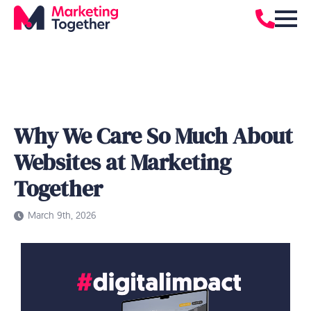
Why We Care So Much About
Websites at Marketing
Together
March 9th, 2026