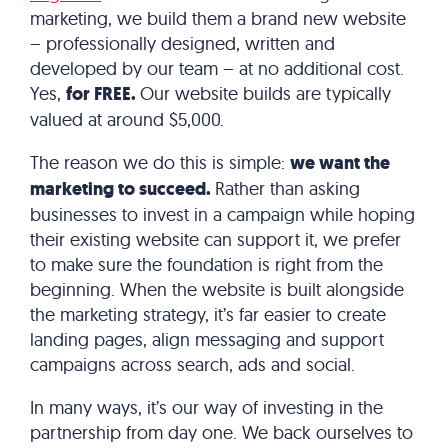
marketing, we build them a brand new website
– professionally designed, written and
developed by our team – at no additional cost.
Yes,
for FREE.
Our website builds are typically
valued at around $5,000.
The reason we do this is simple:
we want the
marketing to succeed.
Rather than asking
businesses to invest in a campaign while hoping
their existing website can support it, we prefer
to make sure the foundation is right from the
beginning. When the website is built alongside
the marketing strategy, it’s far easier to create
landing pages, align messaging and support
campaigns across search, ads and social.
In many ways, it’s our way of investing in the
partnership from day one. We back ourselves to