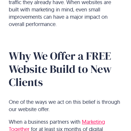
traffic they already have. When websites are
built with marketing in mind, even small
improvements can have a major impact on
overall performance.
Why We Offer a FREE
Website Build to New
Clients
One of the ways we act on this belief is through
our website offer.
When a business partners with
Marketing
Together
for at least six months of digital