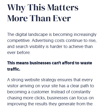
Why This Matters
More Than Ever
The digital landscape is becoming increasingly
competitive. Advertising costs continue to rise,
and search visibility is harder to achieve than
ever before.
This means businesses can’t afford to waste
traffic.
A strong website strategy ensures that every
visitor arriving on your site has a clear path to
becoming a customer. Instead of constantly
chasing more clicks, businesses can focus on
improving the results they generate from the