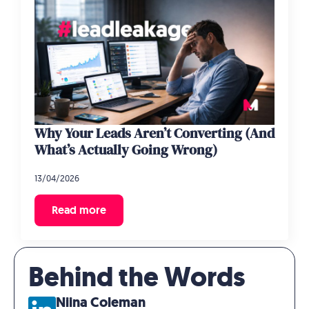
Why Your Leads Aren’t Converting (And
What’s Actually Going Wrong)
13/04/2026
Read more
Behind the Words
Niina Coleman