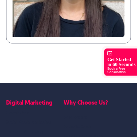
Get Started
in 60 Seconds
Book a Free
Consultation
Digital Marketing
Why Choose Us?
Google Ads
Who we are
Social Media Marketing
Website Work
Linkedin Marketing
Google Case Studies