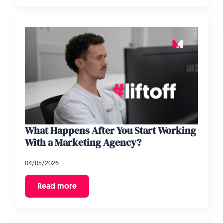
What Happens After You Start Working
With a Marketing Agency?
04/05/2026
Read more