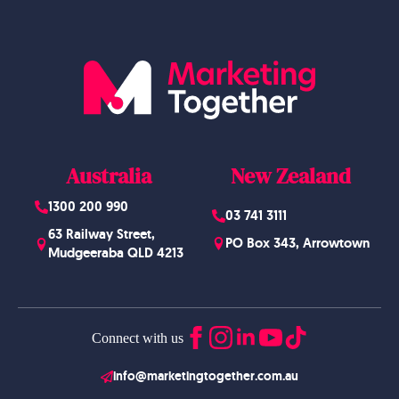
Australia
New Zealand
1300 200 990
03 741 3111
63 Railway Street,
PO Box 343, Arrowtown
Mudgeeraba QLD 4213
Connect with us
info@marketingtogether.com.au