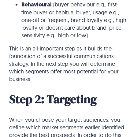
Behavioural
(buyer behaviour e.g., first-
time buyer or habitual buyer, usage e.g.,
one-off or frequent, brand loyalty e.g., high
loyalty or doesn’t care about brand, price
sensitivity e.g., high or low)
This is an all-important step as it builds the
foundation of a successful communications
strategy. In the next step you will determine
which segments offer most potential for your
business.
Step 2: Targeting
When you choose your target audiences, you
define which market segments earlier identified
provide the best prospects. In order to do this