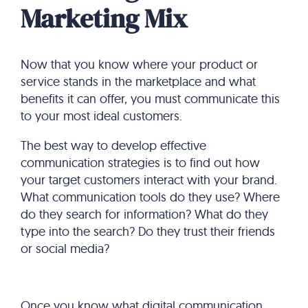
Marketing Mix
Now that you know where your product or
service stands in the marketplace and what
benefits it can offer, you must communicate this
to your most ideal customers.
The best way to develop effective
communication strategies is to find out how
your target customers interact with your brand.
What communication tools do they use? Where
do they search for information? What do they
type into the search? Do they trust their friends
or social media?
Once you know what digital communication