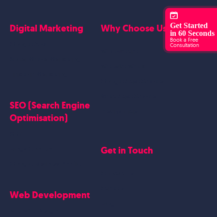
Get Started
Digital Marketing
Why Choose Us?
in 60 Seconds
Book a Free
Google Ads
Consultation
Who we are
Social Media Marketing
Website Work
Linkedin Marketing
Google Case Studies
Meta Case Studies
SEO (Search Engine
Testimonials
Optimisation)
SEO
Get in Touch
Blogs Content
Google Business Profile
Contact Us
Careers
Web Development
Blog
Website Design