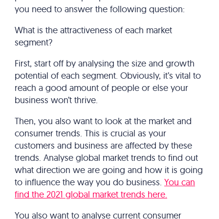
you need to answer the following question:
What is the attractiveness of each market
segment?
First, start off by analysing the size and growth
potential of each segment. Obviously, it’s vital to
reach a good amount of people or else your
business won’t thrive.
Then, you also want to look at the market and
consumer trends. This is crucial as your
customers and business are affected by these
trends. Analyse global market trends to find out
what direction we are going and how it is going
to influence the way you do business.
You can
find the 2021 global market trends here.
You also want to analyse current consumer