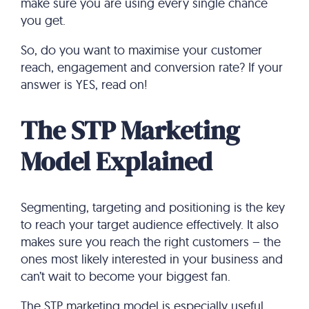
make sure you are using every single chance
you get.
So, do you want to maximise your customer
reach, engagement and conversion rate? If your
answer is YES, read on!
The STP Marketing
Model Explained
Segmenting, targeting and positioning is the key
to reach your target audience effectively. It also
makes sure you reach the right customers – the
ones most likely interested in your business and
can’t wait to become your biggest fan.
The STP marketing model is especially useful