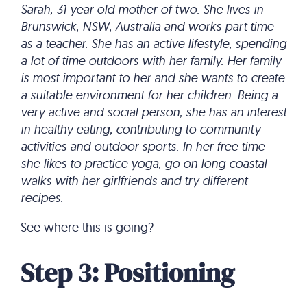
Sarah, 31 year old mother of two. She lives in
Brunswick, NSW, Australia and works part-time
as a teacher. She has an active lifestyle, spending
a lot of time outdoors with her family. Her family
is most important to her and she wants to create
a suitable environment for her children. Being a
very active and social person, she has an interest
in healthy eating, contributing to community
activities and outdoor sports. In her free time
she likes to practice yoga, go on long coastal
walks with her girlfriends and try different
recipes.
See where this is going?
Step 3: Positioning