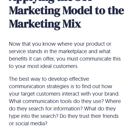
Marketing Model to the
Marketing Mix
Now that you know where your product or
service stands in the marketplace and what
benefits it can offer, you must communicate this
to your most ideal customers.
The best way to develop effective
communication strategies is to find out how
your target customers interact with your brand.
What communication tools do they use? Where
do they search for information? What do they
type into the search? Do they trust their friends
or social media?