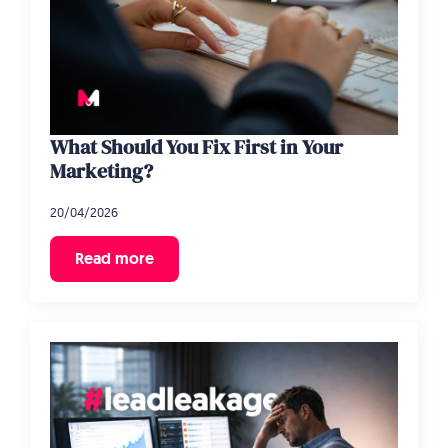
What Should You Fix First in Your
Marketing?
20/04/2026
Read more