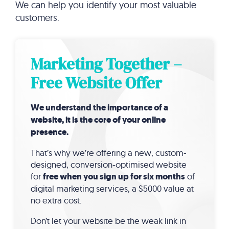
We can help you identify your most valuable
customers.
Marketing Together –
Free Website Offer
We understand the importance of a
website, it is the core of your online
presence.
That’s why we’re offering a new, custom-
designed, conversion-optimised website
for
free when you sign up for six months
of
digital marketing services, a $5000 value at
no extra cost.
Don’t let your website be the weak link in