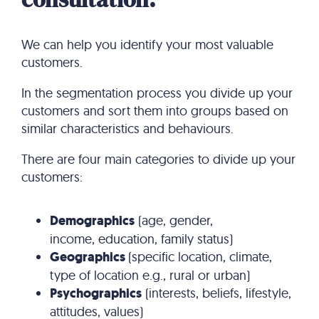
We can help you identify your most valuable
customers.
In the segmentation process you divide up your
customers and sort them into groups based on
similar characteristics and behaviours.
There are four main categories to divide up your
customers:
Demographics
(age, gender,
income, education, family status)
Geographics
(specific location, climate,
type of location e.g., rural or urban)
Psychographics
(interests, beliefs, lifestyle,
attitudes, values)