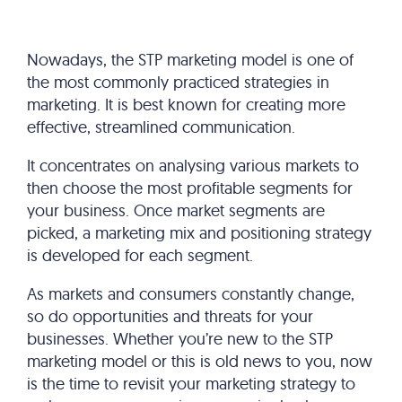
Nowadays, the STP marketing model is one of
the most commonly practiced strategies in
marketing. It is best known for creating more
effective, streamlined communication.
It concentrates on analysing various markets to
then choose the most profitable segments for
your business. Once market segments are
picked, a marketing mix and positioning strategy
is developed for each segment.
As markets and consumers constantly change,
so do opportunities and threats for your
businesses. Whether you’re new to the STP
marketing model or this is old news to you, now
is the time to revisit your marketing strategy to