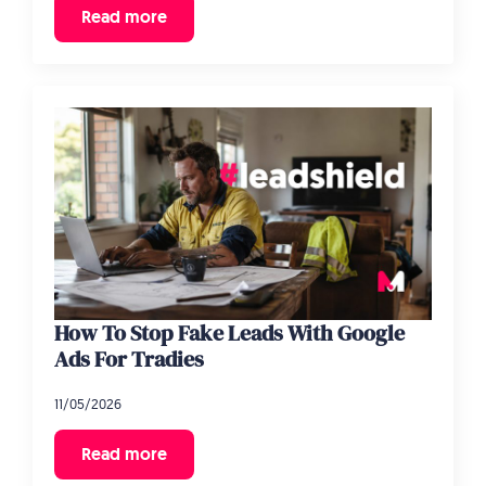
Read more
How To Stop Fake Leads With Google
Ads For Tradies
11/05/2026
Read more