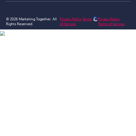
© 2026 Marketing Together. All
Privacy Policy
Terms
Privacy Policy
Rights Reserved.
of Service
Terms of Service