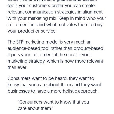
tools your customers prefer you can create
relevant communication strategies in alignment
with your marketing mix. Keep in mind who your
customers are and what motivates them to buy
your product or service.
The STP marketing model is very much an
audience-based tool rather than product-based.
It puts your customers at the core of your
marketing strategy, which is now more relevant
than ever.
Consumers want to be heard, they want to
know that you care about them and they want
businesses to have a more holistic approach.
“Consumers want to know that you
care about them.”