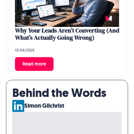
Why Your Leads Aren’t Converting (And
What’s Actually Going Wrong)
13/04/2026
Read more
Behind the Words
Simon Gilchrist