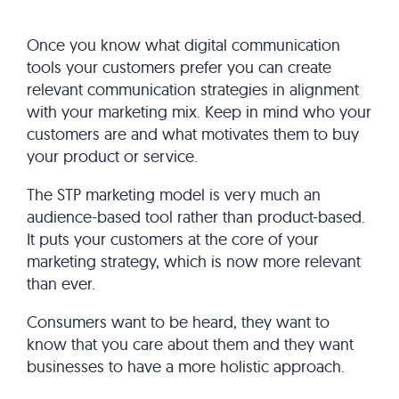
Once you know what digital communication
tools your customers prefer you can create
relevant communication strategies in alignment
with your marketing mix. Keep in mind who your
customers are and what motivates them to buy
your product or service.
The STP marketing model is very much an
audience-based tool rather than product-based.
It puts your customers at the core of your
marketing strategy, which is now more relevant
than ever.
Consumers want to be heard, they want to
know that you care about them and they want
businesses to have a more holistic approach.