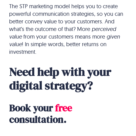
The STP marketing model helps you to create
powerful communication strategies, so you can
better convey value to your customers. And
what’s the outcome of that? More
perceived
value
from your customers means more
given
value
! In simple words, better returns on
investment.
Need help with your
digital strategy?
Book your
free
consultation.