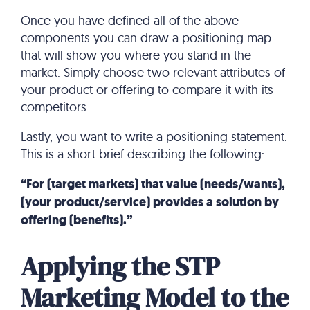
Once you have defined all of the above
components you can draw a positioning map
that will show you where you stand in the
market. Simply choose two relevant attributes of
your product or offering to compare it with its
competitors.
Lastly, you want to write a positioning statement.
This is a short brief describing the following:
“For (target markets) that value (needs/wants),
(your product/service) provides a solution by
offering (benefits).”
Applying the STP
Marketing Model to the