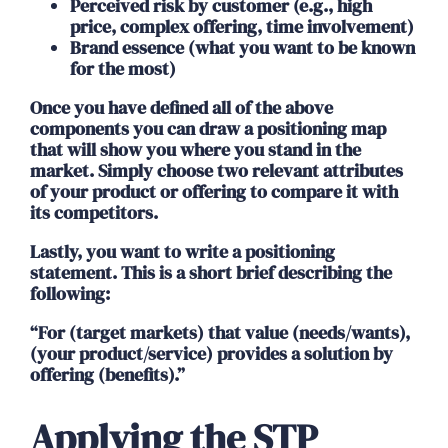
Perceived risk by customer (e.g., high
price, complex offering, time involvement)
Brand essence (what you want to be known
for the most)
Once you have defined all of the above
components you can draw a positioning map
that will show you where you stand in the
market. Simply choose two relevant attributes
of your product or offering to compare it with
its competitors.
Lastly, you want to write a positioning
statement. This is a short brief describing the
following:
“For (target markets) that value (needs/wants),
(your product/service) provides a solution by
offering (benefits).”
Applying the STP