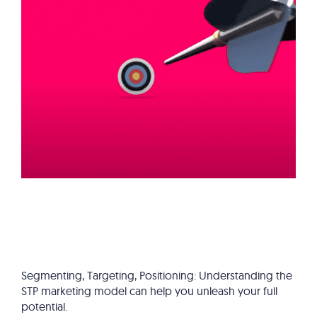
Segmenting, Targeting, Positioning: Understanding the
STP marketing model can help you unleash your full
potential.