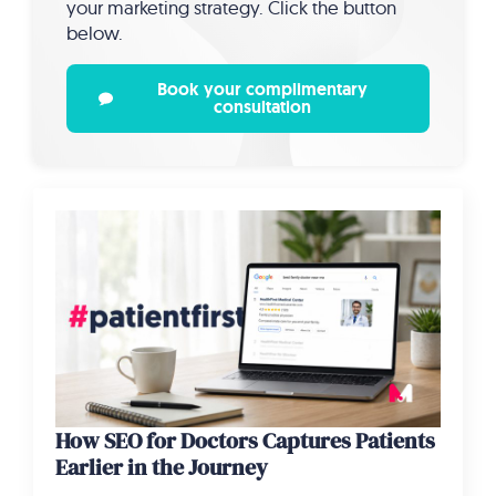
your marketing strategy. Click the button
below.
Book your complimentary
consultation
How SEO for Doctors Captures Patients
Earlier in the Journey