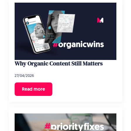
Why Organic Content Still Matters
27/04/2026
Read more