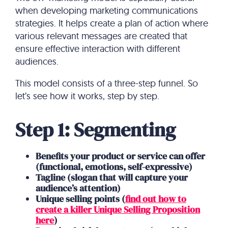
when developing marketing communications
strategies. It helps create a plan of action where
various relevant messages are created that
ensure effective interaction with different
audiences.
This model consists of a three-step funnel. So
let’s see how it works, step by step.
Step 1: Segmenting
Benefits your product or service can offer
(functional, emotions, self-expressive)
Tagline (slogan that will capture your
audience’s attention)
Unique selling points (
find out how to
create a killer Unique Selling Proposition
here
)