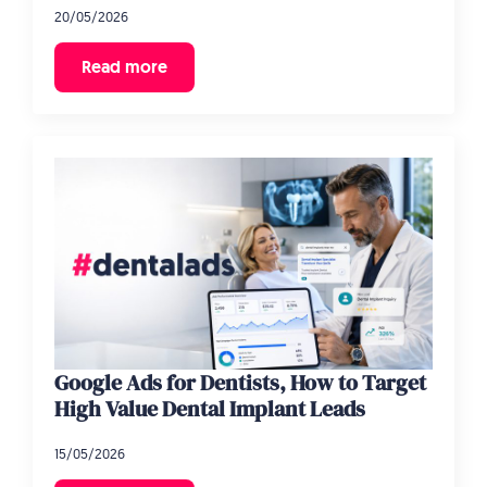
20/05/2026
Read more
Google Ads for Dentists, How to Target
High Value Dental Implant Leads
15/05/2026