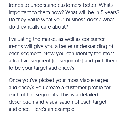
trends to understand customers better. What’s
important to them now? What will be in 5 years?
Do they value what your business does? What
do they really care about?
Evaluating the market as well as consumer
trends will give you a better understanding of
each segment. Now you can identify the most
attractive segment (or segments) and pick them
to be your target audience/s.
Once you’ve picked your most viable target
audience/s you create a customer profile for
each of the segments. This is a detailed
description and visualisation of each target
audience. Here’s an example: