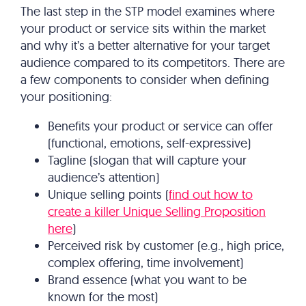
The last step in the STP model examines where
your product or service sits within the market
and why it’s a better alternative for your target
audience compared to its competitors. There are
a few components to consider when defining
your positioning:
Benefits your product or service can offer
(functional, emotions, self-expressive)
Tagline (slogan that will capture your
audience’s attention)
Unique selling points (
find out how to
create a killer Unique Selling Proposition
here
)
Perceived risk by customer (e.g., high price,
complex offering, time involvement)
Brand essence (what you want to be
known for the most)