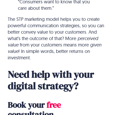
“Consumers want to know that you
care about them.”
The STP marketing model helps you to create
powerful communication strategies, so you can
better convey value to your customers. And
what’s the outcome of that? More
perceived
value
from your customers means more
given
value
! In simple words, better returns on
investment.
Need help with your
digital strategy?
Book your
free
consultation.