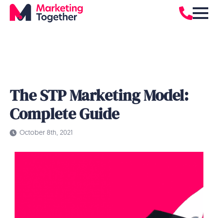
The STP Marketing Model:
Complete Guide
October 8th, 2021