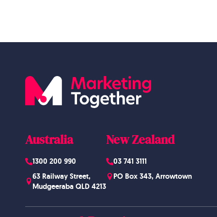
Australia
New Zealand
1300 200 990
03 741 3111
63 Railway Street,
PO Box 343, Arrowtown
Mudgeeraba QLD 4213