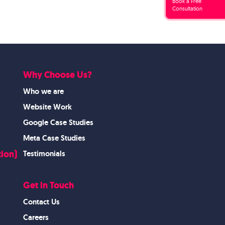
Book a Free
Consultation
Why Choose Us?
Who we are
Website Work
Google Case Studies
Meta Case Studies
ion)
Testimonials
Get in Touch
Contact Us
Careers