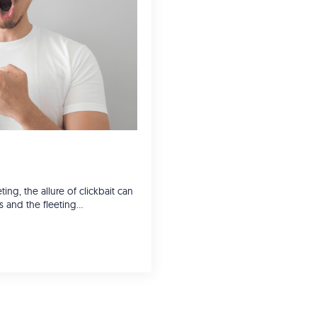
ing, the allure of clickbait can
cks and the fleeting…