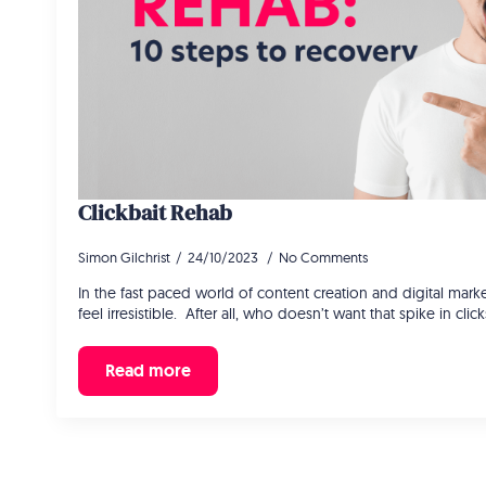
Clickbait Rehab
Simon Gilchrist
24/10/2023
No Comments
In the fast paced world of content creation and digital market
feel irresistible. After all, who doesn’t want that spike in cli
Read more