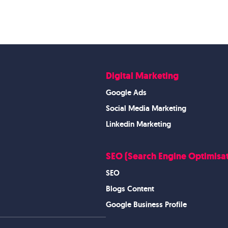
Digital Marketing
Google Ads
Social Media Marketing
Linkedin Marketing
SEO (Search Engine Optimisat
SEO
Blogs Content
Google Business Profile