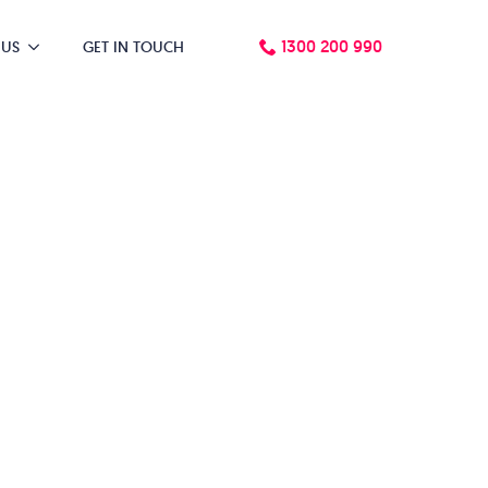
1300 200 990
 US
GET IN TOUCH