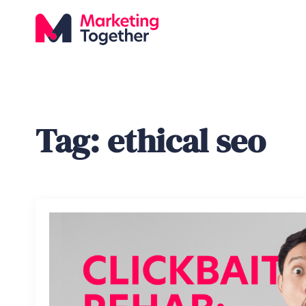
Tag:
ethical seo