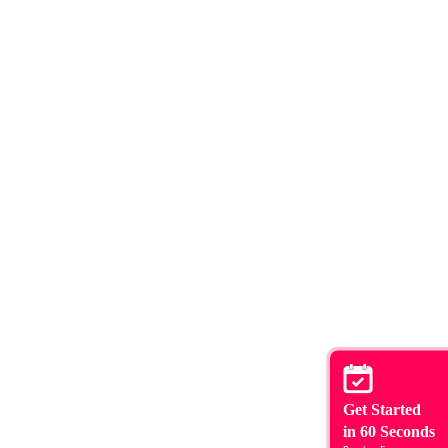
Get Started
in 60 Seconds