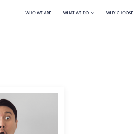
WHO WE ARE
WHAT WE DO
WHY CHOOSE