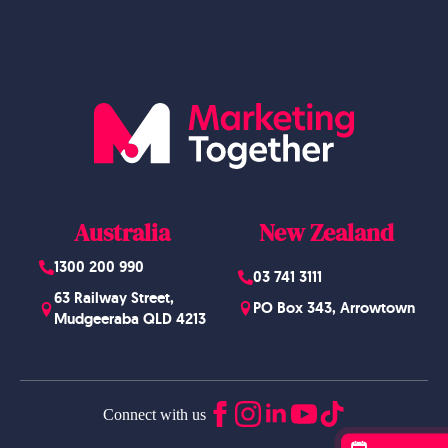
Blog
Website Design
Australia
New Zealand
1300 200 990
03 741 3111
63 Railway Street,
PO Box 343, Arrowtown
Mudgeeraba QLD 4213
Connect with us