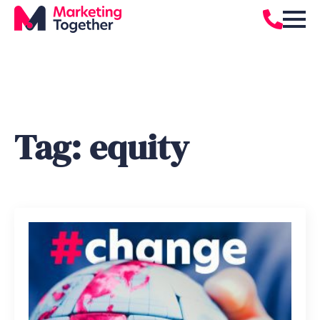
Tag:
equity