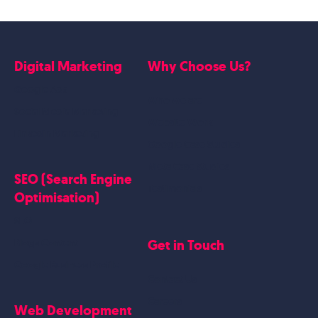
Digital Marketing
Why Choose Us?
Google Ads
Who we are
Social Media Marketing
Website Work
Linkedin Marketing
Google Case Studies
Meta Case Studies
SEO (Search Engine
Testimonials
Optimisation)
SEO
Get in Touch
Blogs Content
Google Business Profile
Contact Us
Careers
Web Development