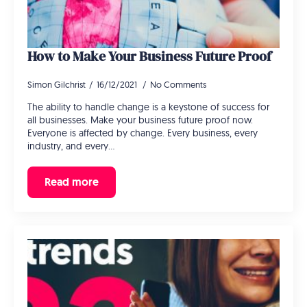
How to Make Your Business Future Proof
Simon Gilchrist
16/12/2021
No Comments
The ability to handle change is a keystone of success for
all businesses. Make your business future proof now.
Everyone is affected by change. Every business, every
industry, and every…
Read more