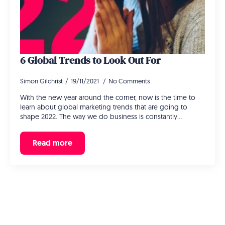
6 Global Trends to Look Out For
Simon Gilchrist
19/11/2021
No Comments
With the new year around the corner, now is the time to
learn about global marketing trends that are going to
shape 2022. The way we do business is constantly…
Read more