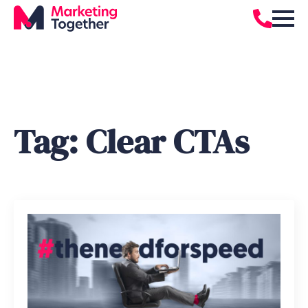
Tag:
Clear CTAs