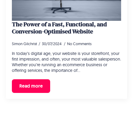
The Power of a Fast, Functional, and
Conversion-Optimised Website
Simon Gilchrist
30/07/2024
No Comments
In today’s digital age, your website is your storefront, your
first impression, and often, your most valuable salesperson.
Whether you’re running an ecommerce business or
offering services, the importance of…
Read more