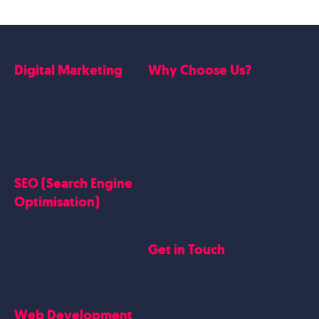
Digital Marketing
Why Choose Us?
Google Ads
Who we are
Social Media Marketing
Website Work
Linkedin Marketing
Google Case Studies
Meta Case Studies
SEO (Search Engine
Testimonials
Optimisation)
SEO
Get in Touch
Blogs Content
Google Business Profile
Contact Us
Careers
Web Development