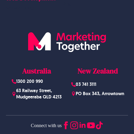
Blog
Website Design
Australia
New Zealand
1300 200 990
03 741 3111
63 Railway Street,
PO Box 343, Arrowtown
Mudgeeraba QLD 4213
Connect with us