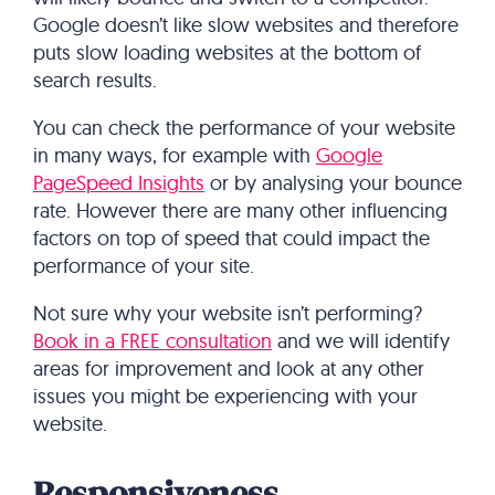
Google doesn’t like slow websites and therefore
puts slow loading websites at the bottom of
search results.
You can check the performance of your website
in many ways, for example with
Google
PageSpeed Insights
or by analysing your bounce
rate. However there are many other influencing
factors on top of speed that could impact the
performance of your site.
Not sure why your website isn’t performing?
Book in a FREE consultation
and we will identify
areas for improvement and look at any other
issues you might be experiencing with your
website.
Responsiveness