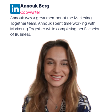
Annouk Berg
Copywriter
Annouk was a great member of the Marketing
Together team. Annouk spent time working with
Marketing Together while completing her Bachelor
of Business.