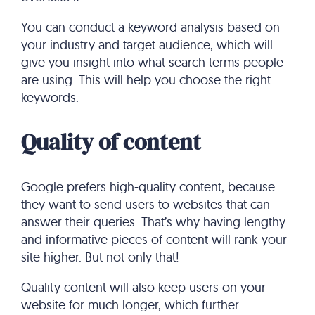
You can conduct a keyword analysis based on
your industry and target audience, which will
give you insight into what search terms people
are using. This will help you choose the right
keywords.
Quality of content
Google prefers high-quality content, because
they want to send users to websites that can
answer their queries. That’s why having lengthy
and informative pieces of content will rank your
site higher. But not only that!
Quality content will also keep users on your
website for much longer, which further