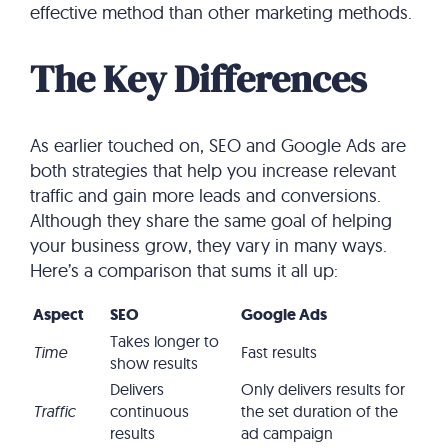
effective method than other marketing methods.
The Key Differences
As earlier touched on, SEO and Google Ads are
both strategies that help you increase relevant
traffic and gain more leads and conversions.
Although they share the same goal of helping
your business grow, they vary in many ways.
Here’s a comparison that sums it all up:
Aspect
SEO
Google Ads
Takes longer to
Time
Fast results
show results
Delivers
Only delivers results for
Traffic
continuous
the set duration of the
results
ad campaign