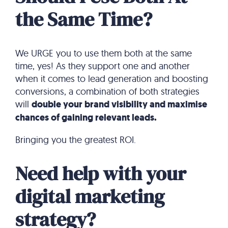
the Same Time?
We URGE you to use them both at the same
time, yes! As they support one and another
when it comes to lead generation and boosting
conversions, a combination of both strategies
will
double your brand visibility and maximise
chances of gaining relevant leads.
Bringing you the greatest ROI.
Need help with your
digital marketing
strategy?