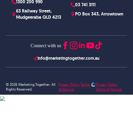
1300 200 990
03 741 3111
63 Railway Street,
PO Box 343, Arrowtown
Mudgeeraba QLD 4213
Connect with us
info@marketingtogether.com.au
© 2026 Marketing Together. All
Privacy Policy
Terms
Privacy Policy
Rights Reserved.
of Service
Terms of Service