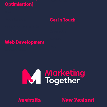
Testimonials
Optimisation)
SEO
Get in Touch
Blogs Content
Google Business Profile
Contact Us
Careers
Web Development
Blog
Website Design
Australia
New Zealand