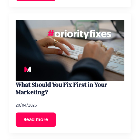
What Should You Fix First in Your
Marketing?
20/04/2026
Read more