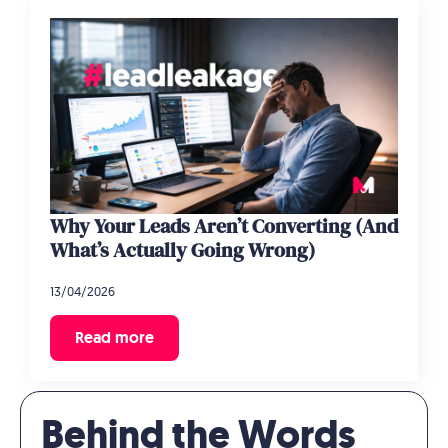
Why Your Leads Aren’t Converting (And
What’s Actually Going Wrong)
13/04/2026
Read more
Behind the Words