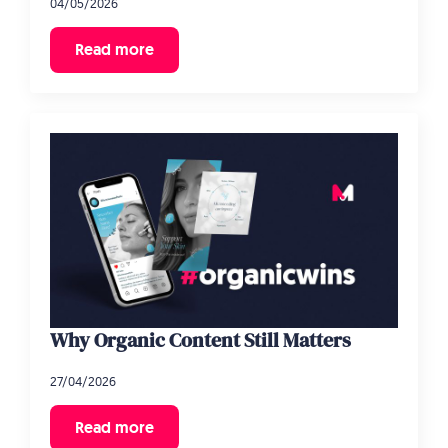
04/05/2026
Read more
Why Organic Content Still Matters
27/04/2026
Read more