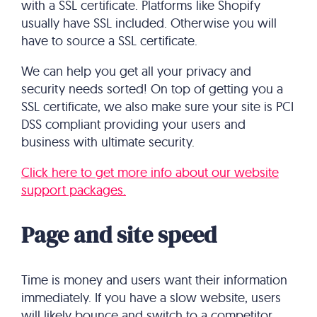
with a SSL certificate. Platforms like Shopify
usually have SSL included. Otherwise you will
have to source a SSL certificate.
We can help you get all your privacy and
security needs sorted! On top of getting you a
SSL certificate, we also make sure your site is PCI
DSS compliant providing your users and
business with ultimate security.
Click here to get more info about our website
support packages.
Page and site speed
Time is money and users want their information
immediately. If you have a slow website, users
will likely bounce and switch to a competitor.