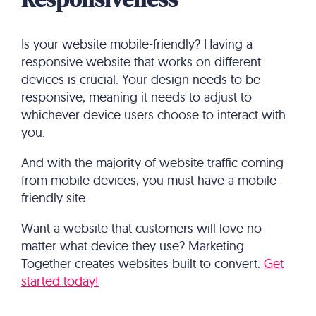
Is your website mobile-friendly? Having a
responsive website that works on different
devices is crucial. Your design needs to be
responsive, meaning it needs to adjust to
whichever device users choose to interact with
you.
And with the majority of website traffic coming
from mobile devices, you must have a mobile-
friendly site.
Want a website that customers will love no
matter what device they use? Marketing
Together creates websites built to convert.
Get
started today!