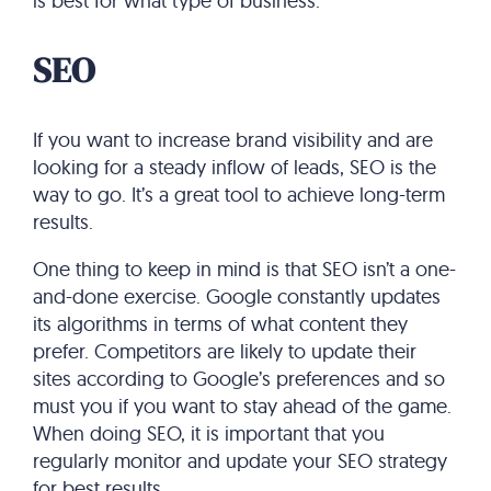
is best for what type of business.
SEO
If you want to increase brand visibility and are
looking for a steady inflow of leads, SEO is the
way to go. It’s a great tool to achieve long-term
results.
One thing to keep in mind is that SEO isn’t a one-
and-done exercise. Google constantly updates
its algorithms in terms of what content they
prefer. Competitors are likely to update their
sites according to Google’s preferences and so
must you if you want to stay ahead of the game.
When doing SEO, it is important that you
regularly monitor and update your SEO strategy
for best results.