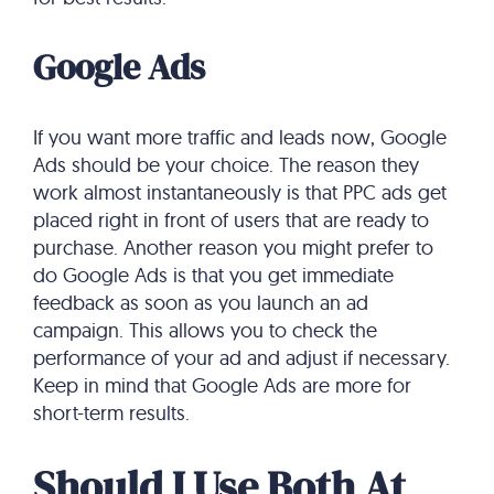
Google Ads
If you want more traffic and leads now, Google
Ads should be your choice. The reason they
work almost instantaneously is that PPC ads get
placed right in front of users that are ready to
purchase. Another reason you might prefer to
do Google Ads is that you get immediate
feedback as soon as you launch an ad
campaign. This allows you to check the
performance of your ad and adjust if necessary.
Keep in mind that Google Ads are more for
short-term results.
Should I Use Both At