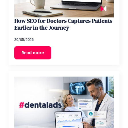
How SEO for Doctors Captures Patients
Earlier in the Journey
20/05/2026
Read more