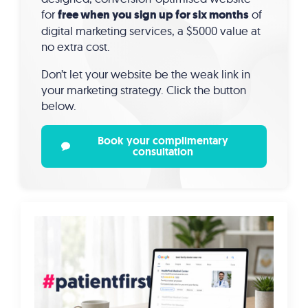
for
free when you sign up for six months
of
digital marketing services, a $5000 value at
no extra cost.
Don’t let your website be the weak link in
your marketing strategy. Click the button
below.
Book your complimentary
consultation