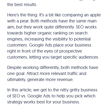
the best results.
Here’s the thing: It’s a bit like comparing an apple
with a pear. Both methods have the same main
aim, but they work quite differently. SEO works
towards higher organic ranking on search
engines, increasing the visibility to potential
customers. Google Ads place your business
right in front of the eyes of prospective
customers, letting you target specific audiences.
Despite working differently, both methods have
one goal: Attract more relevant traffic and
ultimately, generate more revenue.
In this article, we get to the nitty gritty business
of SEO vs. Google Ads to help you pick which
strategy works best for your business.