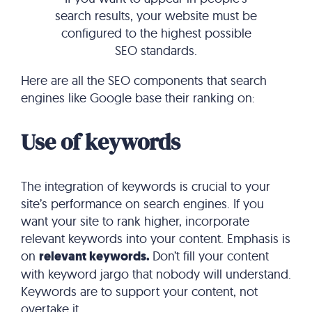
search results, your website must be
configured to the highest possible
SEO standards.
Here are all the SEO components that search
engines like Google base their ranking on:
Use of keywords
The integration of keywords is crucial to your
site’s performance on search engines. If you
want your site to rank higher, incorporate
relevant keywords into your content. Emphasis is
on
relevant keywords.
Don’t fill your content
with keyword jargo that nobody will understand.
Keywords are to support your content, not
overtake it.