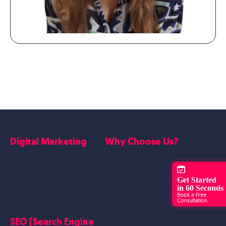
Digital Marketing
Why Choose Us?
Google Ads
Who we are
Social Media Marketing
Get Started
Website Work
in 60 Seconds
Linkedin Marketing
Book a Free
Google Case Studies
Consultation
Meta Case Studies
SEO (Search Engine