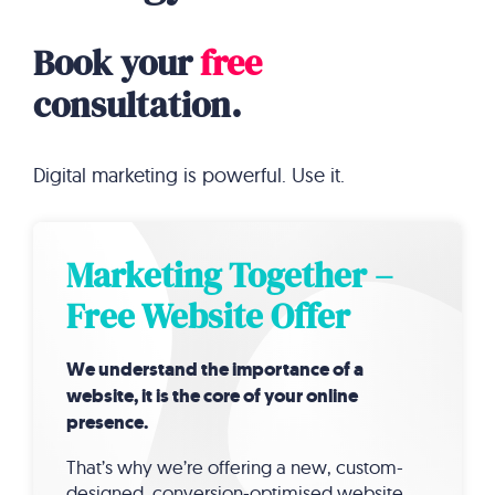
Book your
free
consultation.
Digital marketing is powerful. Use it.
Marketing Together –
Free Website Offer
We understand the importance of a
website, it is the core of your online
presence.
That’s why we’re offering a new, custom-
designed, conversion-optimised website