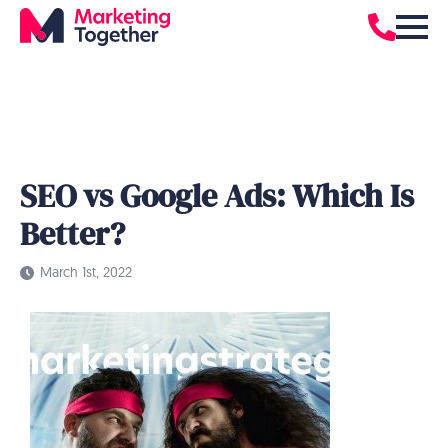
SEO vs Google Ads: Which Is
Better?
March 1st, 2022