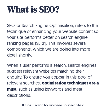
What is SEO?
SEO, or Search Engine Optimisation, refers to the
technique of enhancing your website content so
your site performs better on search engine
ranking pages (SERP). This involves several
components, which we are going into more
detail shortly.
When a user performs a search, search engines
suggest relevant websites matching their
enquiry. To ensure you appear in this pool of
relevant searches,
optimisation techniques are a
must,
such as using keywords and meta
descriptions.
If you want to appear in people’s