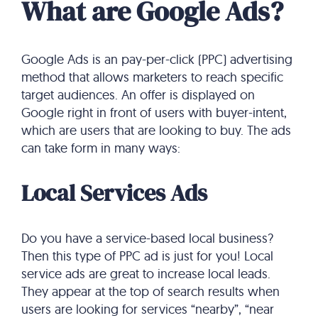
What are Google Ads?
Google Ads is an pay-per-click (PPC) advertising
method that allows marketers to reach specific
target audiences. An offer is displayed on
Google right in front of users with buyer-intent,
which are users that are looking to buy. The ads
can take form in many ways:
Local Services Ads
Do you have a service-based local business?
Then this type of PPC ad is just for you! Local
service ads are great to increase local leads.
They appear at the top of search results when
users are looking for services “nearby”, “near