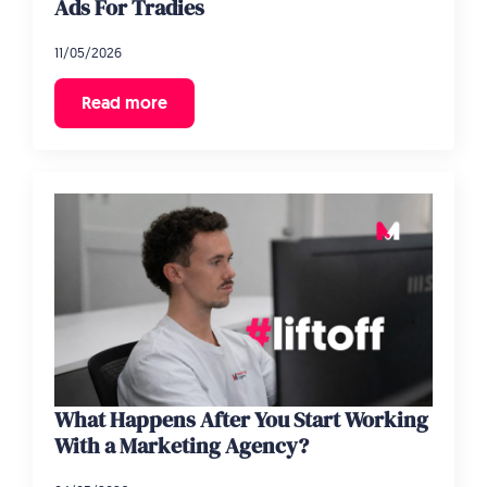
Ads For Tradies
11/05/2026
Read more
What Happens After You Start Working
With a Marketing Agency?