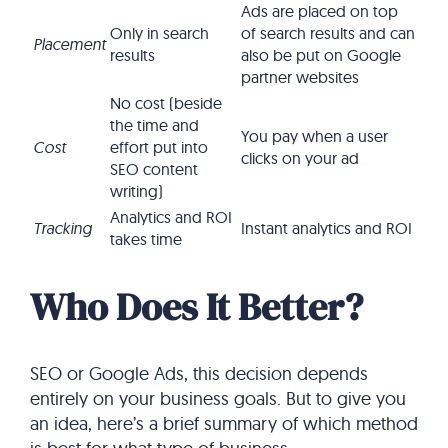
Ads are placed on top
Only in search
of search results and can
Placement
results
also be put on Google
partner websites
No cost (beside
the time and
You pay when a user
Cost
effort put into
clicks on your ad
SEO content
writing)
Analytics and ROI
Tracking
Instant analytics and ROI
takes time
Who Does It Better?
SEO or Google Ads, this decision depends
entirely on your business goals. But to give you
an idea, here’s a brief summary of which method