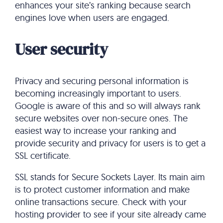
enhances your site’s ranking because search
engines love when users are engaged.
User security
Privacy and securing personal information is
becoming increasingly important to users.
Google is aware of this and so will always rank
secure websites over non-secure ones. The
easiest way to increase your ranking and
provide security and privacy for users is to get a
SSL certificate.
SSL stands for Secure Sockets Layer. Its main aim
is to protect customer information and make
online transactions secure. Check with your
hosting provider to see if your site already came