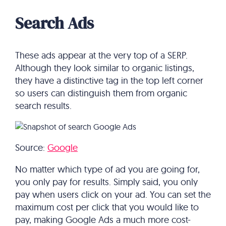
Search Ads
These ads appear at the very top of a SERP.
Although they look similar to organic listings,
they have a distinctive tag in the top left corner
so users can distinguish them from organic
search results.
Source:
Google
No matter which type of ad you are going for,
you only pay for results. Simply said, you only
pay when users click on your ad. You can set the
maximum cost per click that you would like to
pay, making Google Ads a much more cost-