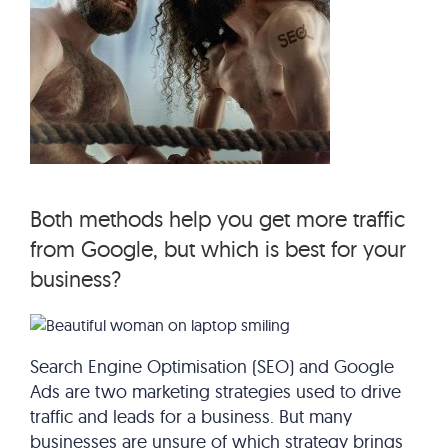
Both methods help you get more traffic
from Google, but which is best for your
business?
Search Engine Optimisation (SEO) and Google
Ads are two marketing strategies used to drive
traffic and leads for a business. But many
businesses are unsure of which strategy brings