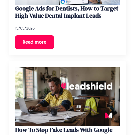
Google Ads for Dentists, How to Target
High Value Dental Implant Leads
15/05/2026
Read more
How To Stop Fake Leads With Google