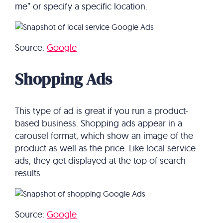
me” or specify a specific location.
Source:
Google
Shopping Ads
This type of ad is great if you run a product-
based business. Shopping ads appear in a
carousel format, which show an image of the
product as well as the price. Like local service
ads, they get displayed at the top of search
results.
Source:
Google