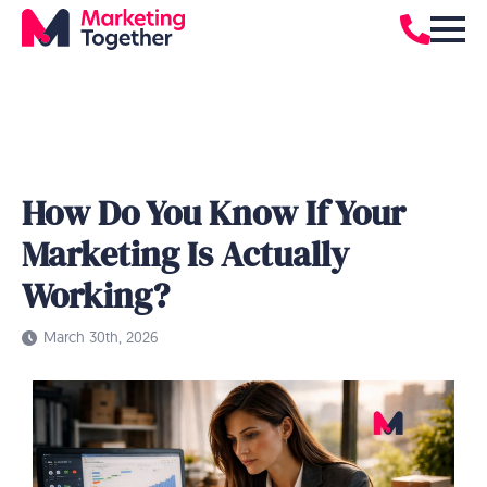
How Do You Know If Your
Marketing Is Actually
Working?
March 30th, 2026