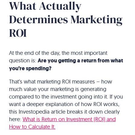
What Actually
Determines Marketing
ROI
At the end of the day, the most important
question is:
Are you getting a return from what
you’re spending?
That’s what marketing ROI measures – how
much value your marketing is generating
compared to the investment going into it. If you
want a deeper explanation of how ROI works,
this Investopedia article breaks it down clearly
here:
What is Return on Investment (ROI) and
How to Calculate It.