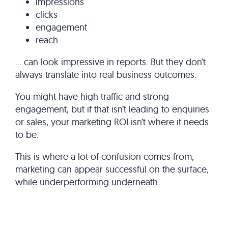
impressions
clicks
engagement
reach
… can look impressive in reports. But they don’t
always translate into real business outcomes.
You might have high traffic and strong
engagement, but if that isn’t leading to enquiries
or sales, your marketing ROI isn’t where it needs
to be.
This is where a lot of confusion comes from,
marketing can appear successful on the surface,
while underperforming underneath.