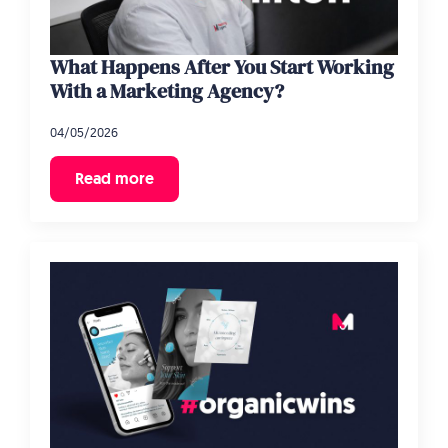
What Happens After You Start Working
With a Marketing Agency?
04/05/2026
Read more