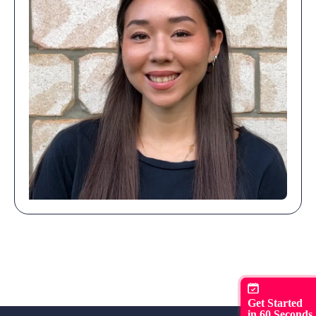
Get Started
in 60 Seconds