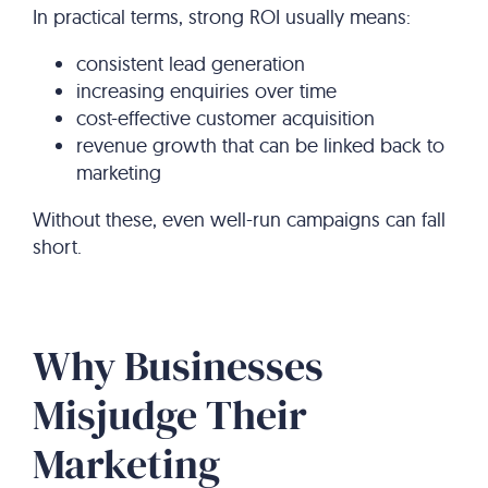
In practical terms, strong ROI usually means:
consistent lead generation
increasing enquiries over time
cost-effective customer acquisition
revenue growth that can be linked back to
marketing
Without these, even well-run campaigns can fall
short.
Why Businesses
Misjudge Their
Marketing