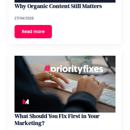
Why Organic Content Still Matters
27/04/2026
Read more
What Should You Fix First in Your
Marketing?