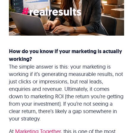
How do you know if your marketing is actually
working?
The simple answer is this: your marketing is
working if it’s generating measurable results, not
just clicks or impressions, but real leads,
enquiries and revenue. Ultimately, it comes
down to marketing ROI (the return you’re getting
from your investment). If you’re not seeing a
clear return, there’s likely a gap somewhere in
your strategy.
At
Marketing Together
, this is one of the most