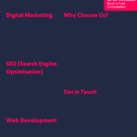
Book a Free
Consultation
Digital Marketing
Why Choose Us?
Google Ads
Who we are
Social Media Marketing
Website Work
Linkedin Marketing
Google Case Studies
Meta Case Studies
SEO (Search Engine
Testimonials
Optimisation)
SEO
Get in Touch
Blogs Content
Google Business Profile
Contact Us
Careers
Web Development
Blog
Website Design