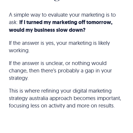
A simple way to evaluate your marketing is to
ask:
If I turned my marketing off tomorrow,
would my business slow down?
If the answer is yes, your marketing is likely
working.
If the answer is unclear, or nothing would
change, then there’s probably a gap in your
strategy.
This is where refining your digital marketing
strategy australia approach becomes important,
focusing less on activity and more on results.