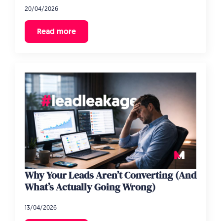
20/04/2026
Read more
Why Your Leads Aren’t Converting (And
What’s Actually Going Wrong)
13/04/2026