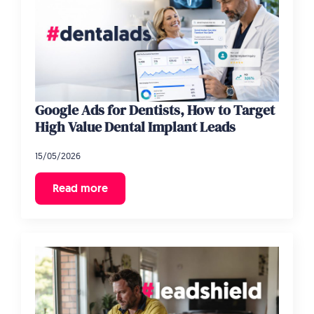
Google Ads for Dentists, How to Target
High Value Dental Implant Leads
15/05/2026
Read more