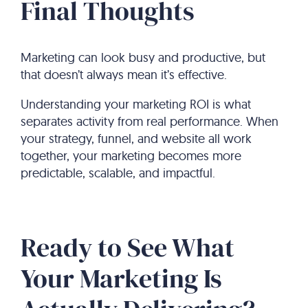
Final Thoughts
Marketing can look busy and productive, but
that doesn’t always mean it’s effective.
Understanding your marketing ROI is what
separates activity from real performance. When
your strategy, funnel, and website all work
together, your marketing becomes more
predictable, scalable, and impactful.
Ready to See What
Your Marketing Is