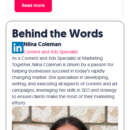
Read more
Behind the Words
Niina Coleman
Content and Ads Specialist
As a Content and Ads Specialist at Marketing
Together, Niina Coleman is driven by a passion for
helping businesses succeed in today’s rapidly
changing market. She specialises in developing,
writing, and executing all aspects of content and ad
campaigns, leveraging her skills in SEO and strategy
to ensure clients make the most of their marketing
efforts.