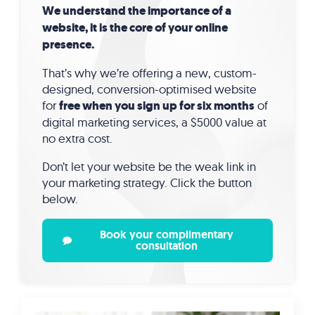
We understand the importance of a
website, it is the core of your online
presence.
That’s why we’re offering a new, custom-
designed, conversion-optimised website
for
free when you sign up for six months
of
digital marketing services, a $5000 value at
no extra cost.
Don’t let your website be the weak link in
your marketing strategy. Click the button
below.
Book your complimentary
consultation