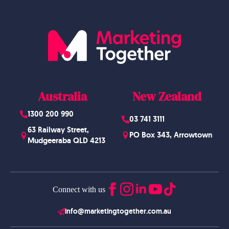
Australia
New Zealand
1300 200 990
03 741 3111
63 Railway Street,
PO Box 343, Arrowtown
Mudgeeraba QLD 4213
Connect with us
info@marketingtogether.com.au