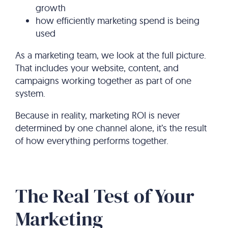
growth
how efficiently marketing spend is being
used
As a marketing team, we look at the full picture.
That includes your website, content, and
campaigns working together as part of one
system.
Because in reality, marketing ROI is never
determined by one channel alone, it’s the result
of how everything performs together.
The Real Test of Your
Marketing