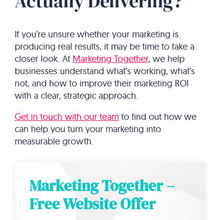
Actually Delivering?
If you’re unsure whether your marketing is
producing real results, it may be time to take a
closer look. At
Marketing Together
, we help
businesses understand what’s working, what’s
not, and how to improve their marketing ROI
with a clear, strategic approach.
Get in touch with our team
to find out how we
can help you turn your marketing into
measurable growth.
Marketing Together –
Free Website Offer