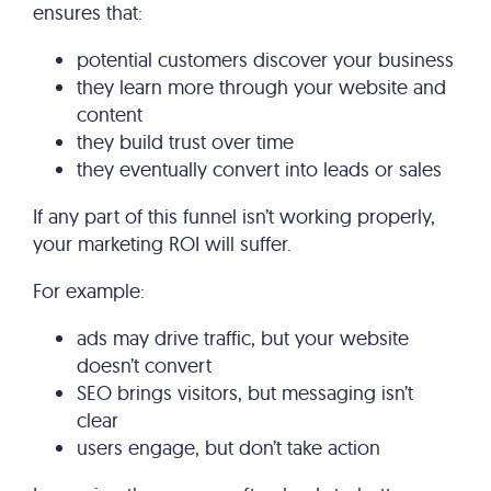
ensures that:
potential customers discover your business
they learn more through your website and
content
they build trust over time
they eventually convert into leads or sales
If any part of this funnel isn’t working properly,
your marketing ROI will suffer.
For example:
ads may drive traffic, but your website
doesn’t convert
SEO brings visitors, but messaging isn’t
clear
users engage, but don’t take action