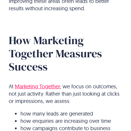
Improving these areas often leads to better
results without increasing spend.
How Marketing
Together Measures
Success
At
Marketing Together
, we focus on outcomes,
not just activity. Rather than just looking at clicks
or impressions, we assess:
how many leads are generated
how enquiries are increasing over time
how campaigns contribute to business