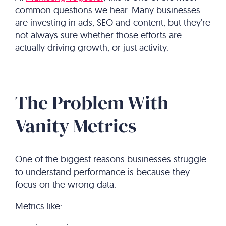
common questions we hear. Many businesses
are investing in ads, SEO and content, but they’re
not always sure whether those efforts are
actually driving growth, or just activity.
The Problem With
Vanity Metrics
One of the biggest reasons businesses struggle
to understand performance is because they
focus on the wrong data.
Metrics like: