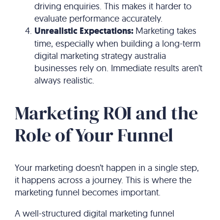
driving enquiries. This makes it harder to
evaluate performance accurately.
Unrealistic Expectations:
Marketing takes
time, especially when building a long-term
digital marketing strategy australia
businesses rely on. Immediate results aren’t
always realistic.
Marketing ROI and the
Role of Your Funnel
Your marketing doesn’t happen in a single step,
it happens across a journey. This is where the
marketing funnel becomes important.
A well-structured digital marketing funnel