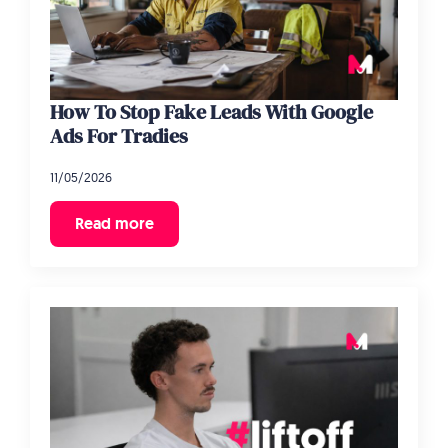
How To Stop Fake Leads With Google
Ads For Tradies
11/05/2026
Read more