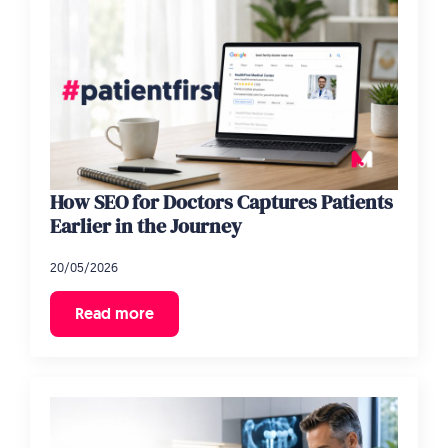
How SEO for Doctors Captures Patients
Earlier in the Journey
20/05/2026
Read more