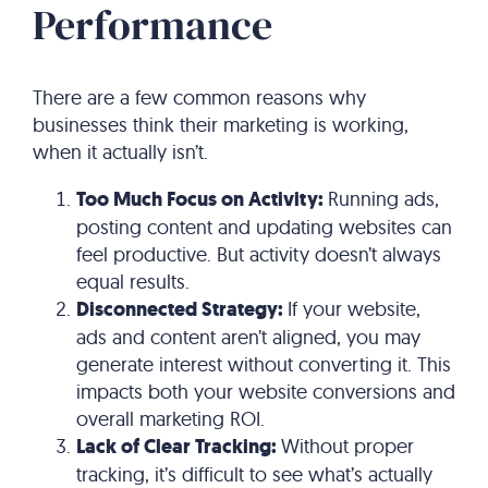
Performance
There are a few common reasons why
businesses think their marketing is working,
when it actually isn’t.
Too Much Focus on Activity:
Running ads,
posting content and updating websites can
feel productive. But activity doesn’t always
equal results.
Disconnected Strategy:
If your website,
ads and content aren’t aligned, you may
generate interest without converting it. This
impacts both your website conversions and
overall marketing ROI.
Lack of Clear Tracking:
Without proper
tracking, it’s difficult to see what’s actually