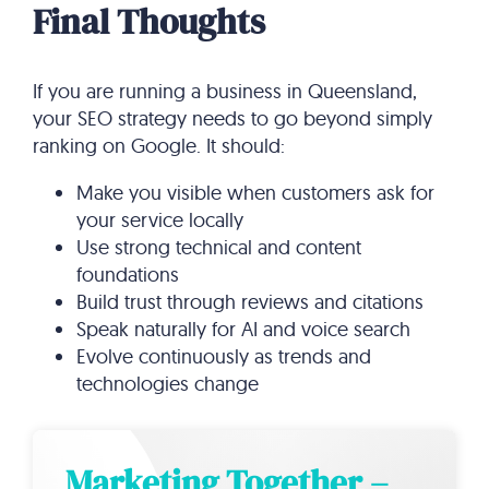
Final Thoughts
If you are running a business in Queensland,
your SEO strategy needs to go beyond simply
ranking on Google. It should:
Make you visible when customers ask for
your service locally
Use strong technical and content
foundations
Build trust through reviews and citations
Speak naturally for AI and voice search
Evolve continuously as trends and
technologies change
Marketing Together –