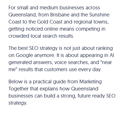
For small and medium businesses across
Queensland, from Brisbane and the Sunshine
Coast to the Gold Coast and regional towns,
getting noticed online means competing in
crowded local search results.
The best SEO strategy is not just about ranking
on Google anymore. It is about appearing in AI
generated answers, voice searches, and “near
me” results that customers use every day.
Below is a practical guide from Marketing
Together that explains how Queensland
businesses can build a strong, future ready SEO
strategy.