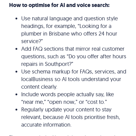
How to optimise for AI and voice search:
Use natural language and question style
headings, for example, “Looking for a
plumber in Brisbane who offers 24 hour
service?”
Add FAQ sections that mirror real customer
questions, such as “Do you offer after hours
repairs in Southport?”
Use schema markup for FAQs, services, and
localBusiness so AI tools understand your
content clearly.
Include words people actually say, like
“near me,” “open now,” or “cost to.”
Regularly update your content to stay
relevant, because AI tools prioritise fresh,
accurate information.