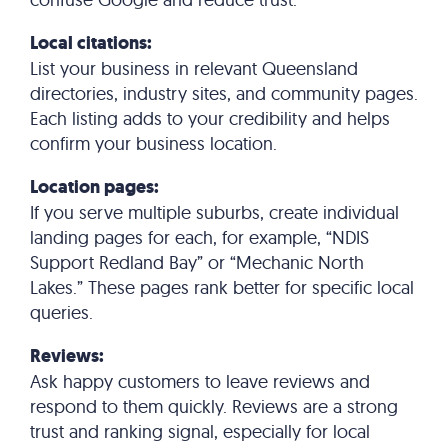
Local citations:
List your business in relevant Queensland
directories, industry sites, and community pages.
Each listing adds to your credibility and helps
confirm your business location.
Location pages:
If you serve multiple suburbs, create individual
landing pages for each, for example, “NDIS
Support Redland Bay” or “Mechanic North
Lakes.” These pages rank better for specific local
queries.
Reviews:
Ask happy customers to leave reviews and
respond to them quickly. Reviews are a strong
trust and ranking signal, especially for local