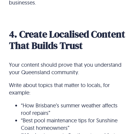
businesses.
4. Create Localised Content
That Builds Trust
Your content should prove that you understand
your Queensland community.
Write about topics that matter to locals, for
example:
“How Brisbane’s summer weather affects
roof repairs”
“Best pool maintenance tips for Sunshine
Coast homeowners”