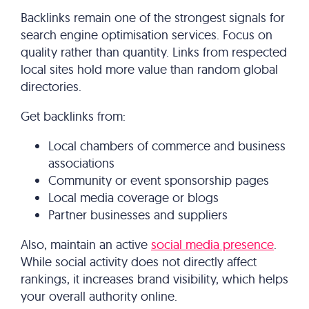
Backlinks remain one of the strongest signals for
search engine optimisation services​. Focus on
quality rather than quantity. Links from respected
local sites hold more value than random global
directories.
Get backlinks from:
Local chambers of commerce and business
associations
Community or event sponsorship pages
Local media coverage or blogs
Partner businesses and suppliers
Also, maintain an active
social media presence
.
While social activity does not directly affect
rankings, it increases brand visibility, which helps
your overall authority online.