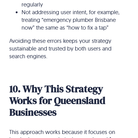
regularly
Not addressing user intent, for example,
treating “emergency plumber Brisbane
now” the same as “how to fix a tap”
Avoiding these errors keeps your strategy
sustainable and trusted by both users and
search engines.
10. Why This Strategy
Works for Queensland
Businesses
This approach works because it focuses on