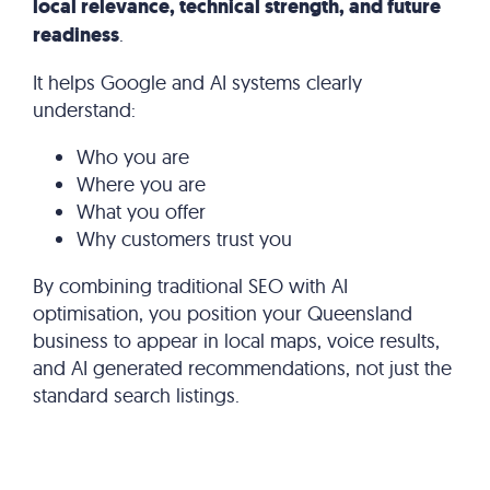
local relevance, technical strength, and future
readiness
.
It helps Google and AI systems clearly
understand:
Who you are
Where you are
What you offer
Why customers trust you
By combining traditional SEO with AI
optimisation, you position your Queensland
business to appear in local maps, voice results,
and AI generated recommendations, not just the
standard search listings.