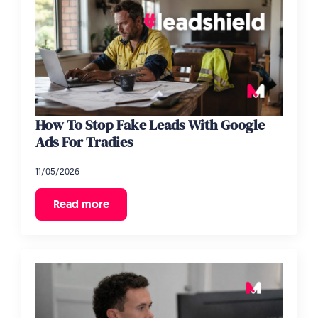
How To Stop Fake Leads With Google
Ads For Tradies
11/05/2026
Read more