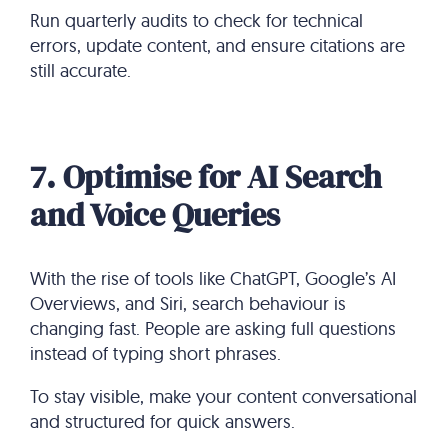
Run quarterly audits to check for technical
errors, update content, and ensure citations are
still accurate.
7. Optimise for AI Search
and Voice Queries
With the rise of tools like ChatGPT, Google’s AI
Overviews, and Siri, search behaviour is
changing fast. People are asking full questions
instead of typing short phrases.
To stay visible, make your content conversational
and structured for quick answers.