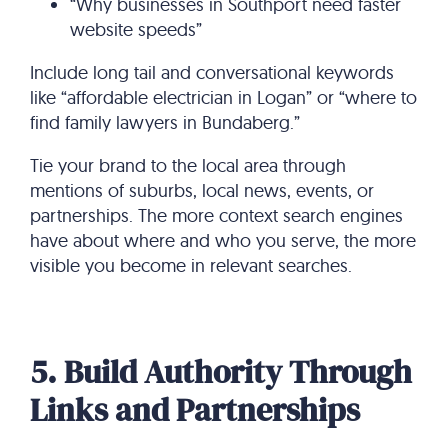
“Why businesses in Southport need faster
website speeds”
Include long tail and conversational keywords
like “affordable electrician in Logan” or “where to
find family lawyers in Bundaberg.”
Tie your brand to the local area through
mentions of suburbs, local news, events, or
partnerships. The more context search engines
have about where and who you serve, the more
visible you become in relevant searches.
5. Build Authority Through
Links and Partnerships