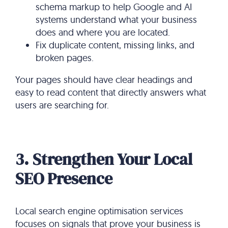
schema markup to help Google and AI
systems understand what your business
does and where you are located.
Fix duplicate content, missing links, and
broken pages.
Your pages should have clear headings and
easy to read content that directly answers what
users are searching for.
3. Strengthen Your Local
SEO Presence
Local search engine optimisation services​
focuses on signals that prove your business is