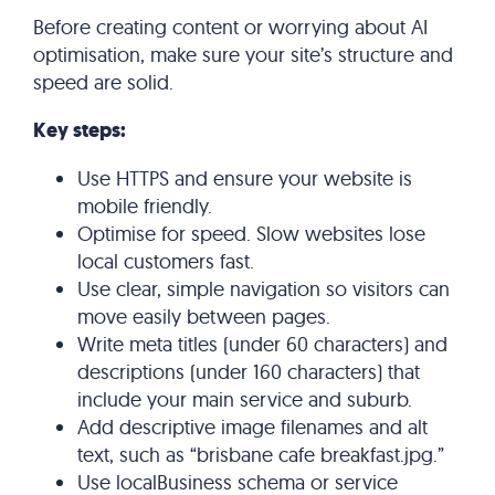
Before creating content or worrying about AI
optimisation, make sure your site’s structure and
speed are solid.
Key steps:
Use HTTPS and ensure your website is
mobile friendly.
Optimise for speed. Slow websites lose
local customers fast.
Use clear, simple navigation so visitors can
move easily between pages.
Write meta titles (under 60 characters) and
descriptions (under 160 characters) that
include your main service and suburb.
Add descriptive image filenames and alt
text, such as “brisbane cafe breakfast.jpg.”
Use localBusiness schema or service