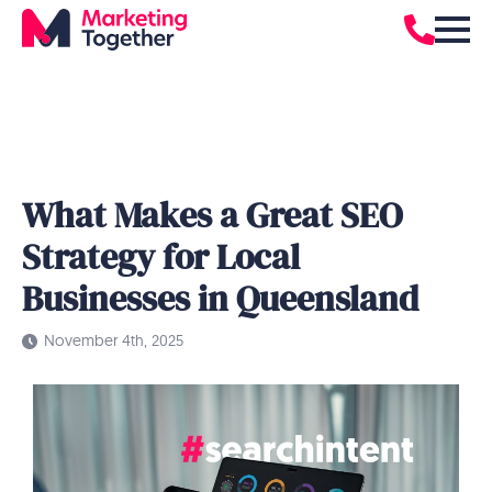
What Makes a Great SEO
Strategy for Local
Businesses in Queensland
November 4th, 2025