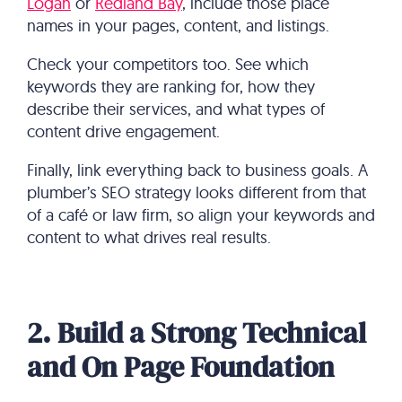
Logan
or
Redland Bay
, include those place
names in your pages, content, and listings.
Check your competitors too. See which
keywords they are ranking for, how they
describe their services, and what types of
content drive engagement.
Finally, link everything back to business goals. A
plumber’s SEO strategy looks different from that
of a café or law firm, so align your keywords and
content to what drives real results.
2. Build a Strong Technical
and On Page Foundation