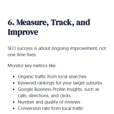
6. Measure, Track, and
Improve
SEO success is about ongoing improvement, not
one time fixes.
Monitor key metrics like:
Organic traffic from local searches
Keyword rankings for your target suburbs
Google Business Profile insights, such as
calls, directions, and clicks
Number and quality of reviews
Conversion rate from local traffic