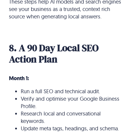
These steps help AI models and search engines
see your business as a trusted, context rich
source when generating local answers.
8. A 90 Day Local SEO
Action Plan
Month 1:
Run a full SEO and technical audit.
Verify and optimise your Google Business
Profile.
Research local and conversational
keywords.
Update meta tags, headings, and schema.