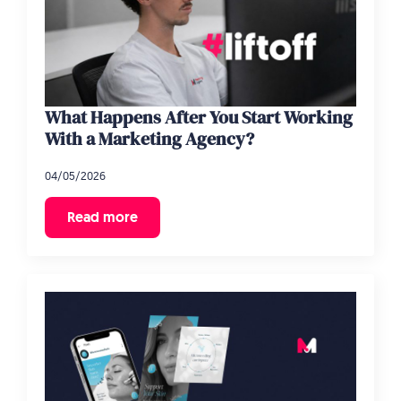
What Happens After You Start Working
With a Marketing Agency?
04/05/2026
Read more