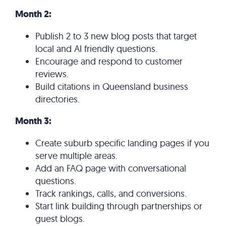
Month 2:
Publish 2 to 3 new blog posts that target
local and AI friendly questions.
Encourage and respond to customer
reviews.
Build citations in Queensland business
directories.
Month 3:
Create suburb specific landing pages if you
serve multiple areas.
Add an FAQ page with conversational
questions.
Track rankings, calls, and conversions.
Start link building through partnerships or
guest blogs.