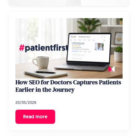
How SEO for Doctors Captures Patients
Earlier in the Journey
20/05/2026
Read more