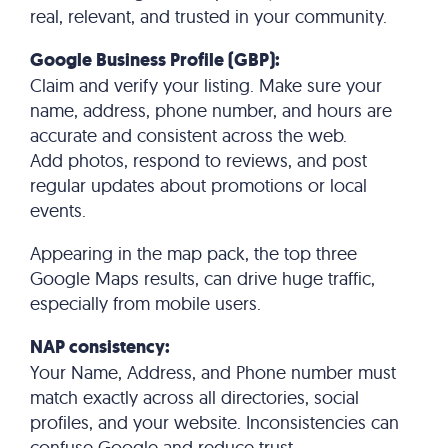
real, relevant, and trusted in your community.
Google Business Profile (GBP):
Claim and verify your listing. Make sure your
name, address, phone number, and hours are
accurate and consistent across the web.
Add photos, respond to reviews, and post
regular updates about promotions or local
events.
Appearing in the map pack, the top three
Google Maps results, can drive huge traffic,
especially from mobile users.
NAP consistency:
Your Name, Address, and Phone number must
match exactly across all directories, social
profiles, and your website. Inconsistencies can
confuse Google and reduce trust.