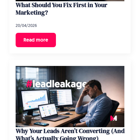
What Should You Fix First in Your
Marketing?
20/04/2026
Read more
Why Your Leads Aren’t Converting (And
What’s Actually Going Wrong)