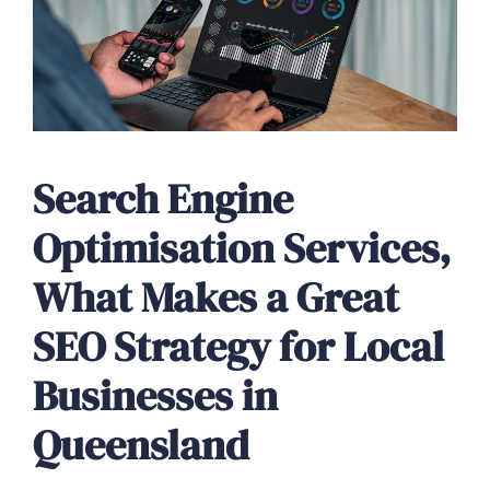
Search Engine
Optimisation Services,
What Makes a Great
SEO Strategy for Local
Businesses in
Queensland