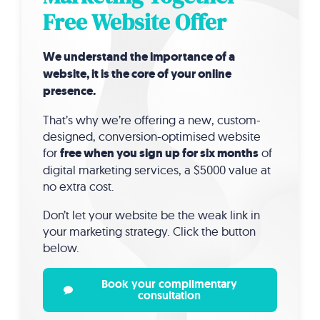
Free Website Offer
We understand the importance of a
website, it is the core of your online
presence.
That’s why we’re offering a new, custom-
designed, conversion-optimised website
for
free when you sign up for six months
of
digital marketing services, a $5000 value at
no extra cost.
Don’t let your website be the weak link in
your marketing strategy. Click the button
below.
Book your complimentary
consultation