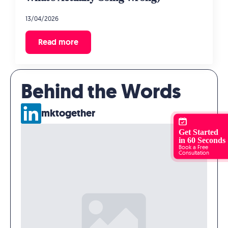
13/04/2026
Read more
Behind the Words
mktogether
Get Started
in 60 Seconds
Book a Free
Consultation