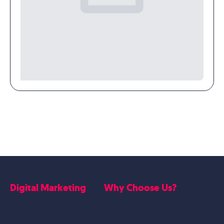
Digital Marketing
Why Choose Us?
Google Ads
Who we are
Social Media Marketing