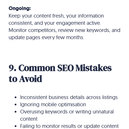
Ongoing:
Keep your content fresh, your information
consistent, and your engagement active.
Monitor competitors, review new keywords, and
update pages every few months.
9. Common SEO Mistakes
to Avoid
Inconsistent business details across listings
Ignoring mobile optimisation
Overusing keywords or writing unnatural
content
Failing to monitor results or update content