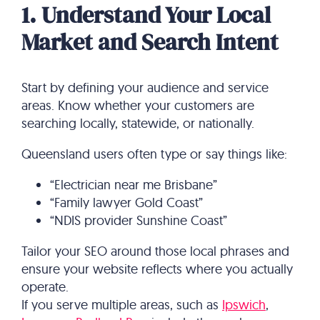
1. Understand Your Local
Market and Search Intent
Start by defining your audience and service
areas. Know whether your customers are
searching locally, statewide, or nationally.
Queensland users often type or say things like:
“Electrician near me Brisbane”
“Family lawyer Gold Coast”
“NDIS provider Sunshine Coast”
Tailor your SEO around those local phrases and
ensure your website reflects where you actually
operate.
If you serve multiple areas, such as
Ipswich
,