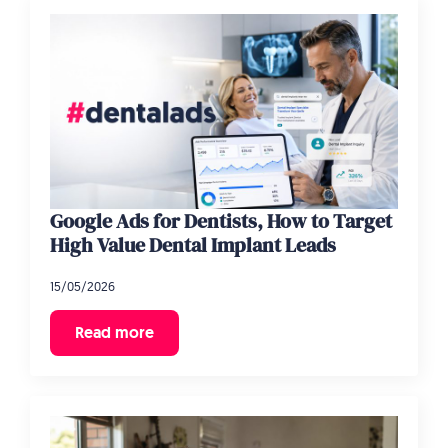
Google Ads for Dentists, How to Target
High Value Dental Implant Leads
15/05/2026
Read more