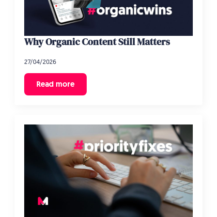
Why Organic Content Still Matters
27/04/2026
Read more