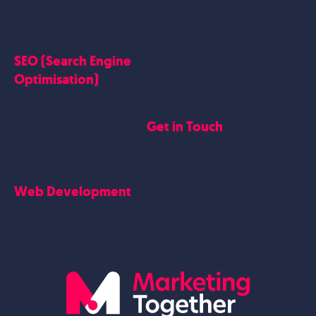
Website Work
Linkedin Marketing
Google Case Studies
Meta Case Studies
SEO (Search Engine
Testimonials
Optimisation)
SEO
Get in Touch
Blogs Content
Google Business Profile
Contact Us
Careers
Web Development
Blog
Website Design