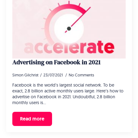
Advertising on Facebook in 2021
Simon Gilchrist
23/07/2021
No Comments
Facebook is the world’s largest social network. To be
exact, 2.8 billion active monthly users large. Here’s how to
advertise on Facebook in 2021. Undoubtful, 2.8 billion
monthly users is…
Read more