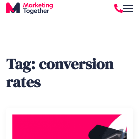
Tag:
conversion
rates