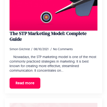
The STP Marketing Model: Complete
Guide
Simon Gilchrist
08/10/2021
No Comments
Nowadays, the STP marketing model is one of the most
commonly practiced strategies in marketing. It is best
known for creating more effective, streamlined
communication. It concentrates on…
Read more