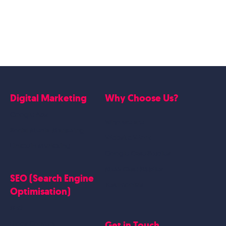
Digital Marketing
Why Choose Us?
Google Ads
Who we are
Social Media Marketing
Website Work
Linkedin Marketing
Google Case Studies
Meta Case Studies
SEO (Search Engine
Testimonials
Optimisation)
SEO
Get in Touch
Blogs Content