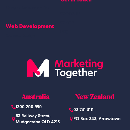
Google Business Profile
Contact Us
Careers
Web Development
Blog
Website Design
Australia
New Zealand
1300 200 990
03 741 3111
63 Railway Street,
PO Box 343, Arrowtown
Mudgeeraba QLD 4213