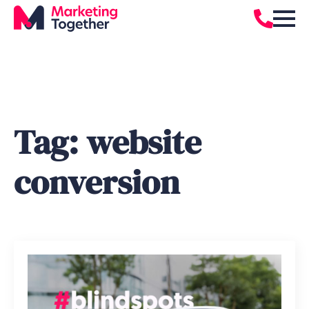
Tag:
website
conversion