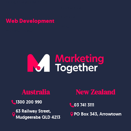
Google Business Profile
Contact Us
Careers
Web Development
Blog
Website Design
Australia
New Zealand
1300 200 990
03 741 3111
63 Railway Street,
PO Box 343, Arrowtown
Mudgeeraba QLD 4213