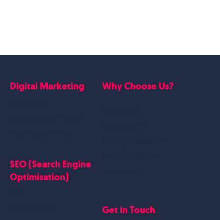
Digital Marketing
Why Choose Us?
Google Ads
Who we are
Social Media Marketing
Website Work
Linkedin Marketing
Google Case Studies
Meta Case Studies
SEO (Search Engine
Testimonials
Optimisation)
SEO
Get in Touch
Blogs Content