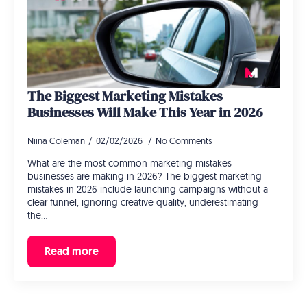
The Biggest Marketing Mistakes
Businesses Will Make This Year in 2026
Niina Coleman
02/02/2026
No Comments
What are the most common marketing mistakes
businesses are making in 2026? The biggest marketing
mistakes in 2026 include launching campaigns without a
clear funnel, ignoring creative quality, underestimating
the…
Read more