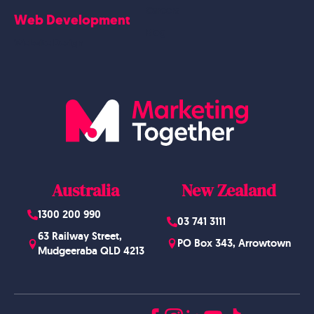
Careers
Web Development
Blog
Website Design
Australia
New Zealand
1300 200 990
03 741 3111
63 Railway Street,
PO Box 343, Arrowtown
Mudgeeraba QLD 4213