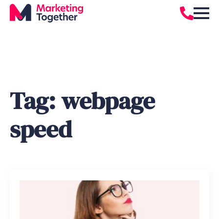
Tag:
webpage
speed