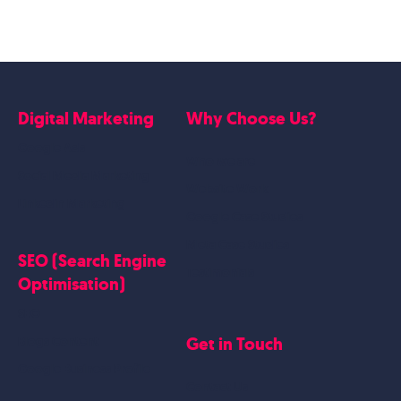
Digital Marketing
Why Choose Us?
Google Ads
Who we are
Social Media Marketing
Website Work
Linkedin Marketing
Google Case Studies
Meta Case Studies
SEO (Search Engine
Testimonials
Optimisation)
SEO
Get in Touch
Blogs Content
Google Business Profile
Contact Us