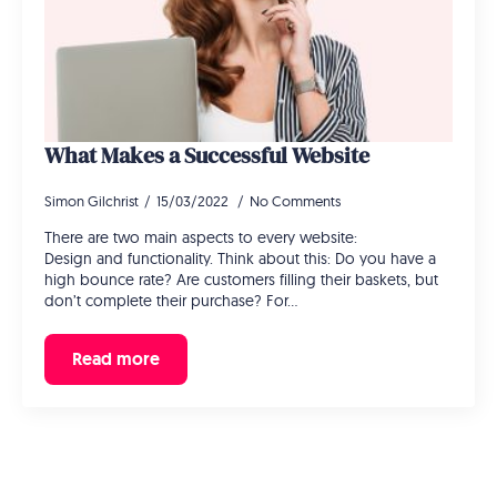
What Makes a Successful Website
Simon Gilchrist
15/03/2022
No Comments
There are two main aspects to every website:
Design and functionality. Think about this: Do you have a
high bounce rate? Are customers filling their baskets, but
don’t complete their purchase? For…
Read more