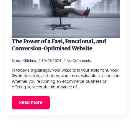
The Power of a Fast, Functional, and
Conversion-Optimised Website
Simon Gilchrist
30/07/2024
No Comments
In today’s digital age, your website is your storefront, your
first impression, and often, your most valuable salesperson.
Whether you’re running an ecommerce business or
offering services, the importance of…
Read more