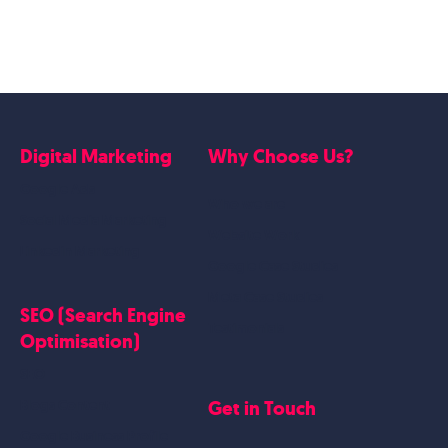
Digital Marketing
Why Choose Us?
Google Ads
Who we are
Social Media Marketing
Website Work
Linkedin Marketing
Google Case Studies
Meta Case Studies
SEO (Search Engine
Testimonials
Optimisation)
SEO
Get in Touch
Blogs Content
Google Business Profile