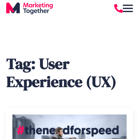
Tag:
User
Experience (UX)