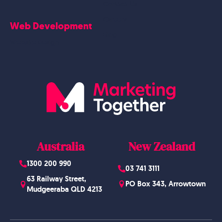
Contact Us
Careers
Web Development
Blog
Website Design
Australia
New Zealand
1300 200 990
03 741 3111
63 Railway Street,
PO Box 343, Arrowtown
Mudgeeraba QLD 4213