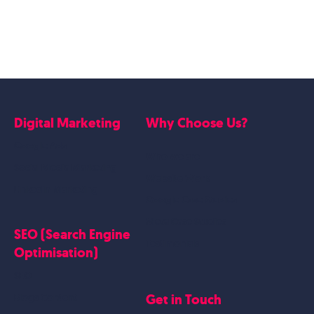
Digital Marketing
Why Choose Us?
Google Ads
Who we are
Social Media Marketing
Website Work
Linkedin Marketing
Google Case Studies
Meta Case Studies
SEO (Search Engine
Testimonials
Optimisation)
SEO
Get in Touch
Blogs Content