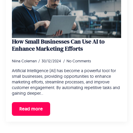
How Small Businesses Can Use AI to
Enhance Marketing Efforts
Niina Coleman
30/12/2024
No Comments
Artificial Intelligence (AI) has become a powerful tool for
small businesses, providing opportunities to enhance
marketing efforts, streamline processes, and improve
customer engagement. By automating repetitive tasks and
gaining deeper…
Read more