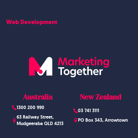
Google Business Profile
Contact Us
Careers
Web Development
Blog
Website Design
Australia
New Zealand
1300 200 990
03 741 3111
63 Railway Street,
PO Box 343, Arrowtown
Mudgeeraba QLD 4213