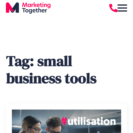
Tag:
small
business tools