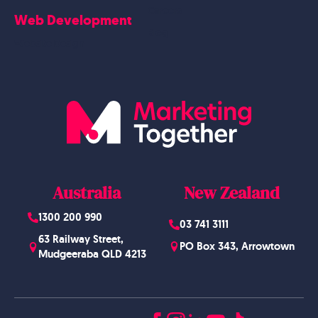
Careers
Web Development
Blog
Website Design
Australia
New Zealand
1300 200 990
03 741 3111
63 Railway Street,
PO Box 343, Arrowtown
Mudgeeraba QLD 4213