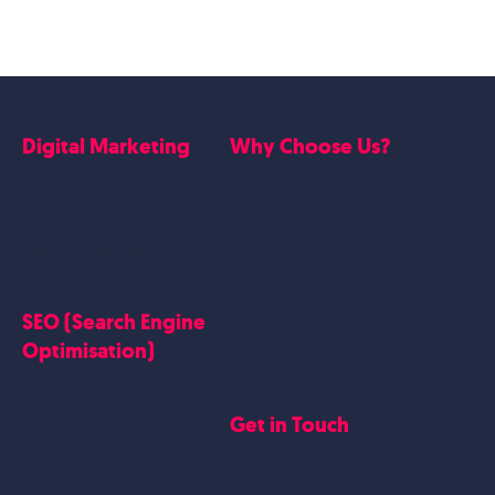
Digital Marketing
Why Choose Us?
Google Ads
Who we are
Social Media Marketing
Website Work
Linkedin Marketing
Google Case Studies
Meta Case Studies
SEO (Search Engine
Testimonials
Optimisation)
SEO
Get in Touch
Blogs Content
Google Business Profile
Contact Us