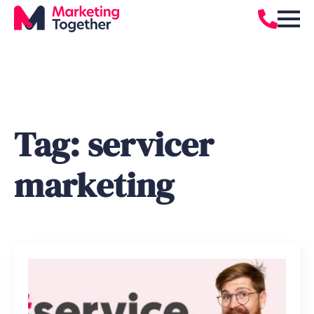
Tag:
servicer
marketing