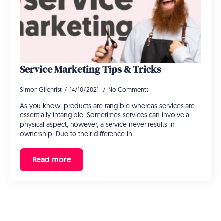
Service Marketing Tips & Tricks
Simon Gilchrist
14/10/2021
No Comments
As you know, products are tangible whereas services are
essentially intangible. Sometimes services can involve a
physical aspect, however, a service never results in
ownership. Due to their difference in…
Read more