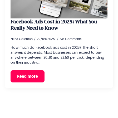
Facebook Ads Cost in 2025: What You
Really Need to Know
Niina Coleman
22/09/2025
No Comments
How much do Facebook ads cost in 2025? The short
answer: it depends. Most businesses can expect to pay
anywhere between $0.30 and $2.50 per click, depending
on their industry,…
Read more