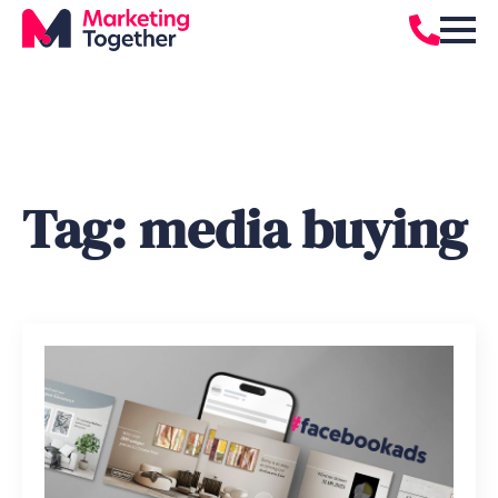
Tag:
media buying