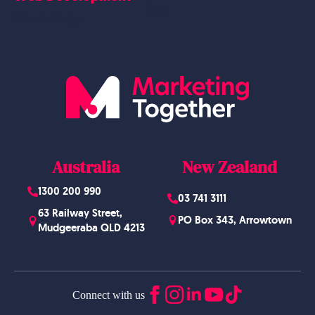
Blog
Website Design
Australia
New Zealand
1300 200 990
03 741 3111
63 Railway Street,
PO Box 343, Arrowtown
Mudgeeraba QLD 4213
Connect with us