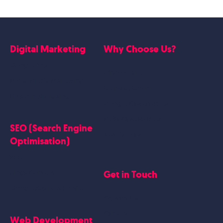
Digital Marketing
Why Choose Us?
Google Ads
Who we are
Social Media Marketing
Website Work
Linkedin Marketing
Google Case Studies
Meta Case Studies
SEO (Search Engine
Testimonials
Optimisation)
SEO
Get in Touch
Blogs Content
Google Business Profile
Contact Us
Careers
Web Development