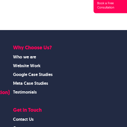
Book a Free
Consultation
Why Choose Us?
Who we are
Website Work
Google Case Studies
Meta Case Studies
ion)
Testimonials
Get in Touch
Contact Us