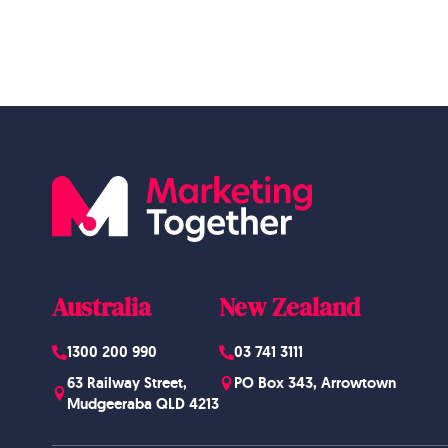
Australia
New Zealand
1300 200 990
03 741 3111
63 Railway Street,
PO Box 343, Arrowtown
Mudgeeraba QLD 4213