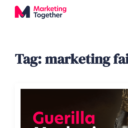
Tag:
marketing fai