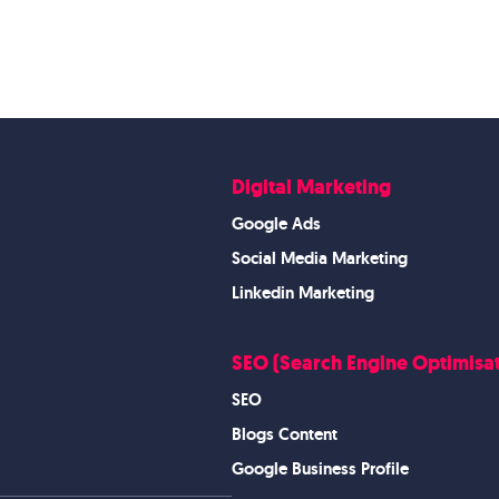
Digital Marketing
Google Ads
Social Media Marketing
Linkedin Marketing
SEO (Search Engine Optimisat
SEO
Blogs Content
Google Business Profile