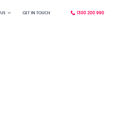
1300 200 990
 US
GET IN TOUCH