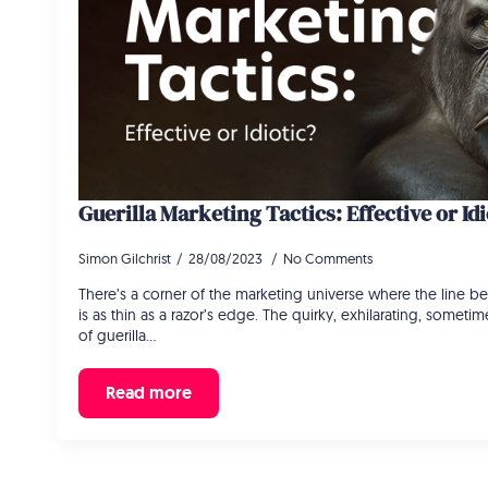
Guerilla Marketing Tactics: Effective or Idi
Simon Gilchrist
28/08/2023
No Comments
There’s a corner of the marketing universe where the line be
is as thin as a razor’s edge. The quirky, exhilarating, somet
of guerilla…
Read more