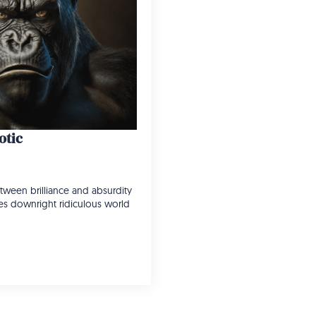
otic
tween brilliance and absurdity
imes downright ridiculous world