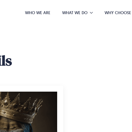
WHO WE ARE
WHAT WE DO
WHY CHOOSE
ls