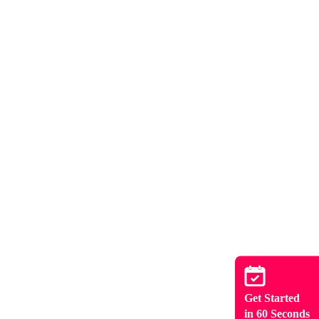
Get Started
in 60 Seconds