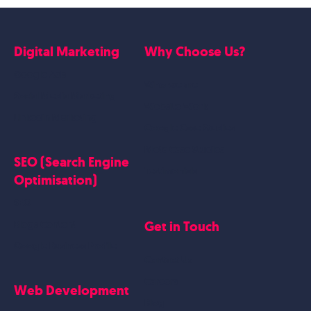
Digital Marketing
Why Choose Us?
Google Ads
Who we are
Social Media Marketing
Website Work
Linkedin Marketing
Google Case Studies
Meta Case Studies
SEO (Search Engine
Testimonials
Optimisation)
SEO
Get in Touch
Blogs Content
Google Business Profile
Contact Us
Careers
Web Development
Blog