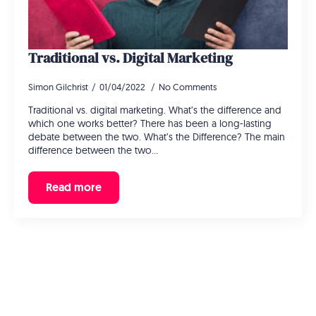
Traditional vs. Digital Marketing
Simon Gilchrist
01/04/2022
No Comments
Traditional vs. digital marketing. What’s the difference and
which one works better? There has been a long-lasting
debate between the two. What’s the Difference? The main
difference between the two…
Read more