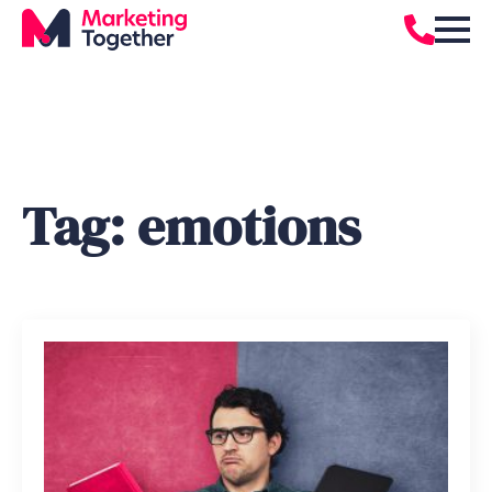
Tag:
emotions