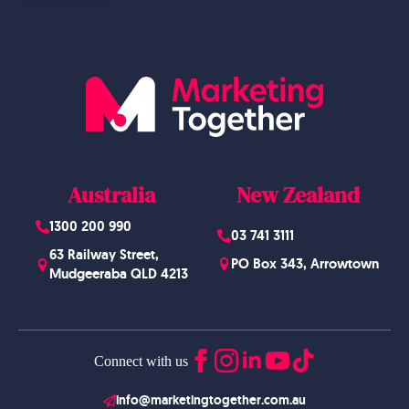
Website Design
Australia
New Zealand
1300 200 990
03 741 3111
63 Railway Street,
PO Box 343, Arrowtown
Mudgeeraba QLD 4213
Connect with us
info@marketingtogether.com.au