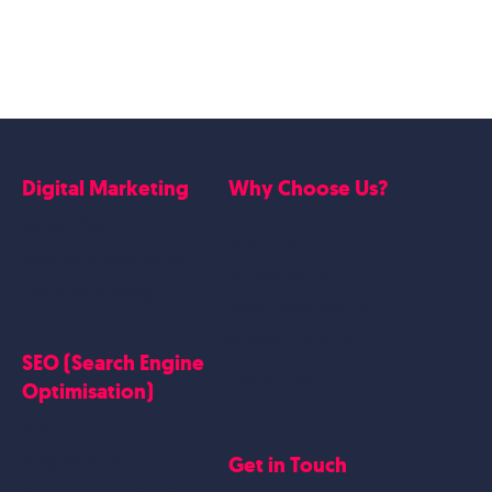
Digital Marketing
Why Choose Us?
Google Ads
Who we are
Social Media Marketing
Website Work
Linkedin Marketing
Google Case Studies
Meta Case Studies
SEO (Search Engine
Testimonials
Optimisation)
SEO
Get in Touch
Blogs Content