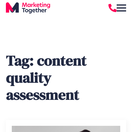
Tag:
content
quality
assessment