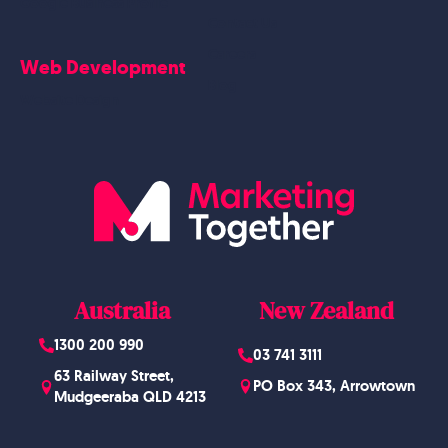
Google Business Profile
Contact Us
Careers
Web Development
Blog
Website Design
Australia
New Zealand
1300 200 990
03 741 3111
63 Railway Street,
PO Box 343, Arrowtown
Mudgeeraba QLD 4213