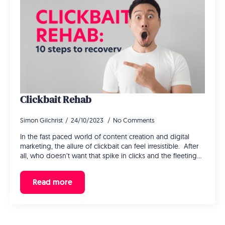
Clickbait Rehab
Simon Gilchrist
24/10/2023
No Comments
In the fast paced world of content creation and digital
marketing, the allure of clickbait can feel irresistible. After
all, who doesn’t want that spike in clicks and the fleeting…
Read more