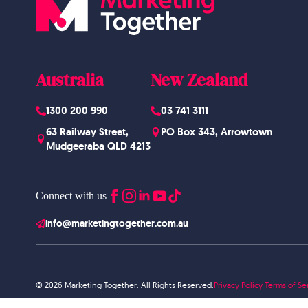
Australia
New Zealand
1300 200 990
03 741 3111
63 Railway Street,
PO Box 343, Arrowtown
Mudgeeraba QLD 4213
Connect with us
info@marketingtogether.com.au
© 2026 Marketing Together. All Rights Reserved.
Privacy Policy
Terms of Se