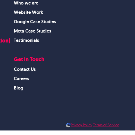
Who we are
Website Work
Google Case Studies
Meta Case Studies
ion)
Testimonials
Get in Touch
Contact Us
Careers
Blog
Privacy Policy
Terms of Service