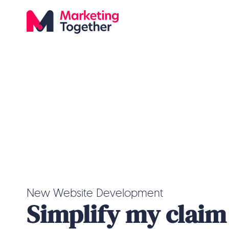
New Website Development
Simplify my claim