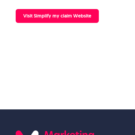
Visit Simplify my claim Website