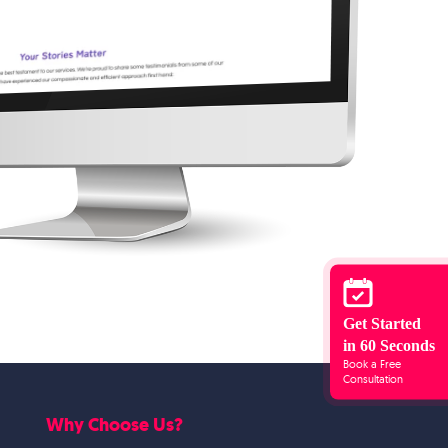
Get Started
in 60 Seconds
Book a Free
Consultation
Why Choose Us?