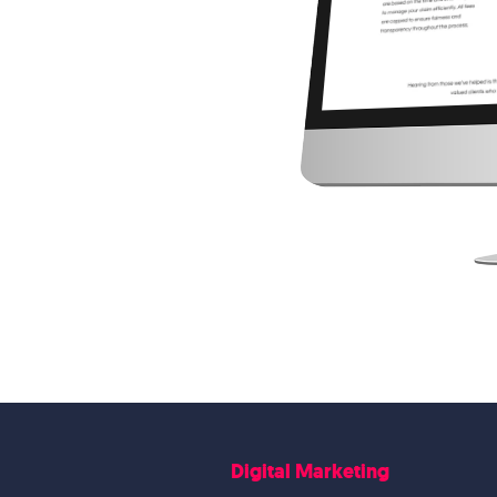
Digital Marketing