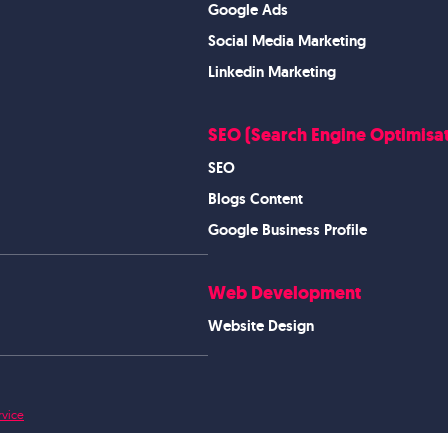
Google Ads
Social Media Marketing
Linkedin Marketing
SEO (Search Engine Optimisat
SEO
Blogs Content
Google Business Profile
Web Development
Website Design
rvice