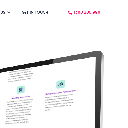
1300 200 990
 US
GET IN TOUCH