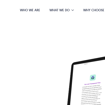
WHO WE ARE
WHAT WE DO
WHY CHOOSE