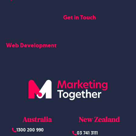
SEO
Get in Touch
Blogs Content
Google Business Profile
Contact Us
Careers
Web Development
Blog
Website Design
Australia
New Zealand
1300 200 990
03 741 3111