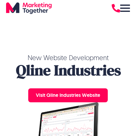
New Website Development
Qline Industries
Visit Qline Industries Website