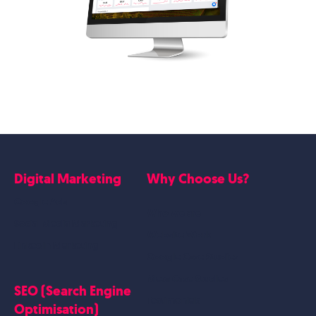
Digital Marketing
Why Choose Us?
Google Ads
Who we are
Social Media Marketing
Website Work
Linkedin Marketing
Google Case Studies
Meta Case Studies
SEO (Search Engine
Testimonials
Optimisation)